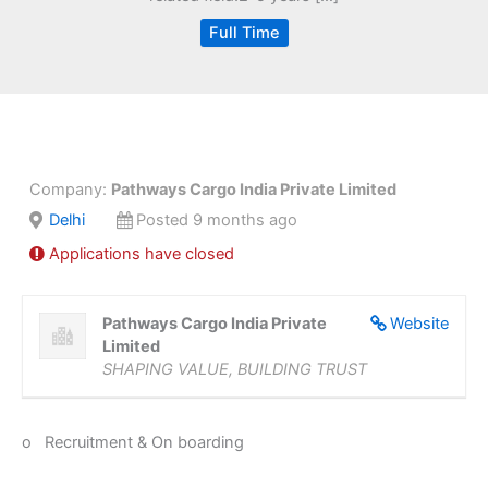
Full Time
Company:
Pathways Cargo India Private Limited
Delhi
Posted 9 months ago
Applications have closed
Pathways Cargo India Private
Website
Limited
SHAPING VALUE, BUILDING TRUST
o Recruitment & On boarding