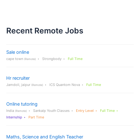
Recent Remote Jobs
Sale online
cape town
Strongbody
Full Time
(Remote)
Hr recruiter
Jamdoli, jaipur
ICS Quantom Nova
Full Time
(Remote)
Online tutoring
India
Sankalp Youth Classes
Entry Level
Full Time
(Remote)
Internship
Part Time
Maths, Science and English Teacher