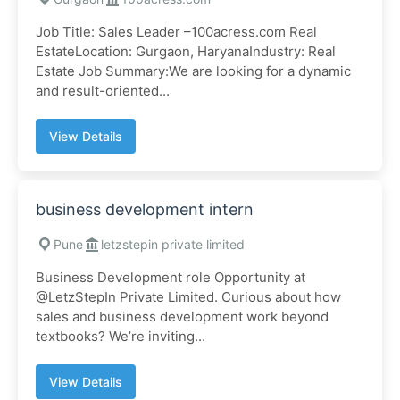
Job Title: Sales Leader –100acress.com Real
EstateLocation: Gurgaon, HaryanaIndustry: Real
Estate Job Summary:We are looking for a dynamic
and result-oriented...
View Details
business development intern
Pune
letzstepin private limited
Business Development role Opportunity at
@LetzStepIn Private Limited. Curious about how
sales and business development work beyond
textbooks? We’re inviting...
View Details