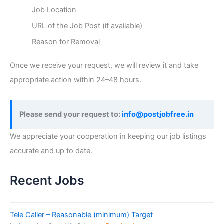
Job Location
URL of the Job Post (if available)
Reason for Removal
Once we receive your request, we will review it and take
appropriate action within 24–48 hours.
Please send your request to:
info@postjobfree.in
We appreciate your cooperation in keeping our job listings
accurate and up to date.
Recent Jobs
Tele Caller – Reasonable (minimum) Target