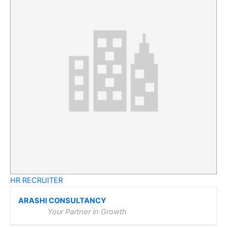
HR RECRUITER
ARASHI CONSULTANCY
Your Partner in Growth