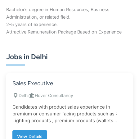
Bachelor’s degree in Human Resources, Business
Administration, or related field.
2–5 years of experience.
Attractive Remuneration Package Based on Experience
Jobs in Delhi
Sales Executive
Delhi
Hover Consultancy
Candidates with product sales experience in
premium or consumer facing products such as :
Lighting products , premium products (wallets...
View Details