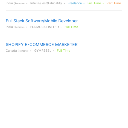
India
IntelliQuest/Educatify
Freelance
Full Time
Part Time
(Remote)
Full Stack Software/Mobile Developer
India
FORMURA LIMITED
Full Time
(Remote)
SHOPIFY E-COMMERCE MARKETER
Canada
GYMREBEL
Full Time
(Remote)