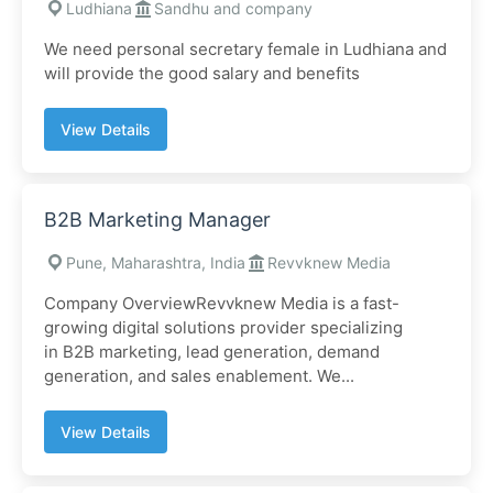
Ludhiana
Sandhu and company
We need personal secretary female in Ludhiana and
will provide the good salary and benefits
View Details
B2B Marketing Manager
Pune, Maharashtra, India
Revvknew Media
Company OverviewRevvknew Media is a fast-
growing digital solutions provider specializing
in B2B marketing, lead generation, demand
generation, and sales enablement. We...
View Details