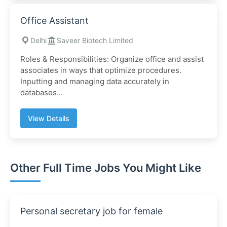
Office Assistant
Delhi
Saveer Biotech Limited
Roles & Responsibilities: Organize office and assist
associates in ways that optimize procedures.
Inputting and managing data accurately in
databases...
View Details
Other Full Time Jobs You Might Like
Personal secretary job for female