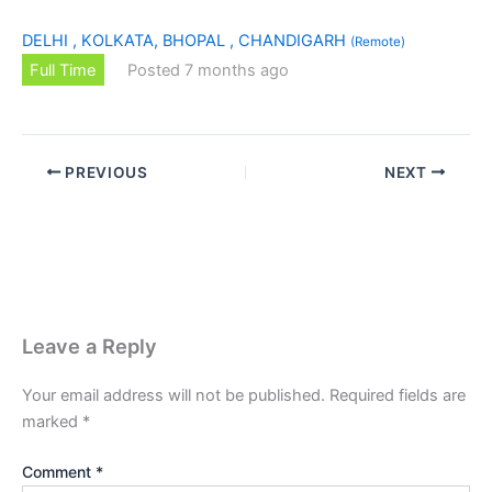
DELHI , KOLKATA, BHOPAL , CHANDIGARH
(Remote)
Full Time
Posted 7 months ago
PREVIOUS
NEXT
Leave a Reply
Your email address will not be published.
Required fields are
marked
*
Comment
*