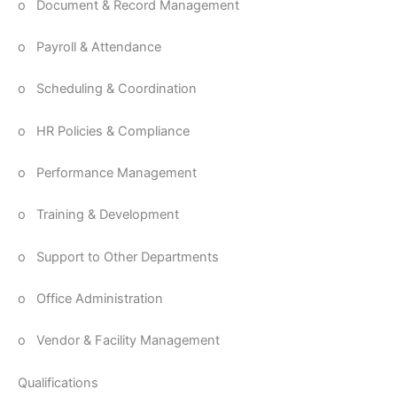
o Document & Record Management
o Payroll & Attendance
o Scheduling & Coordination
o HR Policies & Compliance
o Performance Management
o Training & Development
o Support to Other Departments
o Office Administration
o Vendor & Facility Management
Qualifications