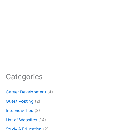
Categories
Career Development
(4)
Guest Posting
(2)
Interview Tips
(3)
List of Websites
(14)
Study & Education
(2)