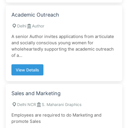
Academic Outreach
Delhi
Author
A senior Author invites applications from articulate
and socially conscious young women for
wholeheartedly supporting the academic outreach
of a...
View Details
Sales and Marketing
Delhi NCR
S. Maharani Graphics
Employees are required to do Marketing and
promote Sales