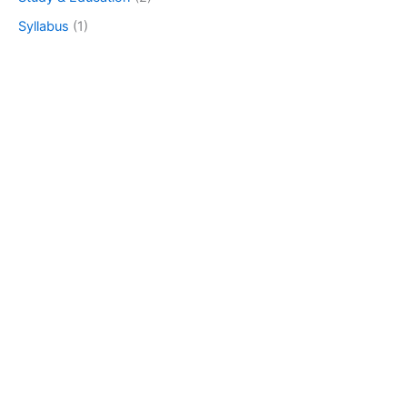
Syllabus
(1)