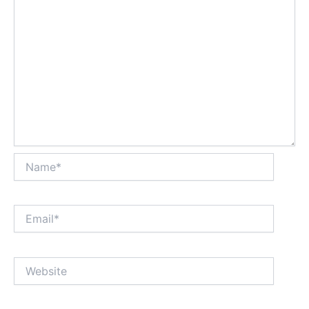
Name*
Email*
Website