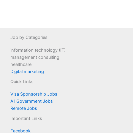
Job by Categories
information technology (IT)
management consulting
healthcare
Digital marketing
Quick Links
Visa Sponsorship Jobs
All Government Jobs
Remote Jobs
Important Links
Facebook