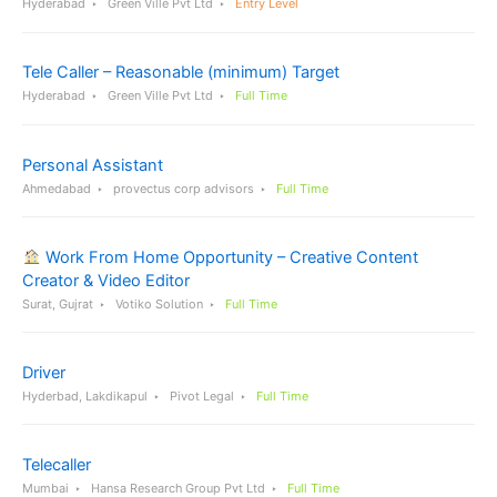
Hyderabad
Green Ville Pvt Ltd
Entry Level
Tele Caller – Reasonable (minimum) Target
Hyderabad
Green Ville Pvt Ltd
Full Time
Personal Assistant
Ahmedabad
provectus corp advisors
Full Time
Work From Home Opportunity – Creative Content
Creator & Video Editor
Surat, Gujrat
Votiko Solution
Full Time
Driver
Hyderbad, Lakdikapul
Pivot Legal
Full Time
Telecaller
Mumbai
Hansa Research Group Pvt Ltd
Full Time