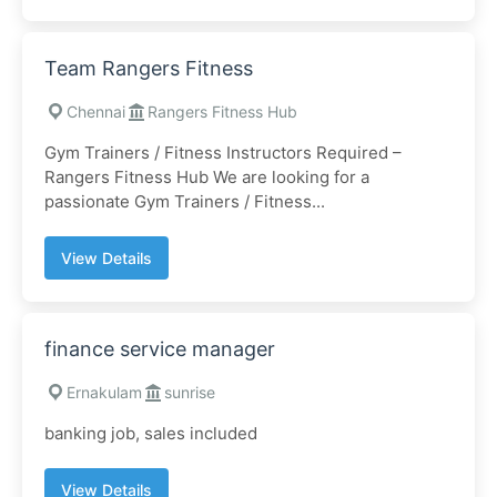
Team Rangers Fitness
Chennai
Rangers Fitness Hub
Gym Trainers / Fitness Instructors Required –
Rangers Fitness Hub We are looking for a
passionate Gym Trainers / Fitness...
View Details
finance service manager
Ernakulam
sunrise
banking job, sales included
View Details