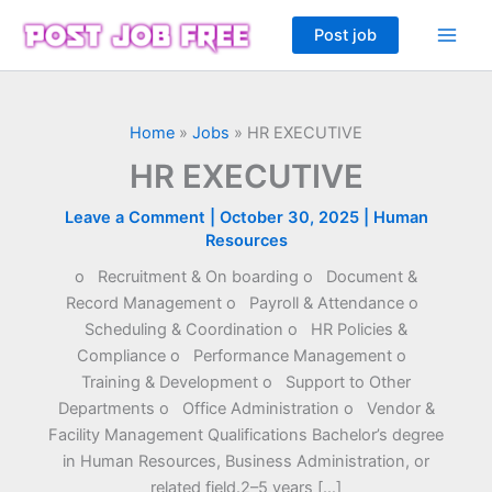
Skip
Post job
to
content
Home
»
Jobs
»
HR EXECUTIVE
HR EXECUTIVE
Leave a Comment
|
October 30, 2025
|
Human
Resources
o Recruitment & On boarding o Document &
Record Management o Payroll & Attendance o
Scheduling & Coordination o HR Policies &
Compliance o Performance Management o
Training & Development o Support to Other
Departments o Office Administration o Vendor &
Facility Management Qualifications Bachelor’s degree
in Human Resources, Business Administration, or
related field.2–5 years […]