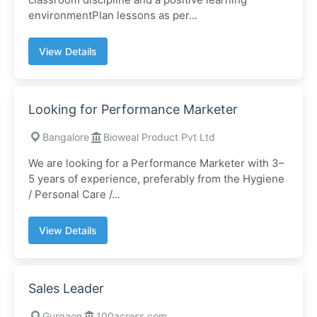
environmentPlan lessons as per...
View Details
Looking for Performance Marketer
Bangalore
Bioweal Product Pvt Ltd
We are looking for a Performance Marketer with 3–
5 years of experience, preferably from the Hygiene
/ Personal Care /...
View Details
Sales Leader
Gurgaon
100acress.com