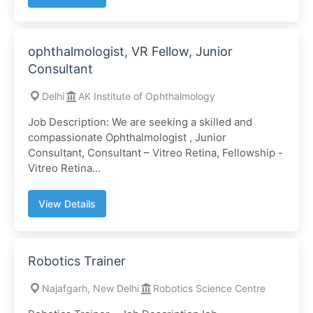
ophthalmologist, VR Fellow, Junior
Consultant
Delhi
AK Institute of Ophthalmology
Job Description: We are seeking a skilled and
compassionate Ophthalmologist , Junior
Consultant, Consultant – Vitreo Retina, Fellowship -
Vitreo Retina...
View Details
Robotics Trainer
Najafgarh, New Delhi
Robotics Science Centre