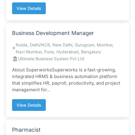
View Details
Business Development Manager
Noida, Delhi/NCR, New Delhi, Gurugram, Mumbai,
Navi Mumbai, Pune, Hyderabad, Bengaluru
Ultimate Business System Pvt Ltd
About SuperworksSuperworks is a fast-growing,
integrated HRMS & business automation platform
that simplifies HR, payroll, productivity, and project
management for...
View Details
Pharmacist