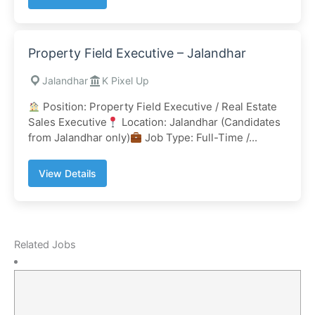
Property Field Executive – Jalandhar
Jalandhar
K Pixel Up
Position: Property Field Executive / Real Estate
Sales Executive
Location: Jalandhar (Candidates
from Jalandhar only)
Job Type: Full-Time /...
View Details
Related Jobs