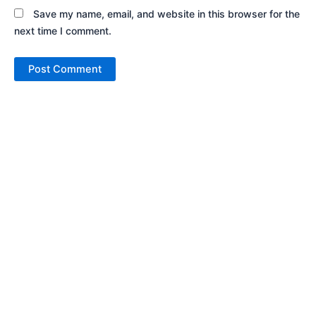
Save my name, email, and website in this browser for the
next time I comment.