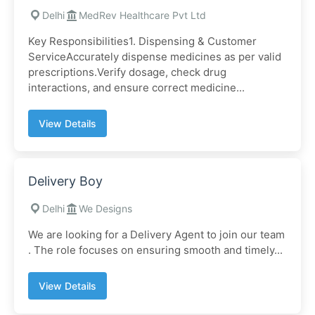
Delhi
MedRev Healthcare Pvt Ltd
Key Responsibilities1. Dispensing & Customer
ServiceAccurately dispense medicines as per valid
prescriptions.Verify dosage, check drug
interactions, and ensure correct medicine...
View Details
Delivery Boy
Delhi
We Designs
We are looking for a Delivery Agent to join our team
. The role focuses on ensuring smooth and timely...
View Details