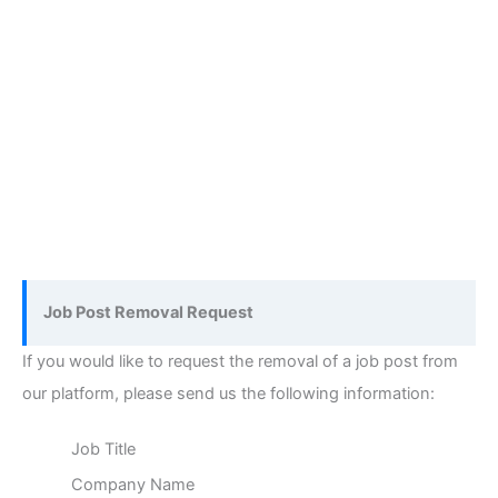
Job Post Removal Request
If you would like to request the removal of a job post from
our platform, please send us the following information:
Job Title
Company Name