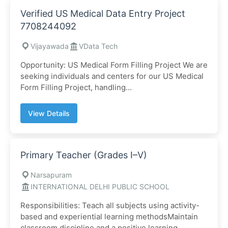
Verified US Medical Data Entry Project
7708244092
Vijayawada
VData Tech
Opportunity: US Medical Form Filling Project We are
seeking individuals and centers for our US Medical
Form Filling Project, handling...
View Details
Primary Teacher (Grades I–V)
Narsapuram
INTERNATIONAL DELHI PUBLIC SCHOOL
Responsibilities: Teach all subjects using activity-
based and experiential learning methodsMaintain
classroom discipline and a positive learning