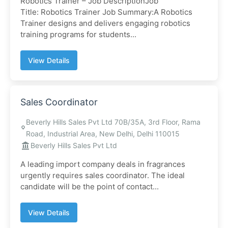
Robotics Trainer – Job DescriptionJob
Title: Robotics Trainer Job Summary:A Robotics
Trainer designs and delivers engaging robotics
training programs for students...
View Details
Sales Coordinator
Beverly Hills Sales Pvt Ltd 70B/35A, 3rd Floor, Rama
Road, Industrial Area, New Delhi, Delhi 110015
Beverly Hills Sales Pvt Ltd
A leading import company deals in fragrances
urgently requires sales coordinator. The ideal
candidate will be the point of contact...
View Details