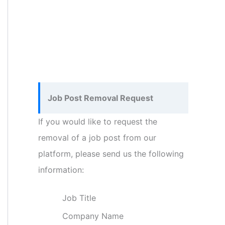
Job Post Removal Request
If you would like to request the
removal of a job post from our
platform, please send us the following
information:
Job Title
Company Name