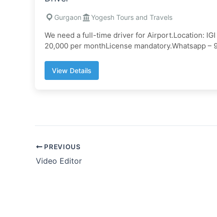
Gurgaon
Yogesh Tours and Travels
We need a full-time driver for Airport.Location: I
20,000 per monthLicense mandatory.Whatsapp –
View Details
PREVIOUS
Video Editor