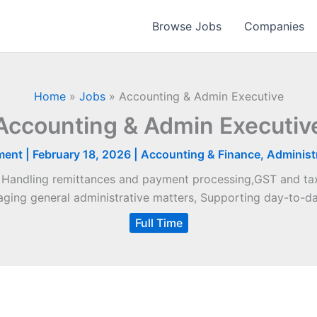
Browse Jobs
Companies
Home
»
Jobs
»
Accounting & Admin Executive
Accounting & Admin Executiv
ment
|
February 18, 2026
|
Accounting & Finance
,
Administr
, Handling remittances and payment processing,GST and tax
ging general administrative matters, Supporting day-to-da
Full Time