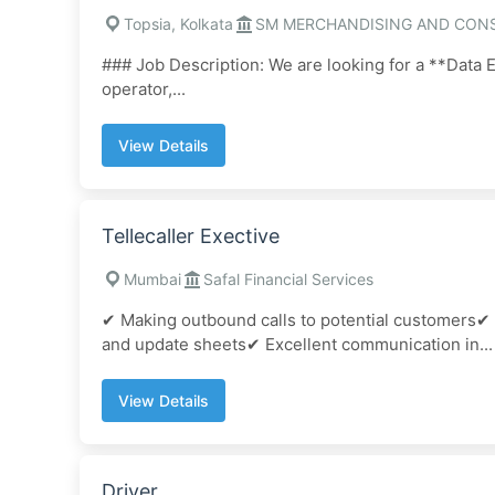
Topsia, Kolkata
SM MERCHANDISING AND CON
### Job Description: We are looking for a **Data E
operator,...
View Details
Tellecaller Exective
Mumbai
Safal Financial Services
✔ Making outbound calls to potential customers✔
and update sheets✔ Excellent communication in...
View Details
Driver