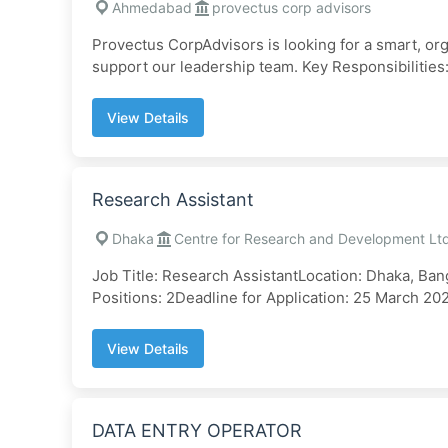
Ahmedabad
provectus corp advisors
Provectus CorpAdvisors is looking for a smart, or
support our leadership team. Key Responsibilities:.
View Details
Research Assistant
Dhaka
Centre for Research and Development Lt
Job Title: Research AssistantLocation: Dhaka, Bang
Positions: 2Deadline for Application: 25 March 202
View Details
DATA ENTRY OPERATOR