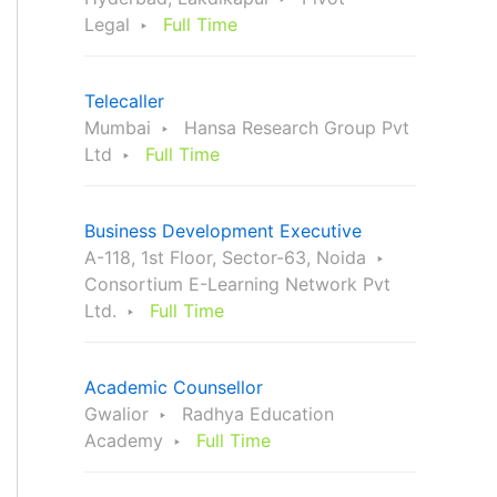
Legal
Full Time
Telecaller
Mumbai
Hansa Research Group Pvt
Ltd
Full Time
Business Development Executive
A-118, 1st Floor, Sector-63, Noida
Consortium E-Learning Network Pvt
Ltd.
Full Time
Academic Counsellor
Gwalior
Radhya Education
Academy
Full Time