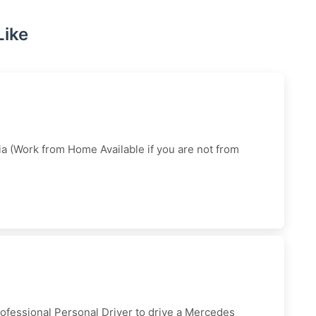
Like
dia (Work from Home Available if you are not from
rofessional Personal Driver to drive a Mercedes