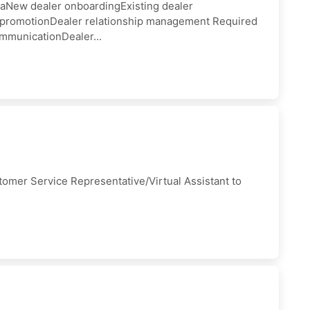
iaNew dealer onboardingExisting dealer
t promotionDealer relationship management Required
mmunicationDealer...
tomer Service Representative/Virtual Assistant to