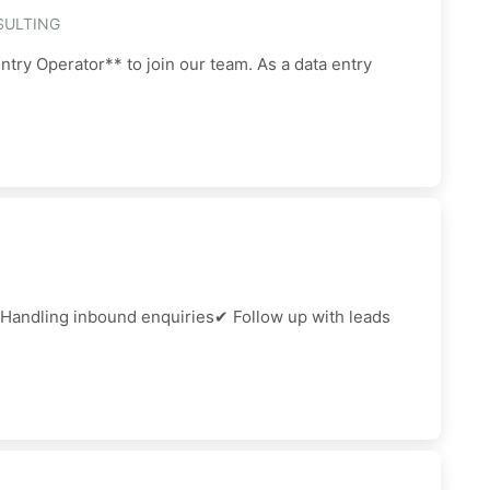
SULTING
ntry Operator** to join our team. As a data entry
 Handling inbound enquiries✔ Follow up with leads