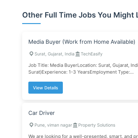
Other Full Time Jobs You Might 
Media Buyer (Work from Home Available)
Surat, Gujarat, India
TechEasify
Job Title: Media BuyerLocation: Surat, Gujarat, In
Surat)Experience: 1-3 YearsEmployment Type:...
View Details
Car Driver
Pune, viman nagar
Property Solutions
We are looking for a well-presented, smart, and p