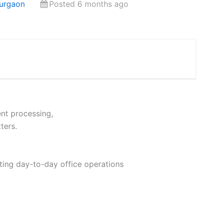
Gurgaon
Posted 6 months ago
nt processing,
ters.
ting day-to-day office operations