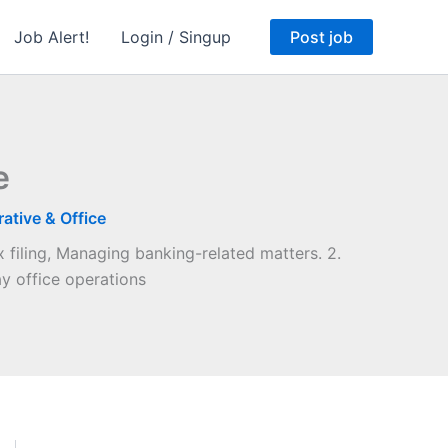
Job Alert!
Login / Singup
Post job
e
ative & Office
 filing, Managing banking-related matters. 2.
y office operations