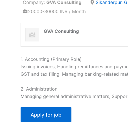
Company:
GVA Consulting
Sikanderpur, 
20000-30000 INR / Month
GVA Consulting
1. Accounting (Primary Role)
Issuing invoices, Handling remittances and payme
GST and tax filing, Managing banking-related mat
2. Administration
Managing general administrative matters, Suppor