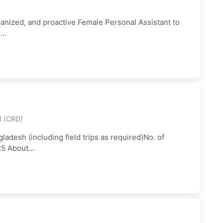
ganized, and proactive Female Personal Assistant to
..
d (CRD)
ladesh (including field trips as required)No. of
5 About...