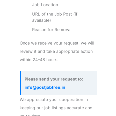
Job Location
URL of the Job Post (if
available)
Reason for Removal
Once we receive your request, we will
review it and take appropriate action
within 24–48 hours.
Please send your request to:
info@postjobfree.in
We appreciate your cooperation in
keeping our job listings accurate and