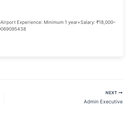
GI Airport Experience: Minimum 1 year+Salary: ₹18,000–
 9069095438
NEXT
Admin Executive