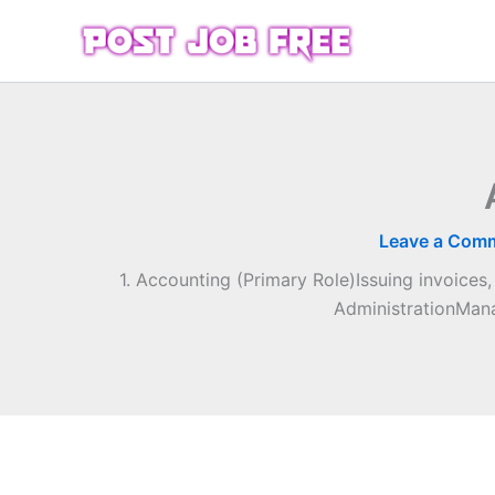
Skip
to
content
Leave a Com
1. Accounting (Primary Role)Issuing invoices
AdministrationMana