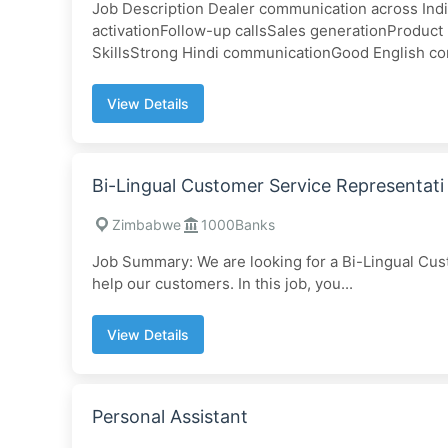
Job Description Dealer communication across Ind
activationFollow-up callsSales generationProduc
SkillsStrong Hindi communicationGood English co
View Details
Bi-Lingual Customer Service Representati
Zimbabwe
1000Banks
Job Summary: We are looking for a Bi-Lingual Cus
help our customers. In this job, you...
View Details
Personal Assistant