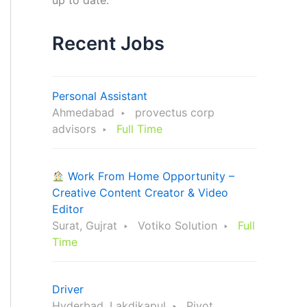
up to date.
Recent Jobs
Personal Assistant
Ahmedabad
provectus corp
advisors
Full Time
Work From Home Opportunity –
Creative Content Creator & Video
Editor
Surat, Gujrat
Votiko Solution
Full
Time
Driver
Hyderbad, Lakdikapul
Pivot