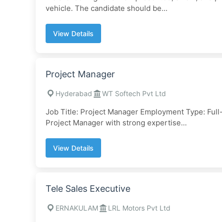
vehicle. The candidate should be...
View Details
Project Manager
Hyderabad
WT Softech Pvt Ltd
Job Title: Project Manager Employment Type: Fu
Project Manager with strong expertise...
View Details
Tele Sales Executive
ERNAKULAM
LRL Motors Pvt Ltd