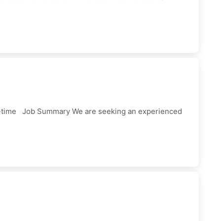
ll-time Job Summary We are seeking an experienced