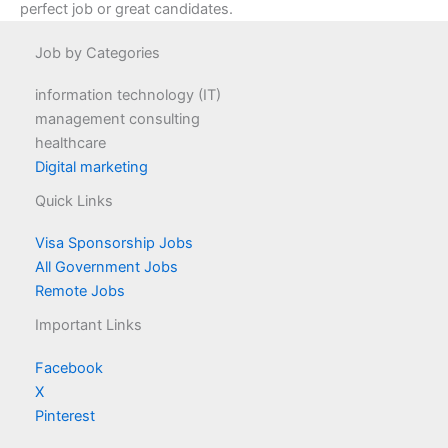
perfect job or great candidates.
Job by Categories
information technology (IT)
management consulting
healthcare
Digital marketing
Quick Links
Visa Sponsorship Jobs
All Government Jobs
Remote Jobs
Important Links
Facebook
X
Pinterest