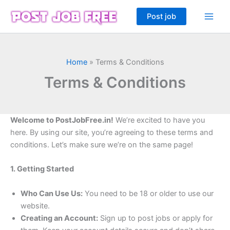
Skip
Post job
to
content
Home
»
Terms & Conditions
Terms & Conditions
Welcome to PostJobFree.in!
We’re excited to have you
here. By using our site, you’re agreeing to these terms and
conditions. Let’s make sure we’re on the same page!
1. Getting Started
Who Can Use Us:
You need to be 18 or older to use our
website.
Creating an Account:
Sign up to post jobs or apply for