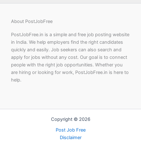
About PostJobFree
PostJobFree.in is a simple and free job posting website
in India. We help employers find the right candidates
quickly and easily. Job seekers can also search and
apply for jobs without any cost. Our goal is to connect
people with the right job opportunities. Whether you
are hiring or looking for work, PostJobFree.in is here to
help.
Copyright © 2026
Post Job Free
Disclaimer