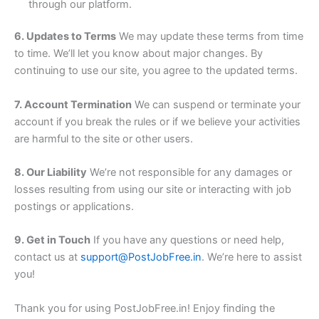
through our platform.
6. Updates to Terms
We may update these terms from time
to time. We’ll let you know about major changes. By
continuing to use our site, you agree to the updated terms.
7. Account Termination
We can suspend or terminate your
account if you break the rules or if we believe your activities
are harmful to the site or other users.
8. Our Liability
We’re not responsible for any damages or
losses resulting from using our site or interacting with job
postings or applications.
9. Get in Touch
If you have any questions or need help,
contact us at
support@PostJobFree.in
. We’re here to assist
you!
Thank you for using PostJobFree.in! Enjoy finding the