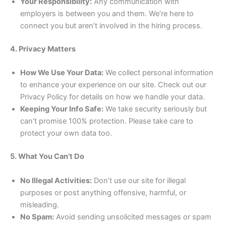
Your Responsibility:
Any communication with
employers is between you and them. We’re here to
connect you but aren’t involved in the hiring process.
4. Privacy Matters
How We Use Your Data:
We collect personal information
to enhance your experience on our site. Check out our
Privacy Policy for details on how we handle your data.
Keeping Your Info Safe:
We take security seriously but
can’t promise 100% protection. Please take care to
protect your own data too.
5. What You Can’t Do
No Illegal Activities:
Don’t use our site for illegal
purposes or post anything offensive, harmful, or
misleading.
No Spam:
Avoid sending unsolicited messages or spam