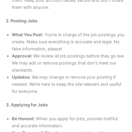
them. Keep your account details secure and don’t share
them with anyone.
2. Posting Jobs
What You Post:
You’re in charge of the job postings you
create. Make sure everything is accurate and legal. No
false information, please!
Approval:
We review all job postings before they go live.
We may edit or remove postings that don’t meet our
standards.
Updates:
We may change or remove your posting if
needed. We’re here to keep the site relevant and useful
for everyone.
3. Applying for Jobs
Be Honest:
When you apply for jobs, provide truthful
and accurate information.