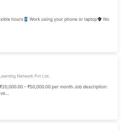
xible hours
Work using your phone or laptop
No
Learning Network Pvt Ltd.
₹20,000.00 – ₹50,000.00 per month Job description:
e...