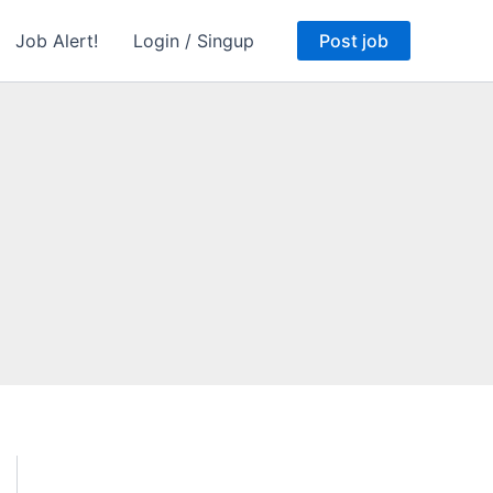
Job Alert!
Login / Singup
Post job