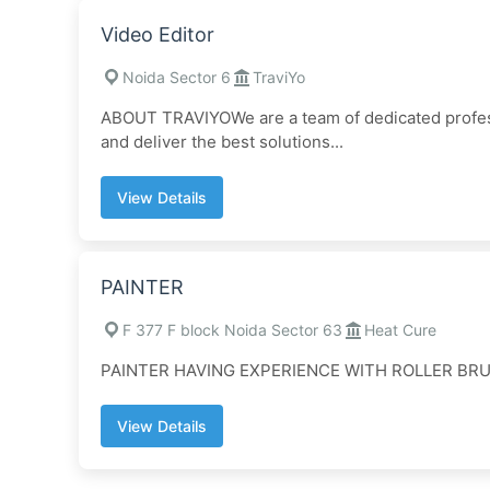
Video Editor
Noida Sector 6
TraviYo
ABOUT TRAVIYOWe are a team of dedicated profess
and deliver the best solutions...
View Details
PAINTER
F 377 F block Noida Sector 63
Heat Cure
PAINTER HAVING EXPERIENCE WITH ROLLER BR
View Details