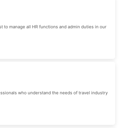
t to manage all HR functions and admin duties in our
sionals who understand the needs of travel industry