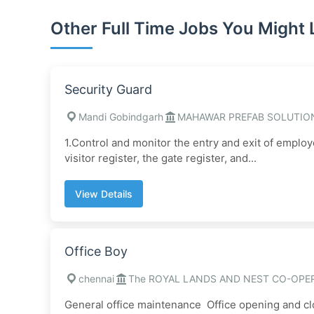
Other Full Time Jobs You Might 
Security Guard
Mandi Gobindgarh
MAHAWAR PREFAB SOLUTIO
1.Control and monitor the entry and exit of employ
visitor register, the gate register, and...
View Details
Office Boy
chennai
The ROYAL LANDS AND NEST CO-OPER
General office maintenance Office opening and clo