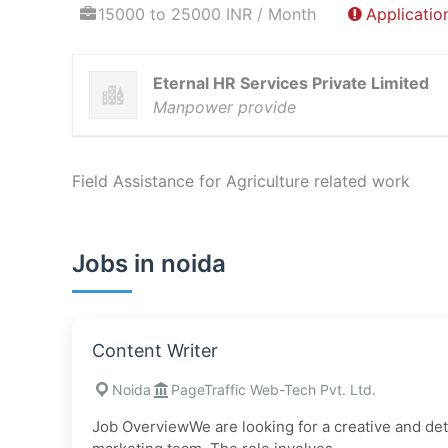
15000 to 25000 INR / Month
Applicatio
Eternal HR Services Private Limited
Manpower provide
Field Assistance for Agriculture related work
Jobs in noida
Content Writer
Noida
PageTraffic Web-Tech Pvt. Ltd.
Job OverviewWe are looking for a creative and detai