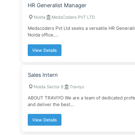
HR Generalist Manager
Noida
MedsCoders PVT LTD
Medscoders Pvt Ltd seeks a versatile HR Generalis
Noida office....
View Details
Sales Intern
Noida Sector 6
Traviyo
ABOUT TRAVIYO We are a team of dedicated profes
and deliver the best...
View Details