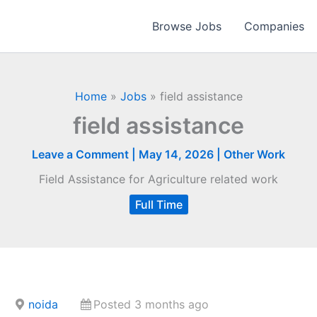
Browse Jobs
Companies
Home
»
Jobs
»
field assistance
field assistance
Leave a Comment
|
May 14, 2026
|
Other Work
Field Assistance for Agriculture related work
Full Time
noida
Posted 3 months ago