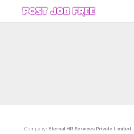
Skip
to
content
Company:
Eternal HR Services Private Limited