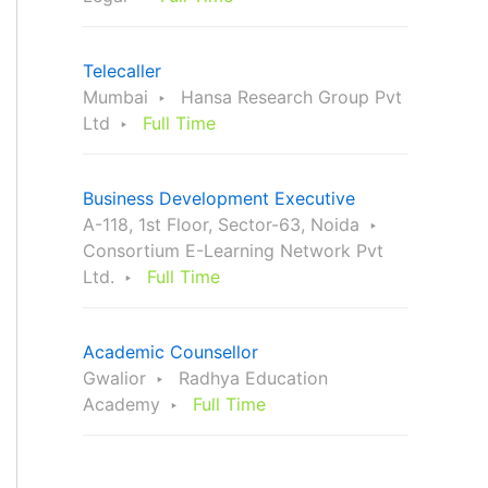
Telecaller
Mumbai
Hansa Research Group Pvt
Ltd
Full Time
Business Development Executive
A-118, 1st Floor, Sector-63, Noida
Consortium E-Learning Network Pvt
Ltd.
Full Time
Academic Counsellor
Gwalior
Radhya Education
Academy
Full Time