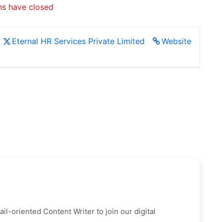
ns have closed
Eternal HR Services Private Limited
Website
l-oriented Content Writer to join our digital