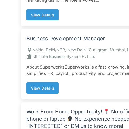
marketing team. The role involves...
View Details
Business Development Manager
Noida, Delhi/NCR, New Delhi, Gurugram, Mumbai, 
Ultimate Business System Pvt Ltd
About SuperworksSuperworks is a fast-growing, i
simplifies HR, payroll, productivity, and project m
View Details
Work From Home Opportunity!
No offi
phone or laptop
No experience needed 
“INTERESTED” or DM us to know more!