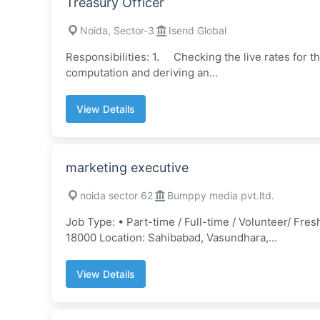
Treasury Officer
Noida, Sector-3
Isend Global
Responsibilities: 1. Checking the live rates for 
computation and deriving an...
View Details
marketing executive
noida sector 62
Bumppy media pvt.ltd.
Job Type: • Part-time / Full-time / Volunteer/ Fre
18000 Location: Sahibabad, Vasundhara,...
View Details