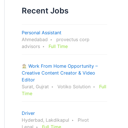
Recent Jobs
Personal Assistant
Ahmedabad
provectus corp
advisors
Full Time
Work From Home Opportunity –
Creative Content Creator & Video
Editor
Surat, Gujrat
Votiko Solution
Full
Time
Driver
Hyderbad, Lakdikapul
Pivot
Legal
Full Time