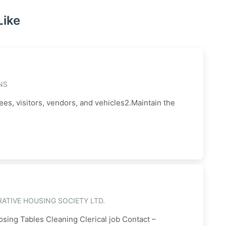
Like
NS
ees, visitors, vendors, and vehicles2.Maintain the
ATIVE HOUSING SOCIETY LTD.
sing Tables Cleaning Clerical job Contact –