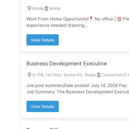
Noida
Noida
Work From Home Opportunity!
No office |
Fle
experience needed (training...
View Details
Business Development Executive
A-118, 1st Floor, Sector-63, Noida
Consortium E-
Job post summaryDate posted: July 14, 2026 Pay: 
Job Summary: The Business Development Executiv
View Details