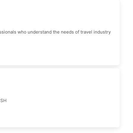
ionals who understand the needs of travel industry
USH