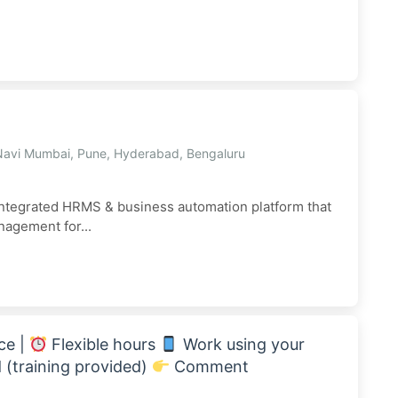
Navi Mumbai, Pune, Hyderabad, Bengaluru
ntegrated HRMS & business automation platform that
anagement for...
ce |
Flexible hours
Work using your
(training provided)
Comment