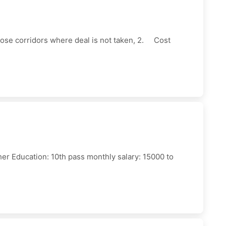
those corridors where deal is not taken, 2. Cost
sher Education: 10th pass monthly salary: 15000 to