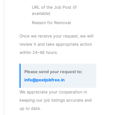
URL of the Job Post (if
available)
Reason for Removal
Once we receive your request, we will
review it and take appropriate action
within 24–48 hours.
Please send your request to:
info@postjobfree.in
We appreciate your cooperation in
keeping our job listings accurate and
up to date.