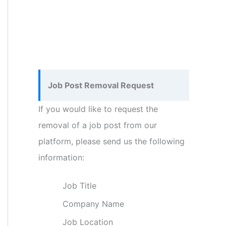
Job Post Removal Request
If you would like to request the
removal of a job post from our
platform, please send us the following
information:
Job Title
Company Name
Job Location