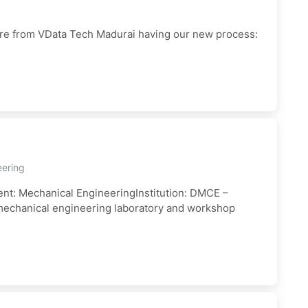
are from VData Tech Madurai having our new process:
eering
ent: Mechanical EngineeringInstitution: DMCE –
g mechanical engineering laboratory and workshop