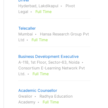
Driver
Hyderbad, Lakdikapul
Pivot
Legal
Full Time
Telecaller
Mumbai
Hansa Research Group Pvt
Ltd
Full Time
Business Development Executive
A-118, 1st Floor, Sector-63, Noida
Consortium E-Learning Network Pvt
Ltd.
Full Time
Academic Counsellor
Gwalior
Radhya Education
Academy
Full Time