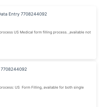
 Data Entry 7708244092
ocess US Medical form filling process. ,available not
all 7708244092
ocess: US Form Filling, available for both single