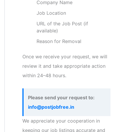
Company Name
Job Location
URL of the Job Post (if
available)
Reason for Removal
Once we receive your request, we will
review it and take appropriate action
within 24–48 hours.
Please send your request to:
info@postjobfree.in
We appreciate your cooperation in
keeping our job listings accurate and