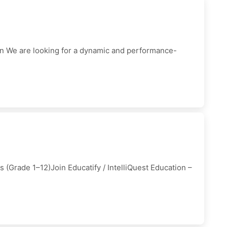
on We are looking for a dynamic and performance-
 (Grade 1–12)Join Educatify / IntelliQuest Education –