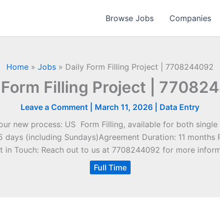
Browse Jobs
Companies
Home
»
Jobs
»
Daily Form Filling Project | 7708244092
 Form Filling Project | 7708
Leave a Comment
|
March 11, 2026
|
Data Entry
 new process: US Form Filling, available for both single 
15 days (including Sundays)Agreement Duration: 11 months 
t in Touch: Reach out to us at 7708244092 for more inform
Full Time