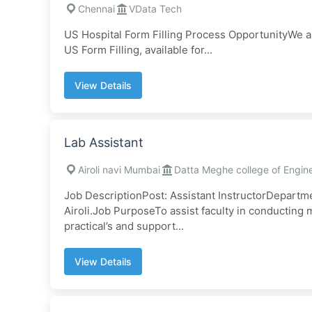
Chennai
VData Tech
US Hospital Form Filling Process OpportunityWe 
US Form Filling, available for...
View Details
Lab Assistant
Airoli navi Mumbai
Datta Meghe college of Engin
Job DescriptionPost: Assistant InstructorDepartm
Airoli.Job PurposeTo assist faculty in conductin
practical’s and support...
View Details