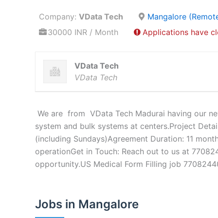
Company:
VData Tech
Mangalore (Remot
30000 INR / Month
Applications have c
VData Tech
VData Tech
We are from VData Tech Madurai having our new p
system and bulk systems at centers.Project Detai
(including Sundays)Agreement Duration: 11 month
operationGet in Touch: Reach out to us at 770824
opportunity.US Medical Form Filling job 770824
Jobs in Mangalore