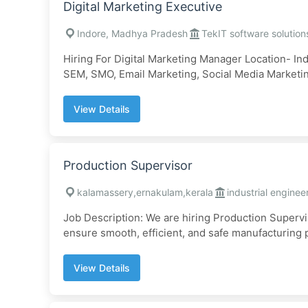
Digital Marketing Executive
Indore, Madhya Pradesh
TekIT software solution
Hiring For Digital Marketing Manager Location- In
SEM, SMO, Email Marketing, Social Media Marketing
View Details
Production Supervisor
kalamassery,ernakulam,kerala
industrial enginee
Job Description: We are hiring Production Supervi
ensure smooth, efficient, and safe manufacturing p
View Details