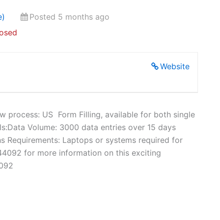
e)
Posted 5 months ago
losed
Website
rocess: US Form Filling, available for both single
ls:Data Volume: 3000 data entries over 15 days
s Requirements: Laptops or systems required for
4092 for more information on this exciting
4092