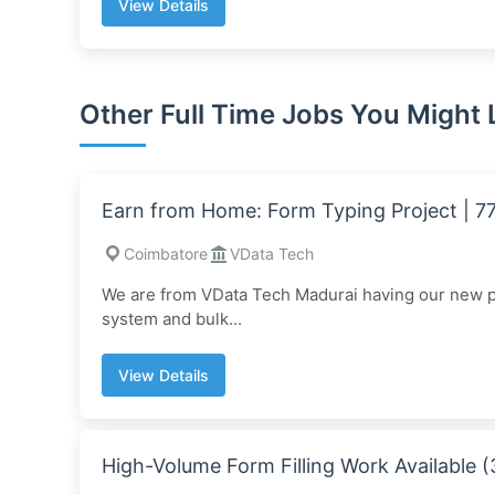
View Details
Other Full Time Jobs You Might 
Earn from Home: Form Typing Project | 
Coimbatore
VData Tech
We are from VData Tech Madurai having our new pro
system and bulk...
View Details
High-Volume Form Filling Work Available