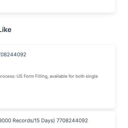
Like
7708244092
cess: US Form Filling, available for both single
 (3000 Records/15 Days) 7708244092