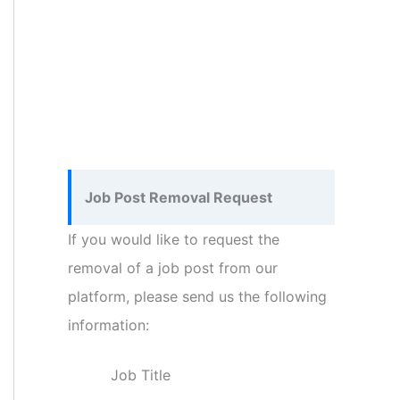
Job Post Removal Request
If you would like to request the
removal of a job post from our
platform, please send us the following
information:
Job Title