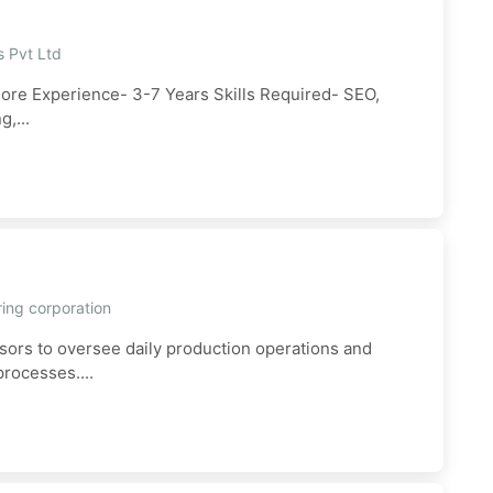
s Pvt Ltd
dore Experience- 3-7 Years Skills Required- SEO,
,...
ring corporation
sors to oversee daily production operations and
rocesses....