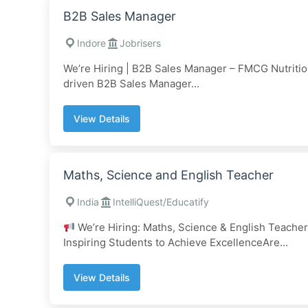
B2B Sales Manager
Indore
Jobrisers
We’re Hiring | B2B Sales Manager – FMCG Nutriti
driven B2B Sales Manager...
View Details
Maths, Science and English Teacher
India
IntelliQuest/Educatify
We’re Hiring: Maths, Science & English Teachers
Inspiring Students to Achieve ExcellenceAre...
View Details