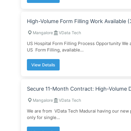
High-Volume Form Filling Work Available
Mangalore
VData Tech
US Hospital Form Filling Process Opportunity We
US Form Filling, available...
View Details
Secure 11-Month Contract: High-Volume
Mangalore
VData Tech
We are from VData Tech Madurai having our new pr
only for single...