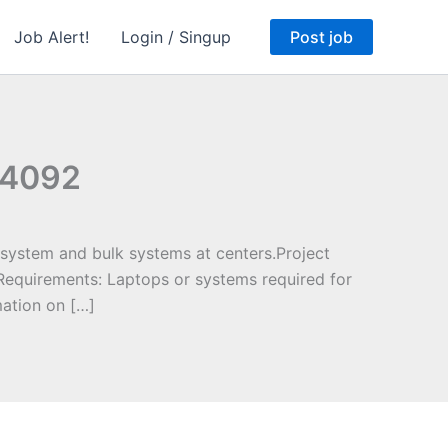
Job Alert!
Login / Singup
Post job
244092
system and bulk systems at centers.Project
Requirements: Laptops or systems required for
ation on […]