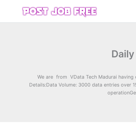
Skip
to
content
Daily
We are from VData Tech Madurai having our
Details:Data Volume: 3000 data entries over 
operationGe