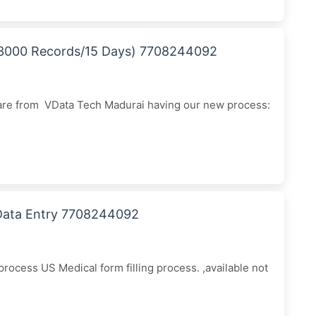
 (3000 Records/15 Days) 7708244092
 are from VData Tech Madurai having our new process:
 Data Entry 7708244092
ocess US Medical form filling process. ,available not