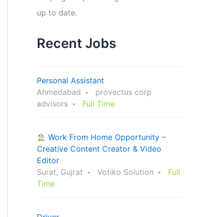
up to date.
Recent Jobs
Personal Assistant
Ahmedabad
provectus corp
advisors
Full Time
Work From Home Opportunity –
Creative Content Creator & Video
Editor
Surat, Gujrat
Votiko Solution
Full
Time