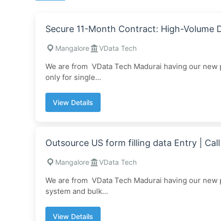
Secure 11-Month Contract: High-Volume
Mangalore
VData Tech
We are from VData Tech Madurai having our new pr
only for single...
View Details
Outsource US form filling data Entry | C
Mangalore
VData Tech
We are from VData Tech Madurai having our new pr
system and bulk...
View Details