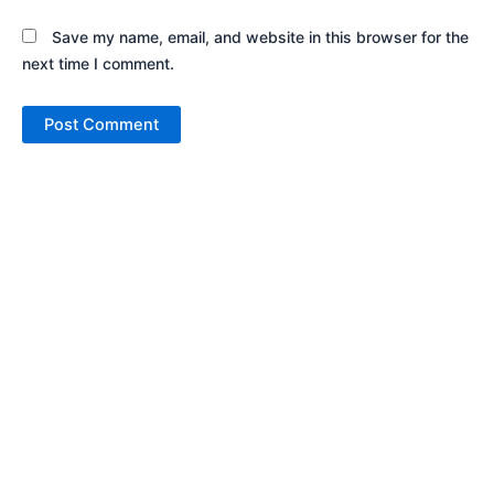
Save my name, email, and website in this browser for the
next time I comment.