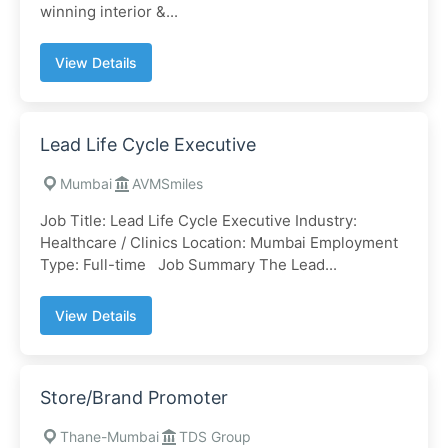
winning interior &...
View Details
Lead Life Cycle Executive
Mumbai
AVMSmiles
Job Title: Lead Life Cycle Executive Industry:
Healthcare / Clinics Location: Mumbai Employment
Type: Full-time Job Summary The Lead...
View Details
Store/Brand Promoter
Thane-Mumbai
TDS Group