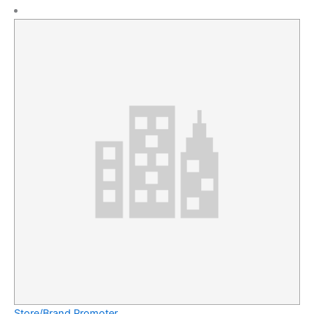
Store/Brand Promoter