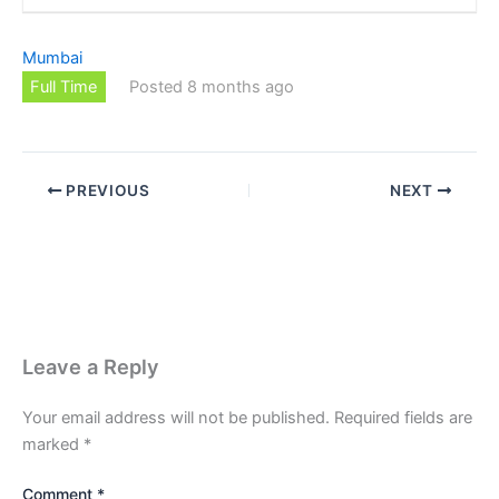
Mumbai
Full Time
Posted 8 months ago
PREVIOUS
NEXT
Leave a Reply
Your email address will not be published.
Required fields are
marked
*
Comment
*