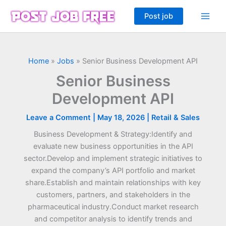
Skip
Post job
to
content
Home
»
Jobs
»
Senior Business Development API
Senior Business
Development API
Leave a Comment
|
May 18, 2026
|
Retail & Sales
Business Development & Strategy:Identify and
evaluate new business opportunities in the API
sector.Develop and implement strategic initiatives to
expand the company’s API portfolio and market
share.Establish and maintain relationships with key
customers, partners, and stakeholders in the
pharmaceutical industry.Conduct market research
and competitor analysis to identify trends and