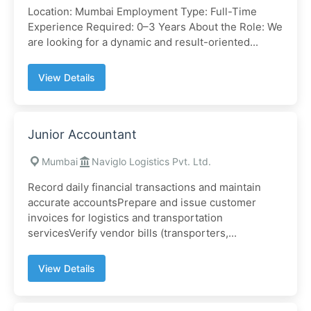
Location: Mumbai Employment Type: Full-Time
Experience Required: 0–3 Years About the Role: We
are looking for a dynamic and result-oriented...
View Details
Junior Accountant
Mumbai
Naviglo Logistics Pvt. Ltd.
Record daily financial transactions and maintain
accurate accountsPrepare and issue customer
invoices for logistics and transportation
servicesVerify vendor bills (transporters,...
View Details