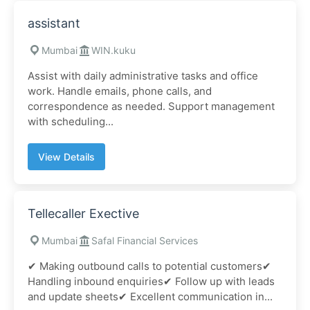
assistant
Mumbai
WIN.kuku
Assist with daily administrative tasks and office
work. Handle emails, phone calls, and
correspondence as needed. Support management
with scheduling...
View Details
Tellecaller Exective
Mumbai
Safal Financial Services
✔ Making outbound calls to potential customers✔
Handling inbound enquiries✔ Follow up with leads
and update sheets✔ Excellent communication in...