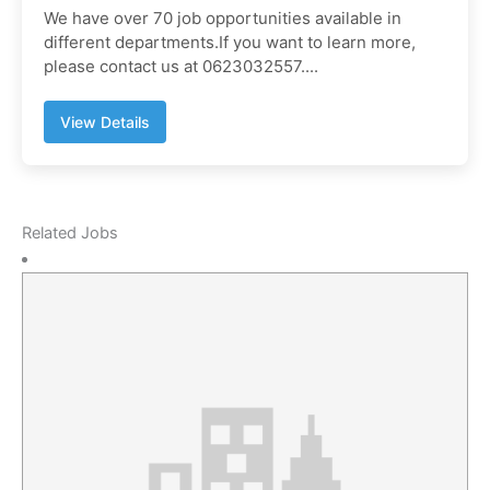
We have over 70 job opportunities available in
different departments.If you want to learn more,
please contact us at 0623032557....
View Details
Related Jobs