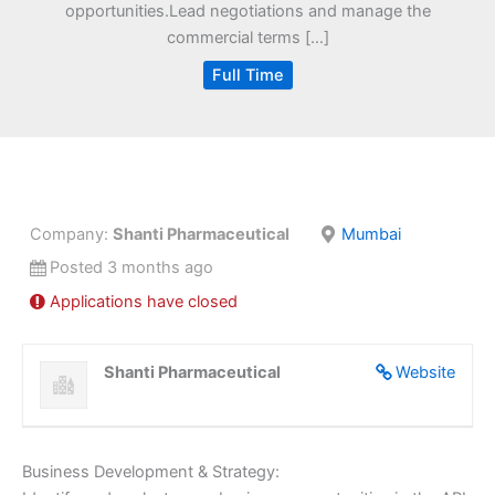
opportunities.Lead negotiations and manage the
commercial terms […]
Full Time
Company:
Shanti Pharmaceutical
Mumbai
Posted 3 months ago
Applications have closed
Shanti Pharmaceutical
Website
Business Development & Strategy: