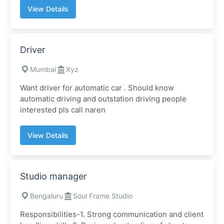
View Details
Driver
Mumbai
Xyz
Want driver for automatic car . Should know
automatic driving and outstation driving people
interested pls call naren
View Details
Studio manager
Bengaluru
Soul Frame Studio
Responsibilities-1. Strong communication and client