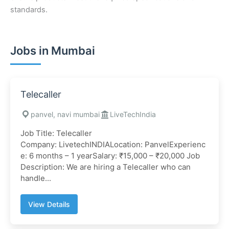
standards.
Jobs in Mumbai
Telecaller
panvel, navi mumbai
LiveTechIndia
Job Title: Telecaller
Company: LivetechINDIALocation: PanvelExperienc
e: 6 months – 1 yearSalary: ₹15,000 – ₹20,000 Job
Description: We are hiring a Telecaller who can
handle...
View Details