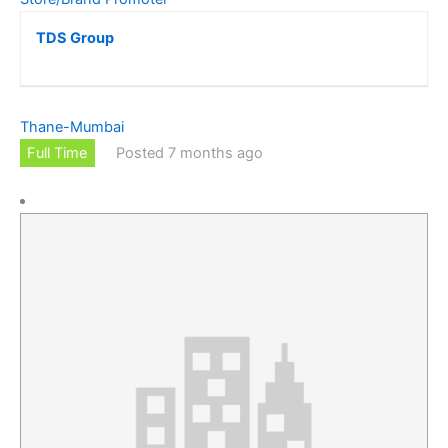
TDS Group
Thane-Mumbai
Full Time
Posted 7 months ago