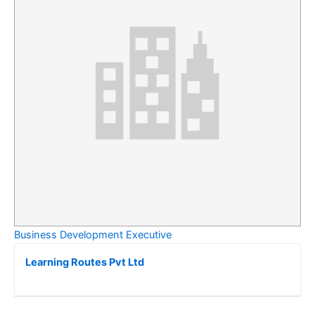
Business Development Executive
Learning Routes Pvt Ltd