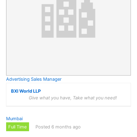
Advertising Sales Manager
BXI World LLP
Give what you have, Take what you need!
Mumbai
Full Time
Posted 6 months ago