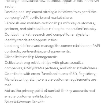
Identify and evaluate new business opportunities in the API
sector.
Develop and implement strategic initiatives to expand the
company’s API portfolio and market share.
Establish and maintain relationships with key customers,
partners, and stakeholders in the pharmaceutical industry.
Conduct market research and competitor analysis to
identify trends and opportunities.
Lead negotiations and manage the commercial terms of API
contracts, partnerships, and agreements.
Client Relationship Management:
Cultivate strong relationships with pharmaceutical
companies, CMO/CDMO partners, and other stakeholders.
Coordinate with cross-functional teams (R&D, Regulatory,
Manufacturing, etc.) to ensure customer requirements are
met.
Act as the primary point of contact for key accounts and
ensure customer satisfaction.
Sales & Revenue Growth: