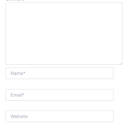
Name*
Email*
Website