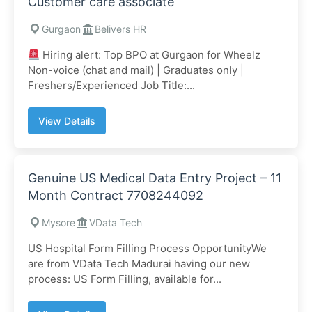
Customer care associate
Gurgaon
Belivers HR
Hiring alert: Top BPO at Gurgaon for Wheelz
Non-voice (chat and mail) | Graduates only |
Freshers/Experienced Job Title:...
View Details
Genuine US Medical Data Entry Project – 11
Month Contract 7708244092
Mysore
VData Tech
US Hospital Form Filling Process OpportunityWe
are from VData Tech Madurai having our new
process: US Form Filling, available for...