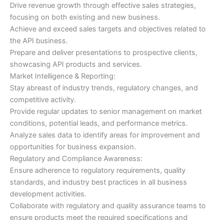
Drive revenue growth through effective sales strategies,
focusing on both existing and new business.
Achieve and exceed sales targets and objectives related to
the API business.
Prepare and deliver presentations to prospective clients,
showcasing API products and services.
Market Intelligence & Reporting:
Stay abreast of industry trends, regulatory changes, and
competitive activity.
Provide regular updates to senior management on market
conditions, potential leads, and performance metrics.
Analyze sales data to identify areas for improvement and
opportunities for business expansion.
Regulatory and Compliance Awareness:
Ensure adherence to regulatory requirements, quality
standards, and industry best practices in all business
development activities.
Collaborate with regulatory and quality assurance teams to
ensure products meet the required specifications and