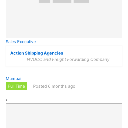
Sales Executive
Action Shipping Agencies
NVOCC and Freight Forwarding Company
Mumbai
Full Time
Posted 6 months ago