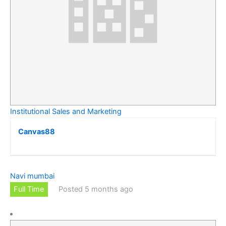
Institutional Sales and Marketing
Canvas88
Navi mumbai
Full Time
Posted 5 months ago