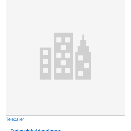
Telecaller
Today global developers