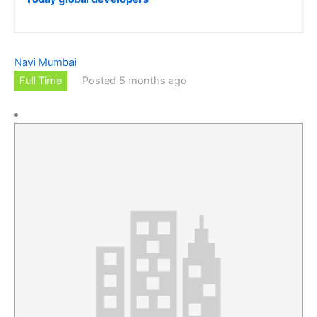
Navi Mumbai
Full Time
Posted 5 months ago