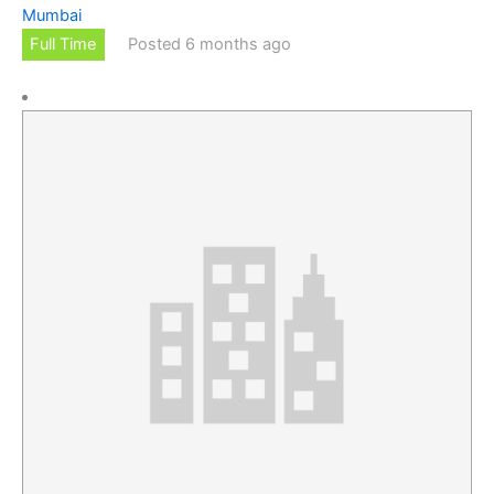
Mumbai
Full Time
Posted 6 months ago