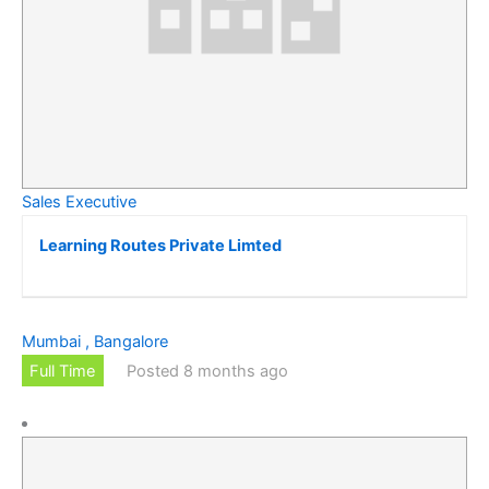
Sales Executive
Learning Routes Private Limted
Mumbai , Bangalore
Full Time
Posted 8 months ago