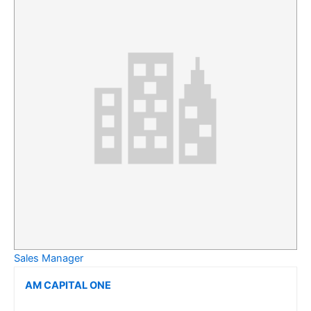
Sales Manager
AM CAPITAL ONE