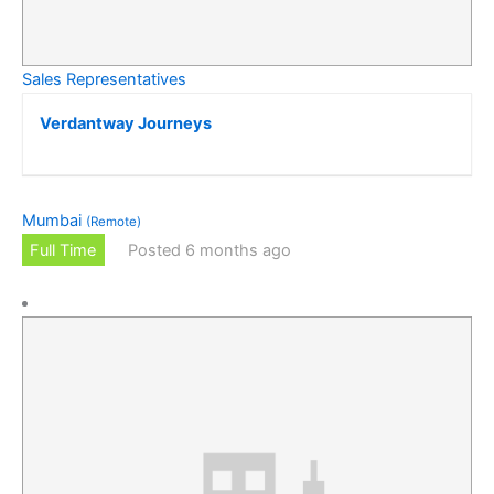
Sales Representatives
Verdantway Journeys
Mumbai
(Remote)
Full Time
Posted 6 months ago