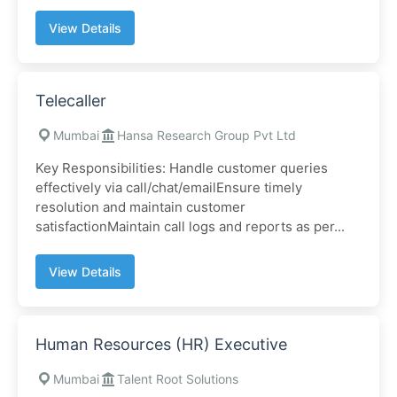
View Details
Telecaller
Mumbai
Hansa Research Group Pvt Ltd
Key Responsibilities: Handle customer queries
effectively via call/chat/emailEnsure timely
resolution and maintain customer
satisfactionMaintain call logs and reports as per...
View Details
Human Resources (HR) Executive
Mumbai
Talent Root Solutions