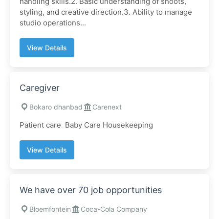
handling skills.2. Basic understanding of shoots,
styling, and creative direction.3. Ability to manage
studio operations...
View Details
Caregiver
Bokaro dhanbad
Carenext
Patient care Baby Care Housekeeping
View Details
We have over 70 job opportunities
Bloemfontein
Coca-Cola Company