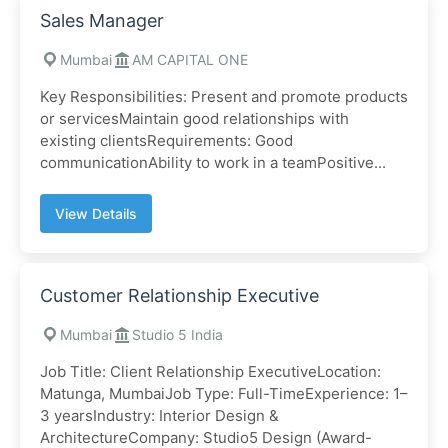
Sales Manager
Mumbai
AM CAPITAL ONE
Key Responsibilities: Present and promote products
or servicesMaintain good relationships with
existing clientsRequirements: Good
communicationAbility to work in a teamPositive...
View Details
Customer Relationship Executive
Mumbai
Studio 5 India
Job Title: Client Relationship ExecutiveLocation:
Matunga, MumbaiJob Type: Full-TimeExperience: 1–
3 yearsIndustry: Interior Design &
ArchitectureCompany: Studio5 Design (Award-