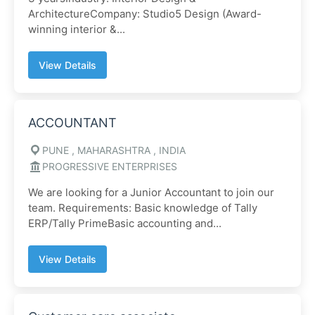
ArchitectureCompany: Studio5 Design (Award-
winning interior &...
View Details
ACCOUNTANT
PUNE , MAHARASHTRA , INDIA
PROGRESSIVE ENTERPRISES
We are looking for a Junior Accountant to join our
team. Requirements: Basic knowledge of Tally
ERP/Tally PrimeBasic accounting and...
View Details