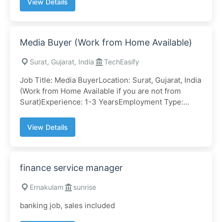
View Details
Media Buyer (Work from Home Available)
Surat, Gujarat, India
TechEasify
Job Title: Media BuyerLocation: Surat, Gujarat, India
(Work from Home Available if you are not from
Surat)Experience: 1-3 YearsEmployment Type:...
View Details
finance service manager
Ernakulam
sunrise
banking job, sales included