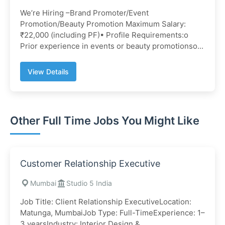
We’re Hiring –Brand Promoter/Event
Promotion/Beauty Promotion Maximum Salary:
₹22,000 (including PF)• Profile Requirements:o
Prior experience in events or beauty promotionso...
View Details
Other Full Time Jobs You Might Like
Customer Relationship Executive
Mumbai
Studio 5 India
Job Title: Client Relationship ExecutiveLocation:
Matunga, MumbaiJob Type: Full-TimeExperience: 1–
3 yearsIndustry: Interior Design &