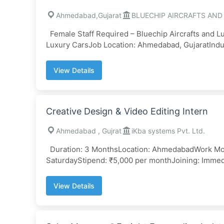
Ahmedabad,Gujarat
BLUECHIP AIRCRAFTS AND
Female Staff Required – Bluechip Aircrafts and 
Luxury CarsJob Location: Ahmedabad, GujaratIndust
View Details
Creative Design & Video Editing Intern
Ahmedabad , Gujrat
iKba systems Pvt. Ltd.
Duration: 3 MonthsLocation: AhmedabadWork Mod
SaturdayStipend: ₹5,000 per monthJoining: Immedi
View Details