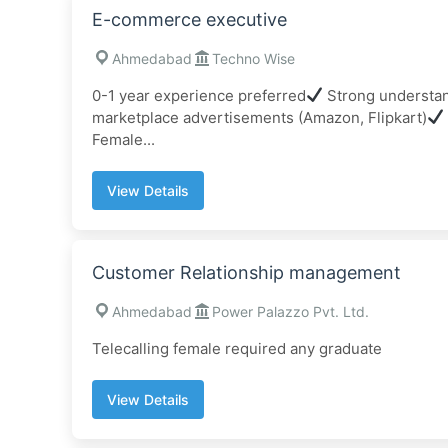
E-commerce executive
Ahmedabad
Techno Wise
0-1 year experience preferred
Strong understan
marketplace advertisements (Amazon, Flipkart)
Female...
View Details
Customer Relationship management
Ahmedabad
Power Palazzo Pvt. Ltd.
Telecalling female required any graduate
View Details