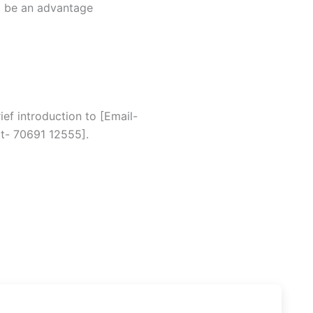
ll be an advantage
ef introduction to [Email-
t- 70691 12555].