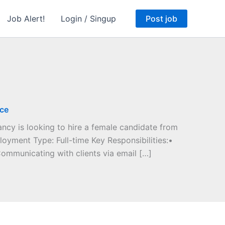
Job Alert!
Login / Singup
Post job
ice
cy is looking to hire a female candidate from
oyment Type: Full-time Key Responsibilities:•
ommunicating with clients via email […]