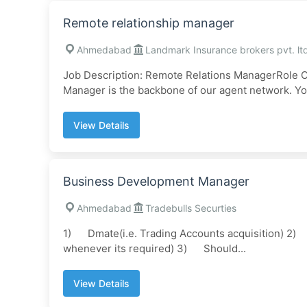
Remote relationship manager
Ahmedabad
Landmark Insurance brokers pvt. lt
Job Description: Remote Relations ManagerRole O
Manager is the backbone of our agent network. You
View Details
Business Development Manager
Ahmedabad
Tradebulls Securties
1) Dmate(i.e. Trading Accounts acquisition) 2) Co
whenever its required) 3) Should...
View Details