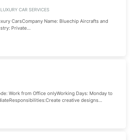
 LUXURY CAR SERVICES
Luxury CarsCompany Name: Bluechip Aircrafts and
ry: Private...
e: Work from Office onlyWorking Days: Monday to
ateResponsibilities:Create creative designs...