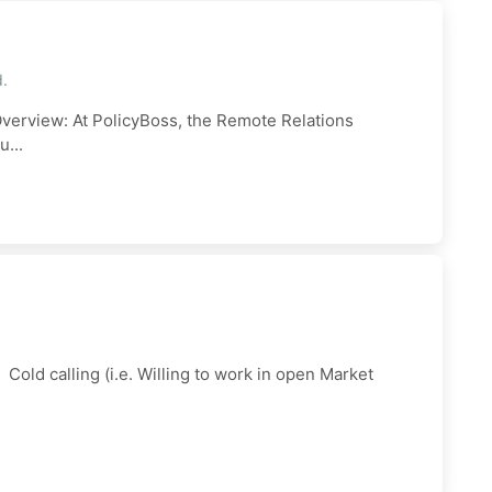
d.
verview: At PolicyBoss, the Remote Relations
...
ld calling (i.e. Willing to work in open Market