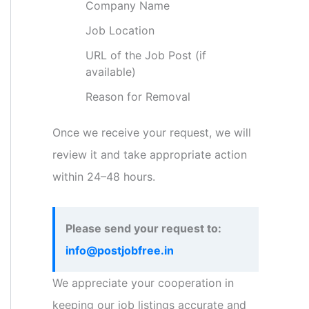
Company Name
Job Location
URL of the Job Post (if
available)
Reason for Removal
Once we receive your request, we will
review it and take appropriate action
within 24–48 hours.
Please send your request to:
info@postjobfree.in
We appreciate your cooperation in
keeping our job listings accurate and