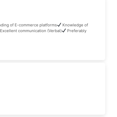
ding of E-commerce platforms
Knowledge of
Excellent communication (Verbal)
Preferably