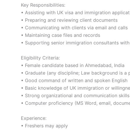
Key Responsibilities:
• Assisting with UK visa and immigration applicat
• Preparing and reviewing client documents
• Communicating with clients via email and calls
• Maintaining case files and records
• Supporting senior immigration consultants with 
Eligibility Criteria:
• Female candidate based in Ahmedabad, India
• Graduate (any discipline; Law background is a 
• Good command of written and spoken English
• Basic knowledge of UK immigration or willingne
• Strong organizational and communication skills
• Computer proficiency (MS Word, email, docume
Experience:
• Freshers may apply