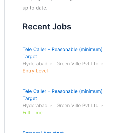
up to date.
Recent Jobs
Tele Caller – Reasonable (minimum)
Target
Hyderabad
Green Ville Pvt Ltd
Entry Level
Tele Caller – Reasonable (minimum)
Target
Hyderabad
Green Ville Pvt Ltd
Full Time