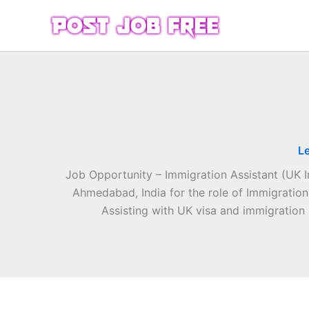
Skip
to
content
L
Job Opportunity – Immigration Assistant (UK 
Ahmedabad, India for the role of Immigration
Assisting with UK visa and immigration