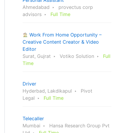
Personal Assistant
Ahmedabad
provectus corp
advisors
Full Time
Work From Home Opportunity –
Creative Content Creator & Video
Editor
Surat, Gujrat
Votiko Solution
Full
Time
Driver
Hyderbad, Lakdikapul
Pivot
Legal
Full Time
Telecaller
Mumbai
Hansa Research Group Pvt
Ltd
Full Time