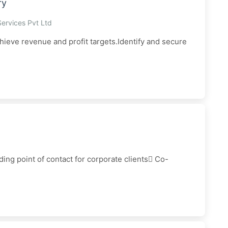
ry
Services Pvt Ltd
hieve revenue and profit targets.Identify and secure
ing point of contact for corporate clients Co-