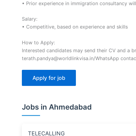
• Prior experience in immigration consultancy wi
Salary:
• Competitive, based on experience and skills
How to Apply:
Interested candidates may send their CV and a bri
terath.pandya@worldlinkvisa.in/WhatsApp contac
Jobs in Ahmedabad
TELECALLING