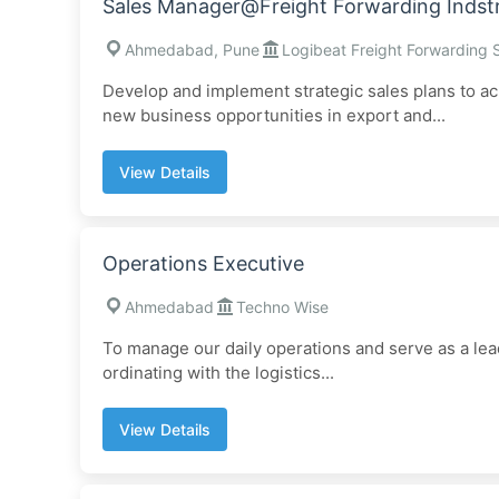
Sales Manager@Freight Forwarding Indst
Ahmedabad, Pune
Logibeat Freight Forwarding 
Develop and implement strategic sales plans to ac
new business opportunities in export and...
View Details
Operations Executive
Ahmedabad
Techno Wise
To manage our daily operations and serve as a lead
ordinating with the logistics...
View Details