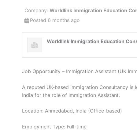
Company:
Worldlink Immigration Education Con
Posted 6 months ago
Worldlink Immigration Education Cons
Job Opportunity – Immigration Assistant (UK Imm
A reputed UK-based Immigration Consultancy is 
India for the role of Immigration Assistant.
Location: Ahmedabad, India (Office-based)
Employment Type: Full-time