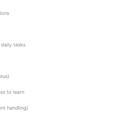
ions
daily tasks
plus)
ss to learn
nt handling)