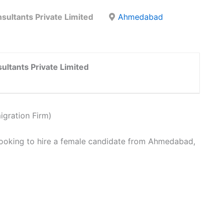
sultants Private Limited
Ahmedabad
ultants Private Limited
igration Firm)
looking to hire a female candidate from Ahmedabad,