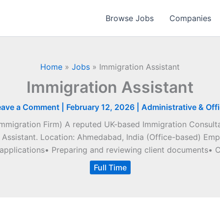
Browse Jobs
Companies
Home
»
Jobs
»
Immigration Assistant
Immigration Assistant
eave a Comment
|
February 12, 2026
|
Administrative & Off
Immigration Firm) A reputed UK-based Immigration Consultan
 Assistant. Location: Ahmedabad, India (Office-based) Empl
 applications• Preparing and reviewing client documents• C
Full Time