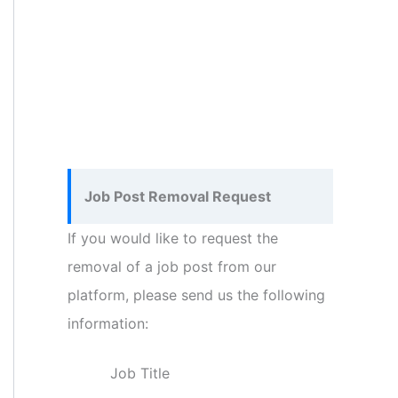
Job Post Removal Request
If you would like to request the
removal of a job post from our
platform, please send us the following
information:
Job Title