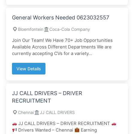
General Workers Needed 0623032557
Bloemfontein
Coca-Cola Company
Join Our Team! We Have 70+ Job Opportunities
Available Across Different Departments We are
currently accepting CVs for a variety...
View Details
JJ CALL DRIVERS – DRIVER
RECRUITMENT
Chennai
JJ CALL DRIVERS
JJ CALL DRIVERS – DRIVER RECRUITMENT
Drivers Wanted – Chennai
Earning