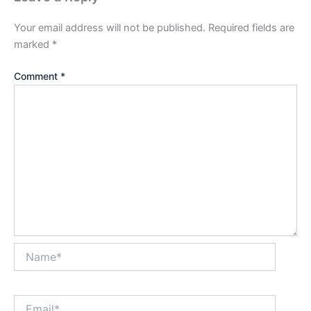
Your email address will not be published.
Required fields are
marked
*
Comment
*
Name*
Email*