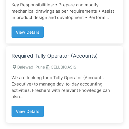
Key Responsibilities: • Prepare and modify
mechanical drawings as per requirements • Assist
in product design and development • Perform...
View Details
Required Tally Operator (Accounts)
Balewadi Pune
CELLBIOASIS
We are looking for a Tally Operator (Accounts
Executive) to manage day-to-day accounting
activities. Freshers with relevant knowledge can
also...
View Details