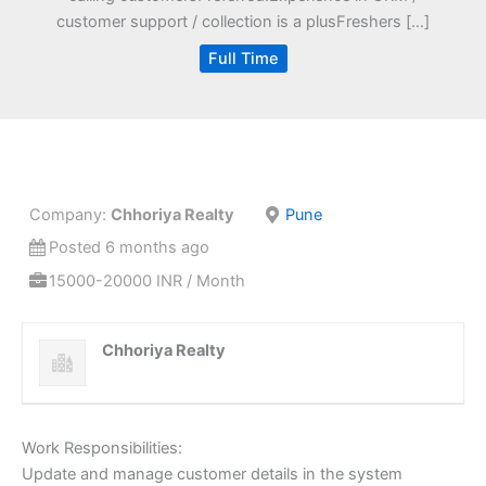
customer support / collection is a plusFreshers […]
Full Time
Company:
Chhoriya Realty
Pune
Posted 6 months ago
15000-20000 INR / Month
Chhoriya Realty
Work Responsibilities:
Update and manage customer details in the system