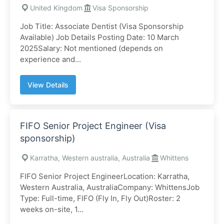
United Kingdom
Visa Sponsorship
Job Title: Associate Dentist (Visa Sponsorship
Available) Job Details Posting Date: 10 March
2025Salary: Not mentioned (depends on
experience and...
View Details
FIFO Senior Project Engineer (Visa
sponsorship)
Karratha, Western australia, Australia
Whittens
FIFO Senior Project EngineerLocation: Karratha,
Western Australia, AustraliaCompany: WhittensJob
Type: Full-time, FIFO (Fly In, Fly Out)Roster: 2
weeks on-site, 1...