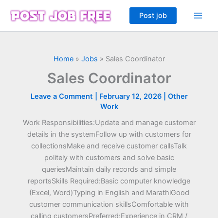
Skip
Post job
to
content
Home
»
Jobs
»
Sales Coordinator
Sales Coordinator
Leave a Comment
|
February 12, 2026
|
Other
Work
Work Responsibilities:Update and manage customer
details in the systemFollow up with customers for
collectionsMake and receive customer callsTalk
politely with customers and solve basic
queriesMaintain daily records and simple
reportsSkills Required:Basic computer knowledge
(Excel, Word)Typing in English and MarathiGood
customer communication skillsComfortable with
calling customersPreferred:Experience in CRM /