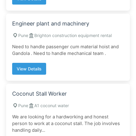
Engineer plant and machinery
Pune
Brighton construction equipment rental
Need to handle passenger cum material hoist and
Gandola . Need to handle mechanical team .
View Details
Coconut Stall Worker
Pune
A1 coconut water
We are looking for a hardworking and honest
person to work at a coconut stall. The job involves
handling daily...