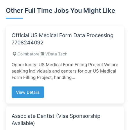
Other Full Time Jobs You Might Like
Official US Medical Form Data Processing
7708244092
Coimbatore
VData Tech
Opportunity: US Medical Form Filling Project We are
seeking individuals and centers for our US Medical
Form Filling Project, handling...
View Details
Associate Dentist (Visa Sponsorship
Available)