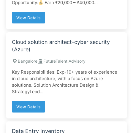
Opportunity:
Earn ₹20,000 – ₹40,000...
View Details
Cloud solution architect-cyber security
(Azure)
Bangalore
FutureTalent Advisory
Key Responsibilities: Exp-10+ years of experience
in cloud architecture, with a focus on Azure
solutions. Solution Architecture Design &
StrategyLead...
View Details
Data Entry Inventory