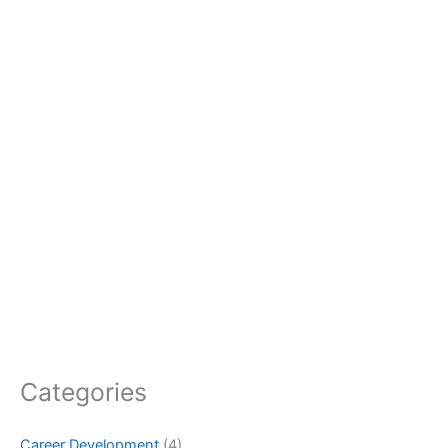
Categories
Career Development
(4)