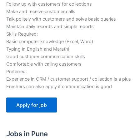
Follow up with customers for collections
Make and receive customer calls
Talk politely with customers and solve basic queries
Maintain daily records and simple reports
Skills Required:
Basic computer knowledge (Excel, Word)
Typing in English and Marathi
Good customer communication skills
Comfortable with calling customers
Preferred:
Experience in CRM / customer support / collection is a plus
Freshers can also apply if communication is good
Jobs in Pune