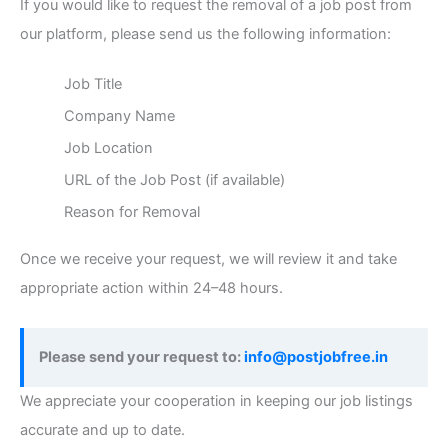
If you would like to request the removal of a job post from
our platform, please send us the following information:
Job Title
Company Name
Job Location
URL of the Job Post (if available)
Reason for Removal
Once we receive your request, we will review it and take
appropriate action within 24–48 hours.
Please send your request to:
info@postjobfree.in
We appreciate your cooperation in keeping our job listings
accurate and up to date.