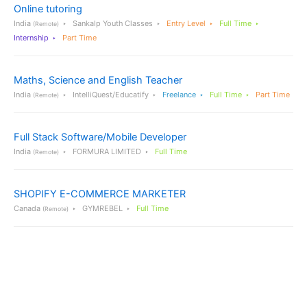
Online tutoring
India
Sankalp Youth Classes
Entry Level
Full Time
(Remote)
Internship
Part Time
Maths, Science and English Teacher
India
IntelliQuest/Educatify
Freelance
Full Time
Part Time
(Remote)
Full Stack Software/Mobile Developer
India
FORMURA LIMITED
Full Time
(Remote)
SHOPIFY E-COMMERCE MARKETER
Canada
GYMREBEL
Full Time
(Remote)