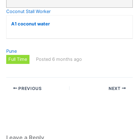
Coconut Stall Worker
A1 coconut water
Pune
Full Time
Posted 6 months ago
PREVIOUS
NEXT
Leave a Reply