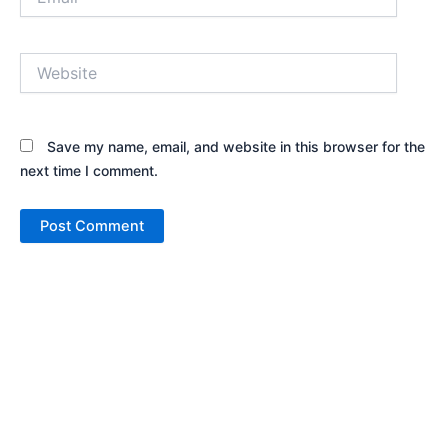
Website
Save my name, email, and website in this browser for the
next time I comment.