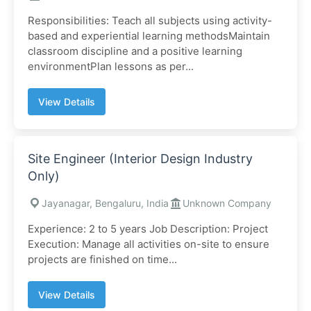
Responsibilities: Teach all subjects using activity-
based and experiential learning methodsMaintain
classroom discipline and a positive learning
environmentPlan lessons as per...
View Details
Site Engineer (Interior Design Industry
Only)
Jayanagar, Bengaluru, India
Unknown Company
Experience: 2 to 5 years Job Description: Project
Execution: Manage all activities on-site to ensure
projects are finished on time...
View Details