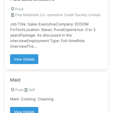
Pune
Fina Multistate Co- operative Credit Society Limited
Job Title: Sales ExecutiveCompany: EDSOM
FinTechLocation: Baner, PuneExperience: 0 to 3
yearsPackage: As discussed in the
interviewEmployment Type: Full-timeRole
OverviewThe...
View Details
Maid
Pune
Self
Maid Cooking Cleaning
View Details