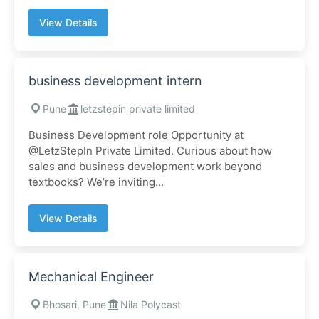
View Details
business development intern
Pune
letzstepin private limited
Business Development role Opportunity at
@LetzStepIn Private Limited. Curious about how
sales and business development work beyond
textbooks? We’re inviting...
View Details
Mechanical Engineer
Bhosari, Pune
Nila Polycast