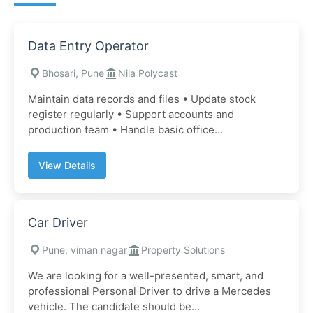
Data Entry Operator
Bhosari, Pune
Nila Polycast
Maintain data records and files • Update stock
register regularly • Support accounts and
production team • Handle basic office...
View Details
Car Driver
Pune, viman nagar
Property Solutions
We are looking for a well-presented, smart, and
professional Personal Driver to drive a Mercedes
vehicle. The candidate should be...