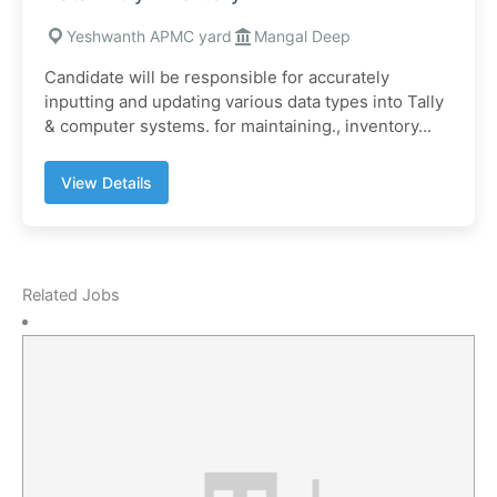
Yeshwanth APMC yard
Mangal Deep
Candidate will be responsible for accurately
inputting and updating various data types into Tally
& computer systems. for maintaining., inventory...
View Details
Related Jobs