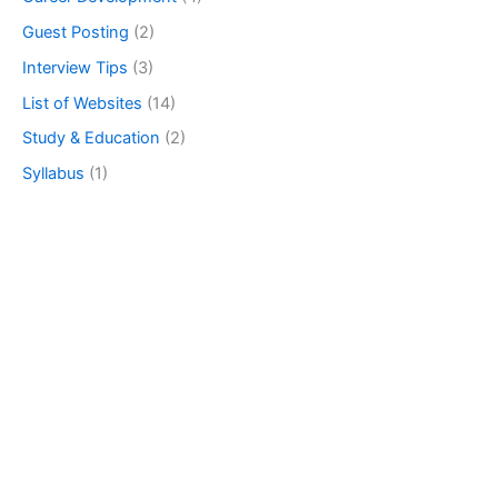
Guest Posting
(2)
Interview Tips
(3)
List of Websites
(14)
Study & Education
(2)
Syllabus
(1)