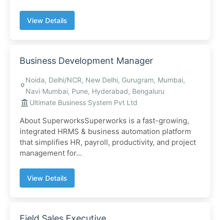
View Details
Business Development Manager
Noida, Delhi/NCR, New Delhi, Gurugram, Mumbai,
Navi Mumbai, Pune, Hyderabad, Bengaluru
Ultimate Business System Pvt Ltd
About SuperworksSuperworks is a fast-growing,
integrated HRMS & business automation platform
that simplifies HR, payroll, productivity, and project
management for...
View Details
Field Sales Executive