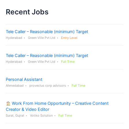
Recent Jobs
Tele Caller – Reasonable (minimum) Target
Hyderabad
Green Ville Pvt Ltd
Entry Level
Tele Caller – Reasonable (minimum) Target
Hyderabad
Green Ville Pvt Ltd
Full Time
Personal Assistant
Ahmedabad
provectus corp advisors
Full Time
Work From Home Opportunity – Creative Content
Creator & Video Editor
Surat, Gujrat
Votiko Solution
Full Time