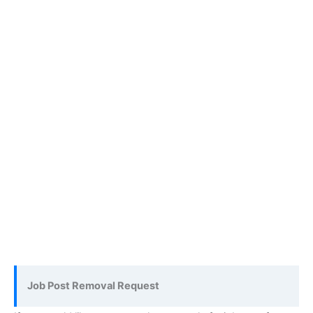
Job Post Removal Request