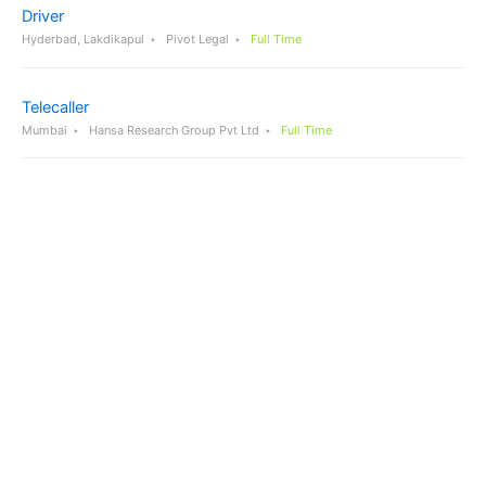
Driver
Hyderbad, Lakdikapul
Pivot Legal
Full Time
Telecaller
Mumbai
Hansa Research Group Pvt Ltd
Full Time