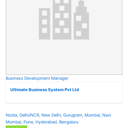
Business Development Manager
Ultimate Business System Pvt Ltd
Noida, Delhi/NCR, New Delhi, Gurugram, Mumbai, Navi
Mumbai, Pune, Hyderabad, Bengaluru