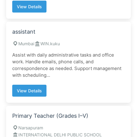
View Details
assistant
Mumbai
WIN.kuku
Assist with daily administrative tasks and office
work. Handle emails, phone calls, and
correspondence as needed. Support management
with scheduling...
View Details
Primary Teacher (Grades I–V)
Narsapuram
INTERNATIONAL DELHI PUBLIC SCHOOL