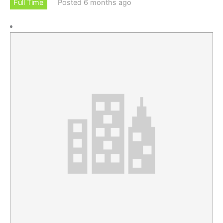
Full Time
Posted 6 months ago