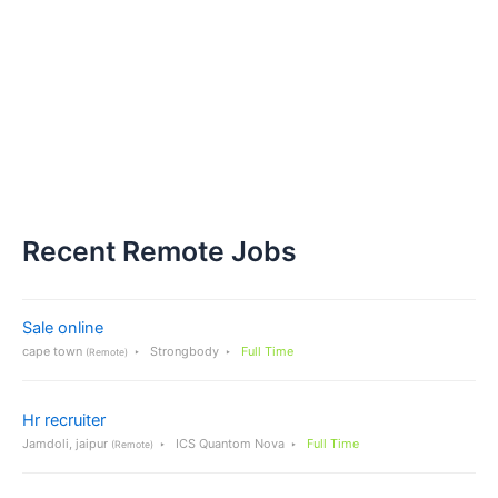
Recent Remote Jobs
Sale online
cape town
Strongbody
Full Time
(Remote)
Hr recruiter
Jamdoli, jaipur
ICS Quantom Nova
Full Time
(Remote)