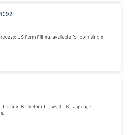
44092
cess: US Form Filling, available for both single
ification: Bachelor of Laws (LL.B)Language
a...