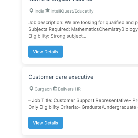
India
IntelliQuest/Educatify
Job description: We are looking for qualified and p
Subjects Required: MathematicsChemistryBiology
Eligibility: Strong subject...
View Details
Customer care executive
Gurgaon
Belivers HR
– Job Title: Customer Support Representative– Pr
Only Eligibility Criteria:– Graduate/Undergraduate 
View Details