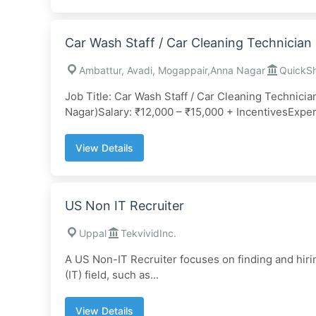
Car Wash Staff / Car Cleaning Technician
Ambattur, Avadi, Mogappair,Anna Nagar
QuickSh
Job Title: Car Wash Staff / Car Cleaning Technici
Nagar)Salary: ₹12,000 – ₹15,000 + IncentivesExper
View Details
US Non IT Recruiter
Uppal
TekvividInc.
A US Non-IT Recruiter focuses on finding and hiri
(IT) field, such as...
View Details