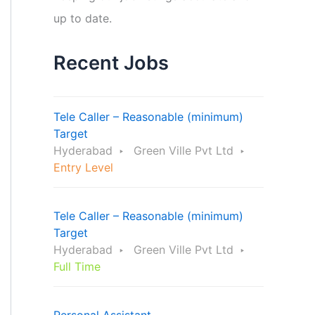
up to date.
Recent Jobs
Tele Caller – Reasonable (minimum)
Target
Hyderabad
Green Ville Pvt Ltd
Entry Level
Tele Caller – Reasonable (minimum)
Target
Hyderabad
Green Ville Pvt Ltd
Full Time