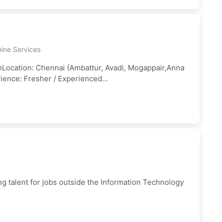
ine Services
anLocation: Chennai (Ambattur, Avadi, Mogappair,Anna
ience: Fresher / Experienced...
ng talent for jobs outside the Information Technology