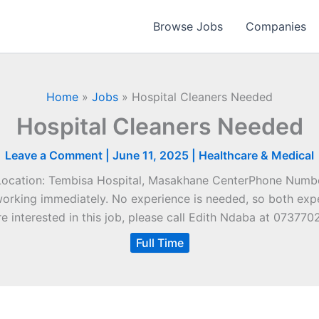
Browse Jobs
Companies
Home
»
Jobs
»
Hospital Cleaners Needed
Hospital Cleaners Needed
Leave a Comment
|
June 11, 2025
|
Healthcare & Medical
Location: Tembisa Hospital, Masakhane CenterPhone Numb
t working immediately. No experience is needed, so both exp
re interested in this job, please call Edith Ndaba at 073770
Full Time