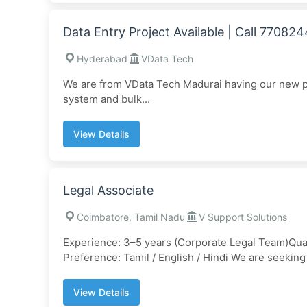
Data Entry Project Available | Call 77082
Hyderabad
VData Tech
We are from VData Tech Madurai having our new pro
system and bulk...
View Details
Legal Associate
Coimbatore, Tamil Nadu
V Support Solutions
Experience: 3–5 years (Corporate Legal Team)Qual
Preference: Tamil / English / Hindi We are seeking 
View Details