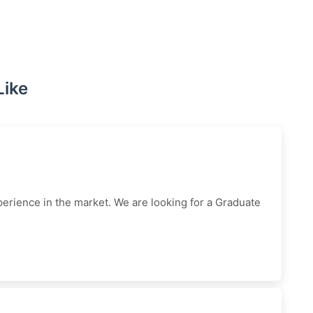
Like
erience in the market. We are looking for a Graduate