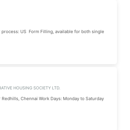
ocess: US Form Filling, available for both single
ATIVE HOUSING SOCIETY LTD.
ar Redhills, Chennai Work Days: Monday to Saturday