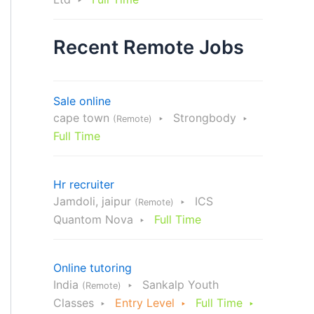
Recent Remote Jobs
Sale online
cape town
Strongbody
(Remote)
Full Time
Hr recruiter
Jamdoli, jaipur
ICS
(Remote)
Quantom Nova
Full Time
Online tutoring
India
Sankalp Youth
(Remote)
Classes
Entry Level
Full Time