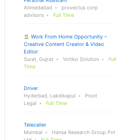
Personal Assistant
Ahmedabad
provectus corp
advisors
Full Time
Work From Home Opportunity –
Creative Content Creator & Video
Editor
Surat, Gujrat
Votiko Solution
Full
Time
Driver
Hyderbad, Lakdikapul
Pivot
Legal
Full Time
Telecaller
Mumbai
Hansa Research Group Pvt
Ltd
Full Time