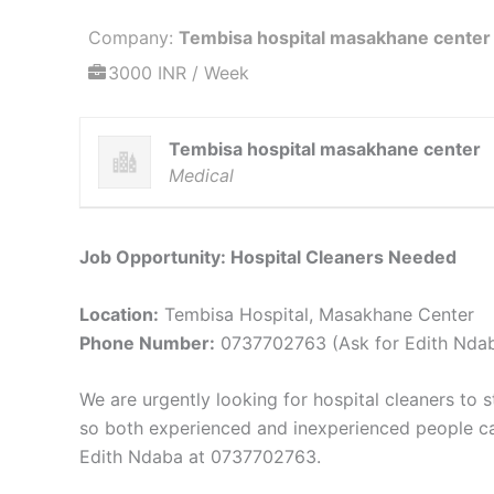
Company:
Tembisa hospital masakhane center
3000 INR / Week
Tembisa hospital masakhane center
Medical
Job Opportunity: Hospital Cleaners Needed
Location:
Tembisa Hospital, Masakhane Center
Phone Number:
0737702763 (Ask for Edith Nda
We are urgently looking for hospital cleaners to 
so both experienced and inexperienced people can a
Edith Ndaba at 0737702763.