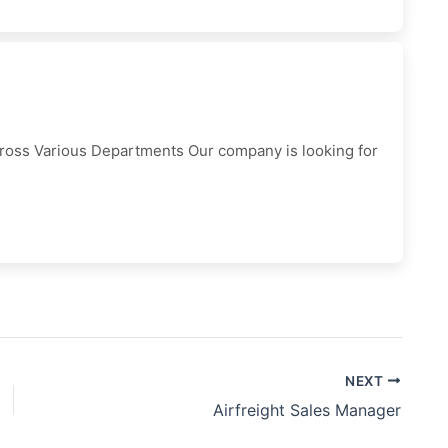
cross Various Departments Our company is looking for
NEXT
Airfreight Sales Manager