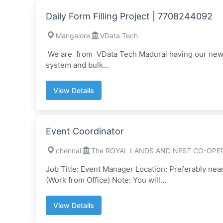
Daily Form Filling Project | 7708244092
Mangalore
VData Tech
We are from VData Tech Madurai having our new pr
system and bulk...
View Details
Event Coordinator
chennai
The ROYAL LANDS AND NEST CO-OPER
Job Title: Event Manager Location: Preferably ne
(Work from Office) Note: You will...
View Details