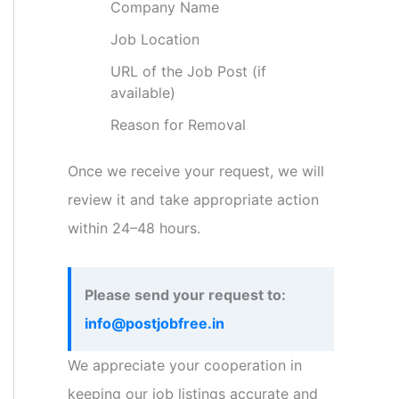
Company Name
Job Location
URL of the Job Post (if
available)
Reason for Removal
Once we receive your request, we will
review it and take appropriate action
within 24–48 hours.
Please send your request to:
info@postjobfree.in
We appreciate your cooperation in
keeping our job listings accurate and