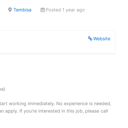
Tembisa
Posted 1 year ago
Website
ba)
start working immediately. No experience is needed,
pply. If you’re interested in this job, please call