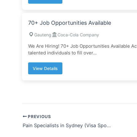
70+ Job Opportunities Available
Gauteng
Coca-Cola Company
We Are Hiring! 70+ Job Opportunities Available A
talented individuals to fill over...
View Details
PREVIOUS
Pain Specialists in Sydney (Visa Sponsorship)