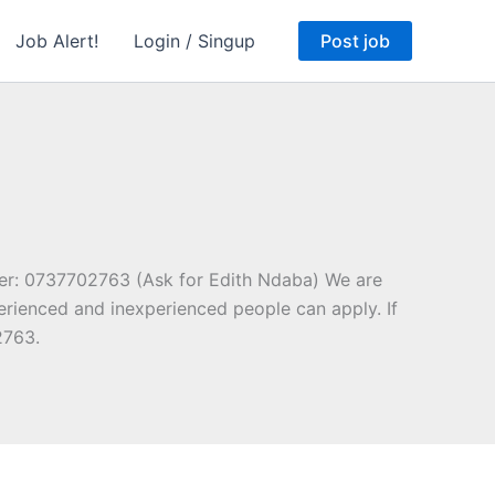
Job Alert!
Login / Singup
Post job
er: 0737702763 (Ask for Edith Ndaba) We are
erienced and inexperienced people can apply. If
2763.