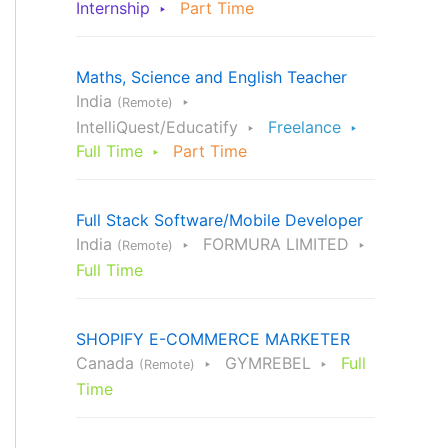
Internship
Part Time
Maths, Science and English Teacher
India
(Remote)
IntelliQuest/Educatify
Freelance
Full Time
Part Time
Full Stack Software/Mobile Developer
India
FORMURA LIMITED
(Remote)
Full Time
SHOPIFY E-COMMERCE MARKETER
Canada
GYMREBEL
Full
(Remote)
Time