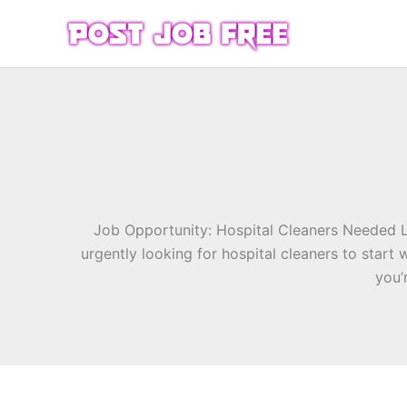
Skip
to
content
Job Opportunity: Hospital Cleaners Needed 
urgently looking for hospital cleaners to star
you’