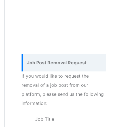
Job Post Removal Request
If you would like to request the
removal of a job post from our
platform, please send us the following
information:
Job Title