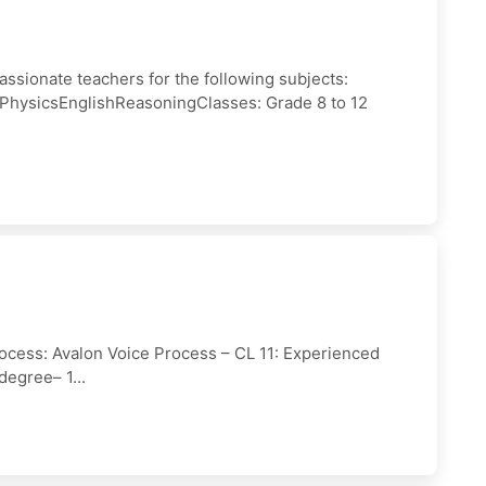
assionate teachers for the following subjects:
PhysicsEnglishReasoningClasses: Grade 8 to 12
ocess: Avalon Voice Process – CL 11: Experienced
degree– 1...