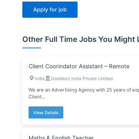
Other Full Time Jobs You Might 
Client Coorindator Assistant – Remote
India
Doodlezz India Private Limited
We are an Advertising Agency with 25 years of exp
Client...
View Details
Maths & English Teacher