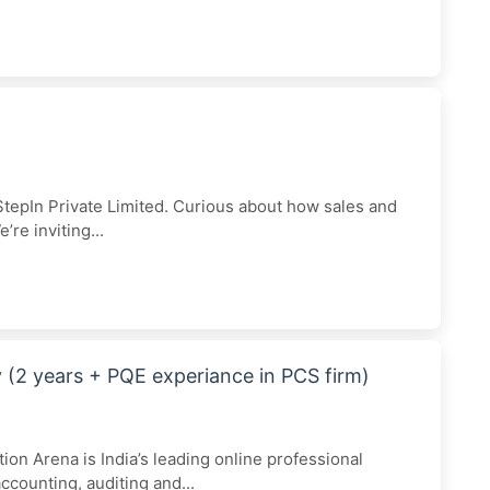
epIn Private Limited. Curious about how sales and
e inviting...
(2 years + PQE experiance in PCS firm)
ion Arena is India’s leading online professional
ccounting, auditing and...