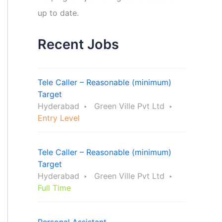
up to date.
Recent Jobs
Tele Caller – Reasonable (minimum)
Target
Hyderabad
Green Ville Pvt Ltd
Entry Level
Tele Caller – Reasonable (minimum)
Target
Hyderabad
Green Ville Pvt Ltd
Full Time