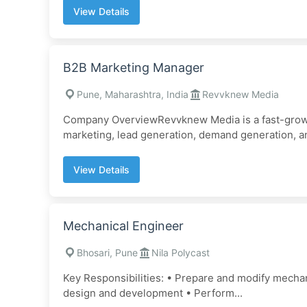
View Details
B2B Marketing Manager
Pune, Maharashtra, India
Revvknew Media
Company OverviewRevvknew Media is a fast-growing
marketing, lead generation, demand generation, a
View Details
Mechanical Engineer
Bhosari, Pune
Nila Polycast
Key Responsibilities: • Prepare and modify mechan
design and development • Perform...