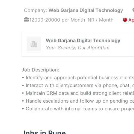
Company:
Web Garjana Digital Technology
12000-20000 per Month INR / Month
Ap
Web Garjana Digital Technology
Your Success Our Algorithm
Job Description:
• Identify and approach potential business clients
• Interact with client/customers via phone, chat, 
• Maintain CRM data and build strong client relat
• Handle escalations and follow up on pending c
• Collaborate with internal teams to ensure projec
Jobs in Pune