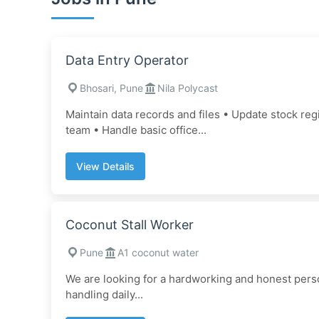
Data Entry Operator
Bhosari, Pune
Nila Polycast
Maintain data records and files • Update stock re
team • Handle basic office...
View Details
Coconut Stall Worker
Pune
A1 coconut water
We are looking for a hardworking and honest person
handling daily...