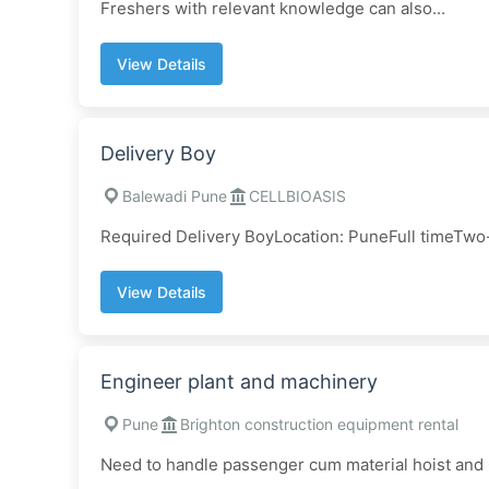
Freshers with relevant knowledge can also...
View Details
Delivery Boy
Balewadi Pune
CELLBIOASIS
Required Delivery BoyLocation: PuneFull timeTwo-
View Details
Engineer plant and machinery
Pune
Brighton construction equipment rental
Need to handle passenger cum material hoist and 