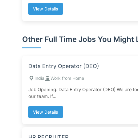
View Details
Other Full Time Jobs You Might 
Data Entry Operator (DEO)
India
Work from Home
Job Opening: Data Entry Operator (DEO) We are loo
our team. If...
View Details
HR RECRUITER