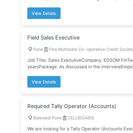
View Details
Field Sales Executive
Pune
Fina Multistate Co- operative Credit Societ
Job Title: Sales ExecutiveCompany: EDSOM FinTec
yearsPackage: As discussed in the interviewEmpl
View Details
Required Tally Operator (Accounts)
Balewadi Pune
CELLBIOASIS
We are looking for a Tally Operator (Accounts Exec