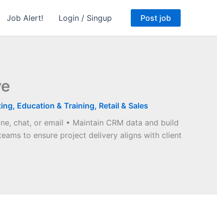
Job Alert!
Login / Singup
Post job
ve
ting
,
Education & Training
,
Retail & Sales
one, chat, or email • Maintain CRM data and build
teams to ensure project delivery aligns with client