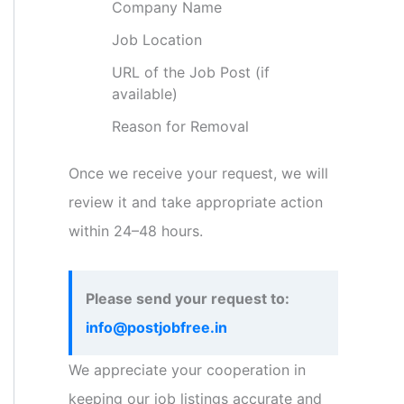
Company Name
Job Location
URL of the Job Post (if
available)
Reason for Removal
Once we receive your request, we will
review it and take appropriate action
within 24–48 hours.
Please send your request to:
info@postjobfree.in
We appreciate your cooperation in
keeping our job listings accurate and