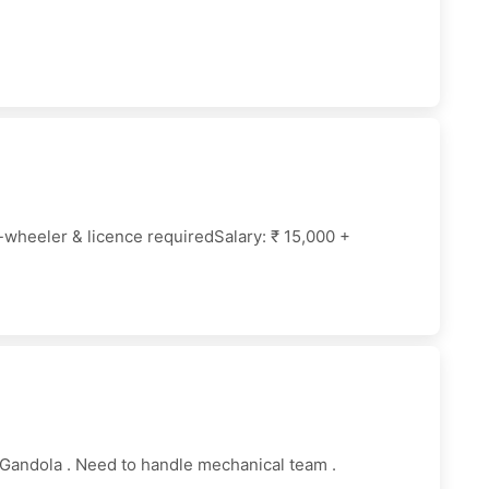
wheeler & licence requiredSalary: ₹ 15,000 +
Gandola . Need to handle mechanical team .