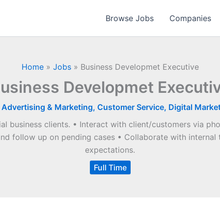
Browse Jobs
Companies
Home
»
Jobs
»
Business Developmet Executive
usiness Developmet Executi
|
Advertising & Marketing
,
Customer Service
,
Digital Marke
al business clients. • Interact with client/customers via ph
and follow up on pending cases • Collaborate with internal 
expectations.
Full Time