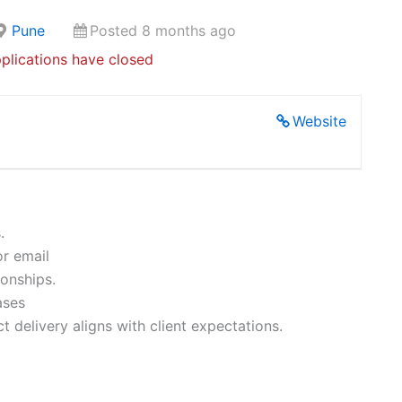
Pune
Posted 8 months ago
plications have closed
Website
.
or email
ionships.
ases
t delivery aligns with client expectations.