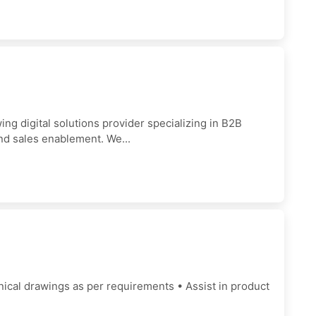
 digital solutions provider specializing in B2B
nd sales enablement. We...
ical drawings as per requirements • Assist in product