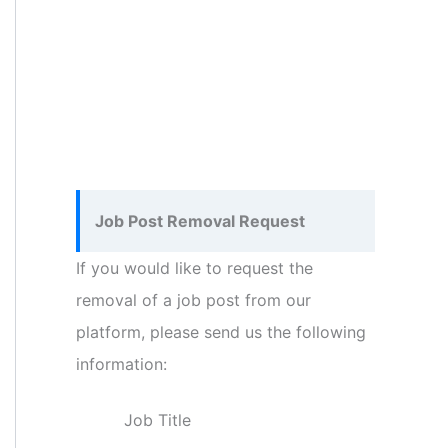
Job Post Removal Request
If you would like to request the
removal of a job post from our
platform, please send us the following
information:
Job Title