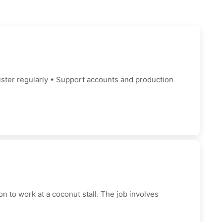
gister regularly • Support accounts and production
 to work at a coconut stall. The job involves