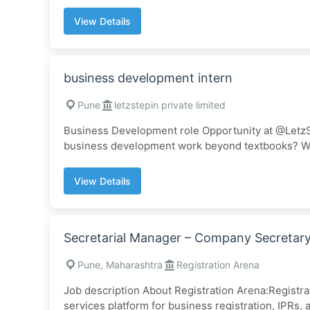
View Details
business development intern
Pune
letzstepin private limited
Business Development role Opportunity at @LetzSt
business development work beyond textbooks? We’r
View Details
Secretarial Manager – Company Secretary 
Pune, Maharashtra
Registration Arena
Job description About Registration Arena:Registrat
services platform for business registration, IPRs, a