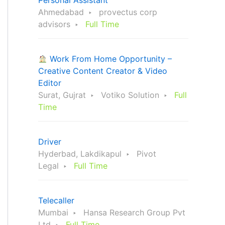
Personal Assistant
Ahmedabad
provectus corp
advisors
Full Time
Work From Home Opportunity –
Creative Content Creator & Video
Editor
Surat, Gujrat
Votiko Solution
Full
Time
Driver
Hyderbad, Lakdikapul
Pivot
Legal
Full Time
Telecaller
Mumbai
Hansa Research Group Pvt
Ltd
Full Time