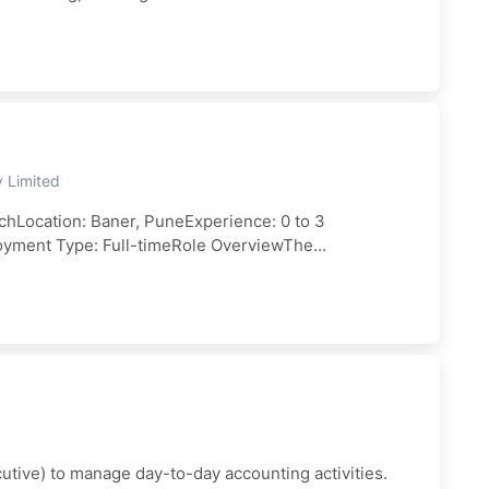
y Limited
hLocation: Baner, PuneExperience: 0 to 3
oyment Type: Full-timeRole OverviewThe...
utive) to manage day-to-day accounting activities.