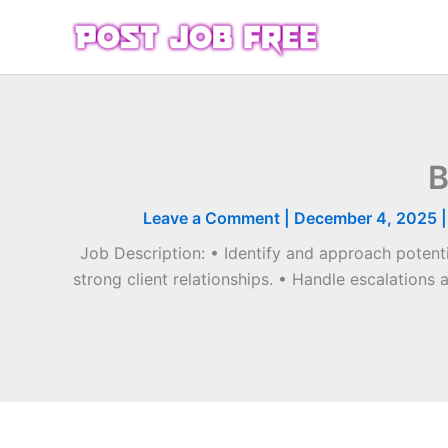
Skip
to
content
B
Leave a Comment
|
December 4, 2025
Job Description: • Identify and approach potenti
strong client relationships. • Handle escalations 