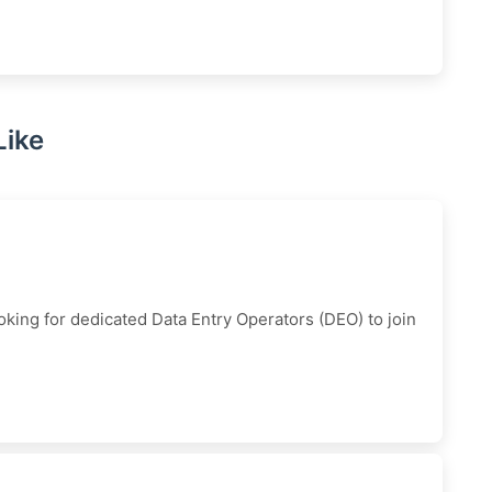
Like
king for dedicated Data Entry Operators (DEO) to join