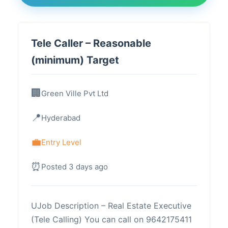
Tele Caller – Reasonable
(minimum) Target
Green Ville Pvt Ltd
Hyderabad
Entry Level
Posted 3 days ago
UJob Description – Real Estate Executive
(Tele Calling) You can call on 9642175411