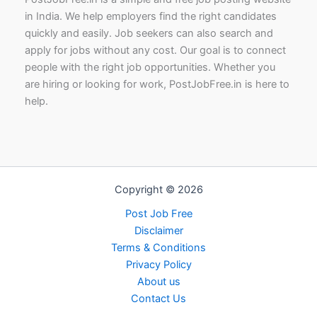
in India. We help employers find the right candidates
quickly and easily. Job seekers can also search and
apply for jobs without any cost. Our goal is to connect
people with the right job opportunities. Whether you
are hiring or looking for work, PostJobFree.in is here to
help.
Copyright © 2026
Post Job Free
Disclaimer
Terms & Conditions
Privacy Policy
About us
Contact Us