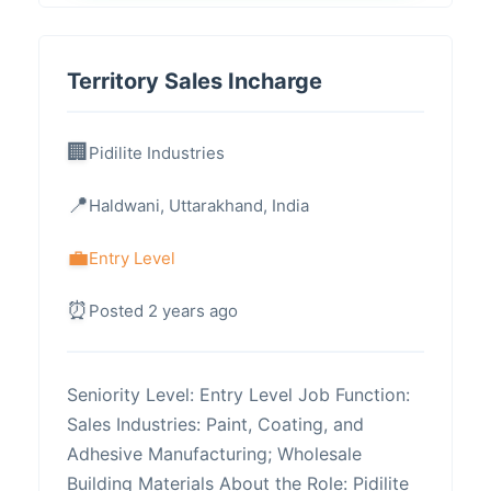
Territory Sales Incharge
Pidilite Industries
Haldwani, Uttarakhand, India
Entry Level
Posted 2 years ago
Seniority Level: Entry Level Job Function:
Sales Industries: Paint, Coating, and
Adhesive Manufacturing; Wholesale
Building Materials About the Role: Pidilite