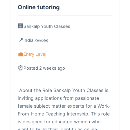
Online tutoring
Sankalp Youth Classes
India
(Remote)
Entry Level
Posted 2 weeks ago
About the Role ​Sankalp Youth Classes is
inviting applications from passionate
female subject matter experts for a Work-
From-Home Teaching Internship. This role
is designed for educated women who
want to build their identity as online