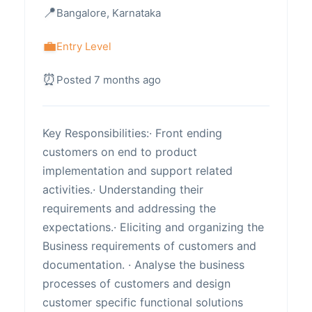
Bangalore, Karnataka
Entry Level
Posted 7 months ago
Key Responsibilities:· Front ending
customers on end to product
implementation and support related
activities.· Understanding their
requirements and addressing the
expectations.· Eliciting and organizing the
Business requirements of customers and
documentation. · Analyse the business
processes of customers and design
customer specific functional solutions