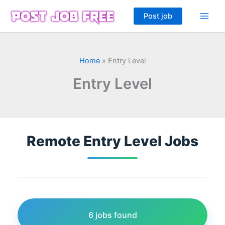
Skip
Post job
to
content
Home
»
Entry Level
Entry Level
Remote Entry Level Jobs
6 jobs found