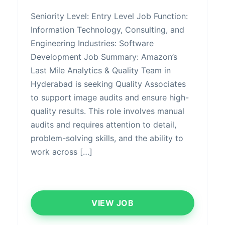
Seniority Level: Entry Level Job Function:
Information Technology, Consulting, and
Engineering Industries: Software
Development Job Summary: Amazon’s
Last Mile Analytics & Quality Team in
Hyderabad is seeking Quality Associates
to support image audits and ensure high-
quality results. This role involves manual
audits and requires attention to detail,
problem-solving skills, and the ability to
work across […]
VIEW JOB