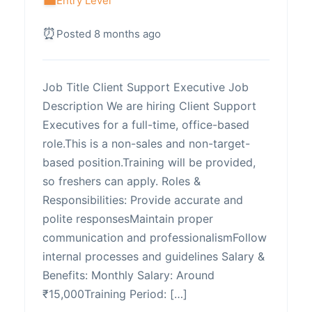
Entry Level
Posted 8 months ago
Job Title Client Support Executive Job
Description We are hiring Client Support
Executives for a full-time, office-based
role.This is a non-sales and non-target-
based position.Training will be provided,
so freshers can apply. Roles &
Responsibilities: Provide accurate and
polite responsesMaintain proper
communication and professionalismFollow
internal processes and guidelines Salary &
Benefits: Monthly Salary: Around
₹15,000Training Period: […]