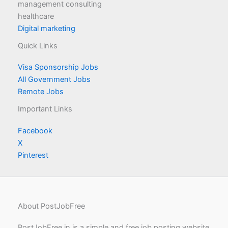
management consulting
healthcare
Digital marketing
Quick Links
Visa Sponsorship Jobs
All Government Jobs
Remote Jobs
Important Links
Facebook
X
Pinterest
About PostJobFree
PostJobFree.in is a simple and free job posting website