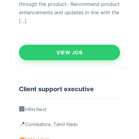
through the product.· Recommend product
enhancements and updates in line with the
[…]
VIEW JOB
Client support executive
HRH Next
Coimbatore, Tamil Nadu