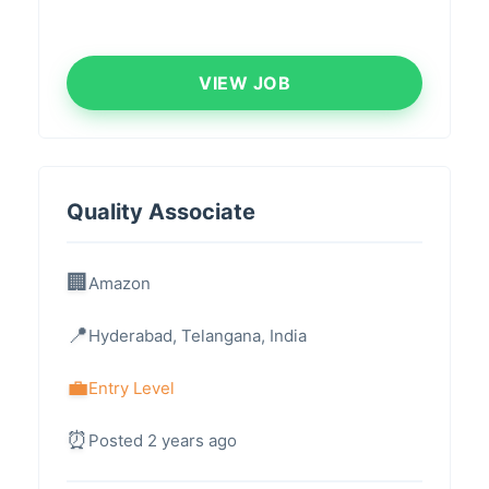
VIEW JOB
Quality Associate
Amazon
Hyderabad, Telangana, India
Entry Level
Posted 2 years ago