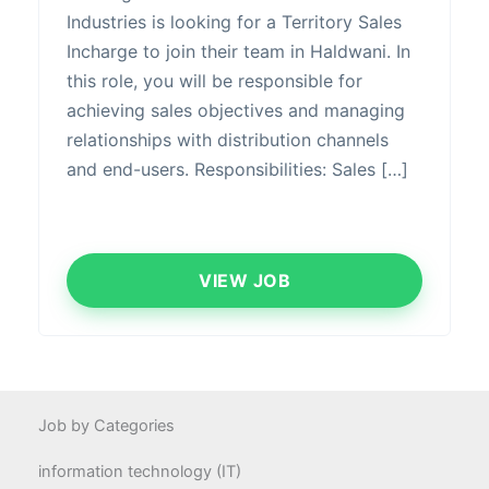
Industries is looking for a Territory Sales
Incharge to join their team in Haldwani. In
this role, you will be responsible for
achieving sales objectives and managing
relationships with distribution channels
and end-users. Responsibilities: Sales […]
VIEW JOB
Job by Categories
information technology (IT)