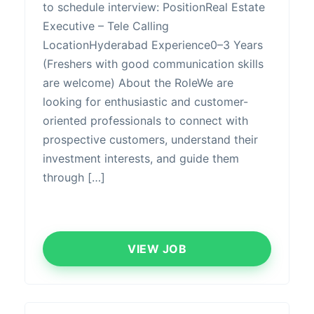
to schedule interview: PositionReal Estate
Executive – Tele Calling
LocationHyderabad Experience0–3 Years
(Freshers with good communication skills
are welcome) About the RoleWe are
looking for enthusiastic and customer-
oriented professionals to connect with
prospective customers, understand their
investment interests, and guide them
through […]
VIEW JOB