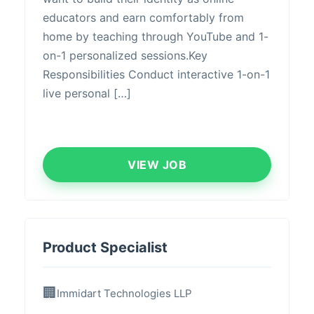
educators and earn comfortably from
home by teaching through YouTube and 1-
on-1 personalized sessions.Key
Responsibilities ​Conduct interactive 1-on-1
live personal […]
VIEW JOB
Product Specialist
Immidart Technologies LLP