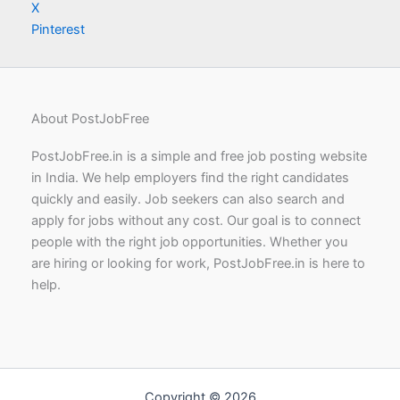
X
Pinterest
About PostJobFree
PostJobFree.in is a simple and free job posting website
in India. We help employers find the right candidates
quickly and easily. Job seekers can also search and
apply for jobs without any cost. Our goal is to connect
people with the right job opportunities. Whether you
are hiring or looking for work, PostJobFree.in is here to
help.
Copyright © 2026