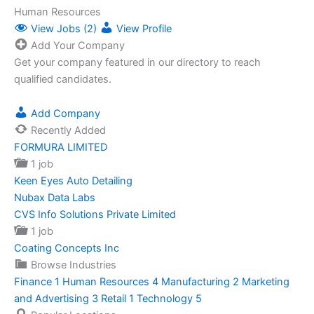
Human Resources
View Jobs (2)
View Profile
Add Your Company
Get your company featured in our directory to reach
qualified candidates.
Add Company
Recently Added
FORMURA LIMITED
1 job
Keen Eyes Auto Detailing
Nubax Data Labs
CVS Info Solutions Private Limited
1 job
Coating Concepts Inc
Browse Industries
Finance
1
Human Resources
4
Manufacturing
2
Marketing
and Advertising
3
Retail
1
Technology
5