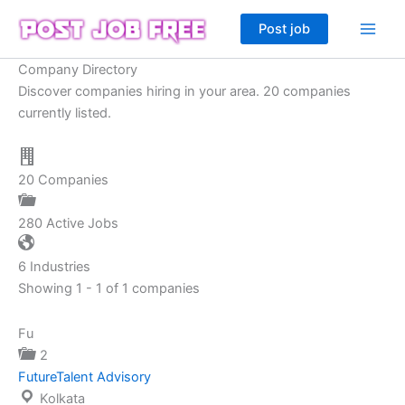
Skip
Post job
to
content
Company Directory
Discover companies hiring in your area. 20 companies
currently listed.
20
Companies
280
Active Jobs
6
Industries
Showing 1 - 1 of 1 companies
Fu
2
FutureTalent Advisory
Kolkata