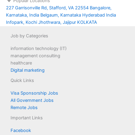
Popular Locations
227 Garrisonville Rd, Stafford, VA 22554
Bangalore,
Karnataka, India
Belgaum, Karnataka
Hyderabad
India
Infopark, Kochi
Jhothwara, Jajipur
KOLKATA
Job by Categories
information technology (IT)
management consulting
healthcare
Digital marketing
Quick Links
Visa Sponsorship Jobs
All Government Jobs
Remote Jobs
Important Links
Facebook