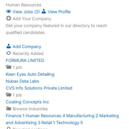
Human Resources
View Jobs (2)
View Profile
Add Your Company
Get your company featured in our directory to reach
qualified candidates.
Add Company
Recently Added
FORMURA LIMITED
1 job
Keen Eyes Auto Detailing
Nubax Data Labs
CVS Info Solutions Private Limited
1 job
Coating Concepts Inc
Browse Industries
Finance
1
Human Resources
4
Manufacturing
2
Marketing
and Advertising
3
Retail
1
Technology
5