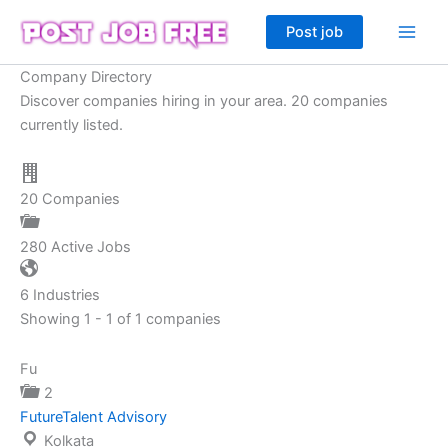
Skip
Post job
to
content
Company Directory
Discover companies hiring in your area. 20 companies
currently listed.
20
Companies
280
Active Jobs
6
Industries
Showing 1 - 1 of 1 companies
Fu
2
FutureTalent Advisory
Kolkata