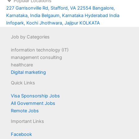
Popular Locations
227 Garrisonville Rd, Stafford, VA 22554
Bangalore,
Karnataka, India
Belgaum, Karnataka
Hyderabad
India
Infopark, Kochi
Jhothwara, Jajipur
KOLKATA
Job by Categories
information technology (IT)
management consulting
healthcare
Digital marketing
Quick Links
Visa Sponsorship Jobs
All Government Jobs
Remote Jobs
Important Links
Facebook