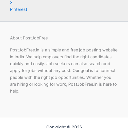
X
Pinterest
About PostJobFree
PostJobFree.in is a simple and free job posting website
in India. We help employers find the right candidates
quickly and easily. Job seekers can also search and
apply for jobs without any cost. Our goal is to connect
people with the right job opportunities. Whether you
are hiring or looking for work, PostJobFree.in is here to
help.
Copyright © 2026