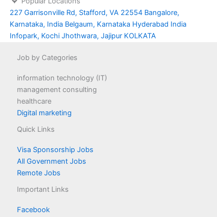
Popular Locations
227 Garrisonville Rd, Stafford, VA 22554
Bangalore,
Karnataka, India
Belgaum, Karnataka
Hyderabad
India
Infopark, Kochi
Jhothwara, Jajipur
KOLKATA
Job by Categories
information technology (IT)
management consulting
healthcare
Digital marketing
Quick Links
Visa Sponsorship Jobs
All Government Jobs
Remote Jobs
Important Links
Facebook