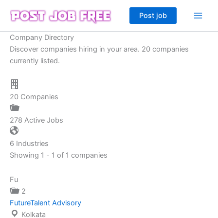
Skip
Post job
to
content
Company Directory
Discover companies hiring in your area. 20 companies
currently listed.
20
Companies
278
Active Jobs
6
Industries
Showing 1 - 1 of 1 companies
Fu
2
FutureTalent Advisory
Kolkata