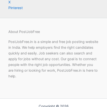
X
Pinterest
About PostJobFree
PostJobFree.in is a simple and free job posting website
in India. We help employers find the right candidates
quickly and easily. Job seekers can also search and
apply for jobs without any cost. Our goal is to connect
people with the right job opportunities. Whether you
are hiring or looking for work, PostJobFree.in is here to
help.
Copyright © 2026