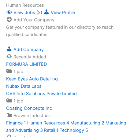
Human Resources
View Jobs (2)
View Profile
Add Your Company
Get your company featured in our directory to reach
qualified candidates.
Add Company
Recently Added
FORMURA LIMITED
1 job
Keen Eyes Auto Detailing
Nubax Data Labs
CVS Info Solutions Private Limited
1 job
Coating Concepts Inc
Browse Industries
Finance
1
Human Resources
4
Manufacturing
2
Marketing
and Advertising
3
Retail
1
Technology
5