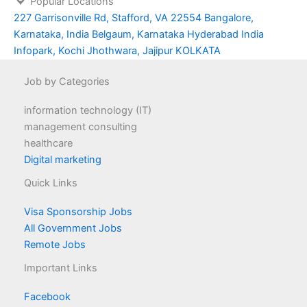
Popular Locations
227 Garrisonville Rd, Stafford, VA 22554
Bangalore,
Karnataka, India
Belgaum, Karnataka
Hyderabad
India
Infopark, Kochi
Jhothwara, Jajipur
KOLKATA
Job by Categories
information technology (IT)
management consulting
healthcare
Digital marketing
Quick Links
Visa Sponsorship Jobs
All Government Jobs
Remote Jobs
Important Links
Facebook