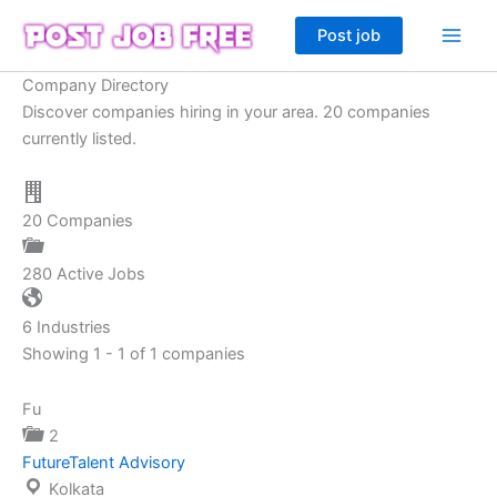
Skip
Post job
to
content
Company Directory
Discover companies hiring in your area. 20 companies
currently listed.
20
Companies
280
Active Jobs
6
Industries
Showing 1 - 1 of 1 companies
Fu
2
FutureTalent Advisory
Kolkata