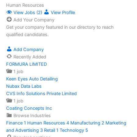
Human Resources
View Jobs (2)
View Profile
Add Your Company
Get your company featured in our directory to reach
qualified candidates.
Add Company
Recently Added
FORMURA LIMITED
1 job
Keen Eyes Auto Detailing
Nubax Data Labs
CVS Info Solutions Private Limited
1 job
Coating Concepts Inc
Browse Industries
Finance
1
Human Resources
4
Manufacturing
2
Marketing
and Advertising
3
Retail
1
Technology
5