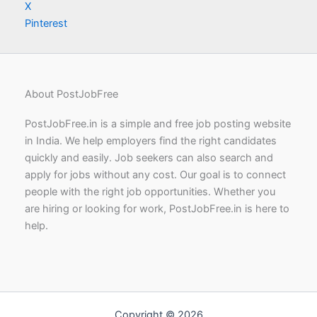
X
Pinterest
About PostJobFree
PostJobFree.in is a simple and free job posting website
in India. We help employers find the right candidates
quickly and easily. Job seekers can also search and
apply for jobs without any cost. Our goal is to connect
people with the right job opportunities. Whether you
are hiring or looking for work, PostJobFree.in is here to
help.
Copyright © 2026