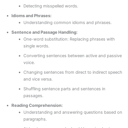
Detecting misspelled words.
Idioms and Phrases:
Understanding common idioms and phrases.
Sentence and Passage Handling:
One-word substitution: Replacing phrases with
single words.
Converting sentences between active and passive
voice.
Changing sentences from direct to indirect speech
and vice versa.
Shuffling sentence parts and sentences in
passages.
Reading Comprehension:
Understanding and answering questions based on
paragraphs.