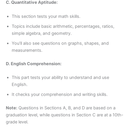
C. Quantitative Aptitude:
This section tests your math skills.
Topics include basic arithmetic, percentages, ratios,
simple algebra, and geometry.
You’ll also see questions on graphs, shapes, and
measurements.
D. English Comprehension:
This part tests your ability to understand and use
English.
It checks your comprehension and writing skills.
Note:
Questions in Sections A, B, and D are based on a
graduation level, while questions in Section C are at a 10th-
grade level.