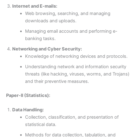
Internet and E-mails:
Web browsing, searching, and managing
downloads and uploads.
Managing email accounts and performing e-
banking tasks.
Networking and Cyber Security:
Knowledge of networking devices and protocols.
Understanding network and information security
threats (like hacking, viruses, worms, and Trojans)
and their preventive measures.
Paper-II (Statistics):
Data Handling:
Collection, classification, and presentation of
statistical data.
Methods for data collection, tabulation, and