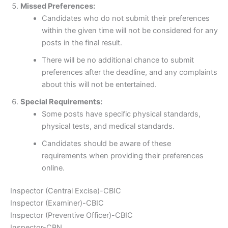
Missed Preferences:
Candidates who do not submit their preferences
within the given time will not be considered for any
posts in the final result.
There will be no additional chance to submit
preferences after the deadline, and any complaints
about this will not be entertained.
Special Requirements:
Some posts have specific physical standards,
physical tests, and medical standards.
Candidates should be aware of these
requirements when providing their preferences
online.
Inspector (Central Excise)-CBIC
Inspector (Examiner)-CBIC
Inspector (Preventive Officer)-CBIC
Inspector-CBN