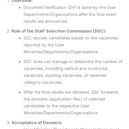
Overview:
Document Verification (DV) is done by the User
Departments/Organizations after the final exam
results are announced.
Role of the Staff Selection Commission (SSC):
SSC recruits candidates based on the vacancies
reported by the User
Ministries/Departments/Organizations.
SSC does not manage or determine the number of
vacancies, including vertical and horizontal
vacancies, backlog vacancies, or reserved
category vacancies.
After the final results are declared, SSC forwards
the dossiers (application files) of selected
candidates to the respective User
Ministries/Departments/Organizations.
Acceptance of Dossiers: