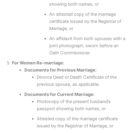
showing both names, or
An attested copy of the marriage
certificate issued by the Registrar of
Marriage, or
An affidavit from both spouses with a
joint photograph, sworn before an
Oath Commissioner.
For Women Re-marriage:
Documents for Previous Marriage:
Divorce Deed or Death Certificate of the
previous spouse, as applicable.
Documents for Current Marriage:
Photocopy of the present husband’s
passport showing both names, or
Attested copy of the marriage certificate
issued by the Registrar of Marriage, or