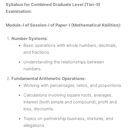
Syllabus for Combined Graduate Level (Tier-II)
Examination:
Module-I of Session-I of Paper-I (Mathematical Abilities):
Number Systems:
Basic operations with whole numbers, decimals,
and fractions.
Understanding the relationships between
numbers.
Fundamental Arithmetic Operations:
Working with percentages, ratios, and proportions.
Calculations involving square roots, averages,
interest (both simple and compound), profit and
loss, discounts.
Topics on partnership business, mixtures, and
allegations.