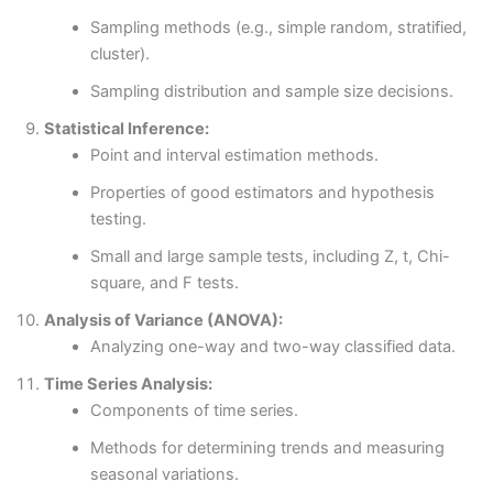
Sampling methods (e.g., simple random, stratified,
cluster).
Sampling distribution and sample size decisions.
Statistical Inference:
Point and interval estimation methods.
Properties of good estimators and hypothesis
testing.
Small and large sample tests, including Z, t, Chi-
square, and F tests.
Analysis of Variance (ANOVA):
Analyzing one-way and two-way classified data.
Time Series Analysis:
Components of time series.
Methods for determining trends and measuring
seasonal variations.