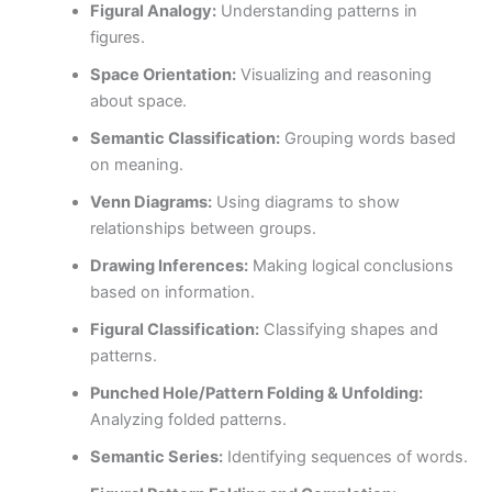
Figural Analogy:
Understanding patterns in
figures.
Space Orientation:
Visualizing and reasoning
about space.
Semantic Classification:
Grouping words based
on meaning.
Venn Diagrams:
Using diagrams to show
relationships between groups.
Drawing Inferences:
Making logical conclusions
based on information.
Figural Classification:
Classifying shapes and
patterns.
Punched Hole/Pattern Folding & Unfolding:
Analyzing folded patterns.
Semantic Series:
Identifying sequences of words.