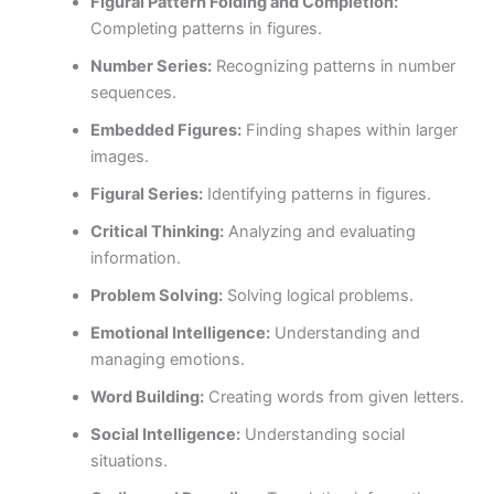
Figural Pattern Folding and Completion:
Completing patterns in figures.
Number Series:
Recognizing patterns in number
sequences.
Embedded Figures:
Finding shapes within larger
images.
Figural Series:
Identifying patterns in figures.
Critical Thinking:
Analyzing and evaluating
information.
Problem Solving:
Solving logical problems.
Emotional Intelligence:
Understanding and
managing emotions.
Word Building:
Creating words from given letters.
Social Intelligence:
Understanding social
situations.