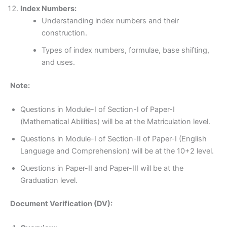
Index Numbers:
Understanding index numbers and their
construction.
Types of index numbers, formulae, base shifting,
and uses.
Note:
Questions in Module-I of Section-I of Paper-I
(Mathematical Abilities) will be at the Matriculation level.
Questions in Module-I of Section-II of Paper-I (English
Language and Comprehension) will be at the 10+2 level.
Questions in Paper-II and Paper-III will be at the
Graduation level.
Document Verification (DV):