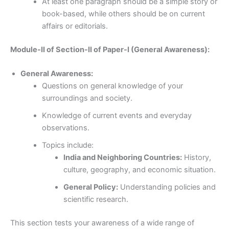
At least one paragraph should be a simple story or
book-based, while others should be on current
affairs or editorials.
Module-II of Section-II of Paper-I (General Awareness):
General Awareness:
Questions on general knowledge of your
surroundings and society.
Knowledge of current events and everyday
observations.
Topics include:
India and Neighboring Countries:
History,
culture, geography, and economic situation.
General Policy:
Understanding policies and
scientific research.
This section tests your awareness of a wide range of