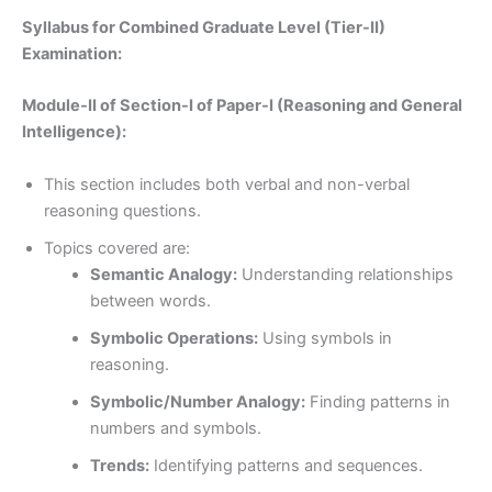
Syllabus for Combined Graduate Level (Tier-II)
Examination:
Module-II of Section-I of Paper-I (Reasoning and General
Intelligence):
This section includes both verbal and non-verbal
reasoning questions.
Topics covered are:
Semantic Analogy:
Understanding relationships
between words.
Symbolic Operations:
Using symbols in
reasoning.
Symbolic/Number Analogy:
Finding patterns in
numbers and symbols.
Trends:
Identifying patterns and sequences.