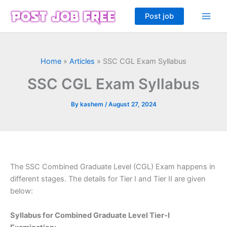
Skip
Post job
to
content
Home
»
Articles
»
SSC CGL Exam Syllabus
SSC CGL Exam Syllabus
By
kashem
/
August 27, 2024
The SSC Combined Graduate Level (CGL) Exam happens in
different stages. The details for Tier I and Tier II are given
below:
Syllabus for Combined Graduate Level Tier-I