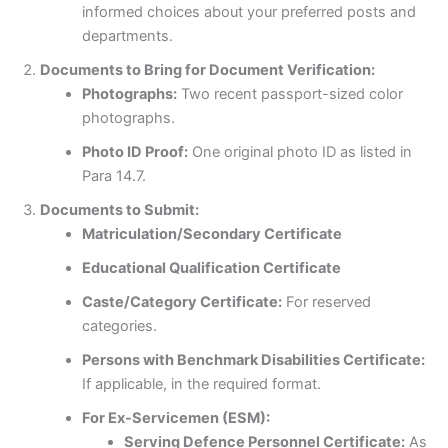
informed choices about your preferred posts and
departments.
Documents to Bring for Document Verification:
Photographs:
Two recent passport-sized color
photographs.
Photo ID Proof:
One original photo ID as listed in
Para 14.7.
Documents to Submit:
Matriculation/Secondary Certificate
Educational Qualification Certificate
Caste/Category Certificate:
For reserved
categories.
Persons with Benchmark Disabilities Certificate:
If applicable, in the required format.
For Ex-Servicemen (ESM):
Serving Defence Personnel Certificate:
As