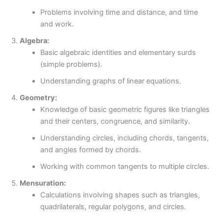
Problems involving time and distance, and time
and work.
Algebra:
Basic algebraic identities and elementary surds
(simple problems).
Understanding graphs of linear equations.
Geometry:
Knowledge of basic geometric figures like triangles
and their centers, congruence, and similarity.
Understanding circles, including chords, tangents,
and angles formed by chords.
Working with common tangents to multiple circles.
Mensuration:
Calculations involving shapes such as triangles,
quadrilaterals, regular polygons, and circles.