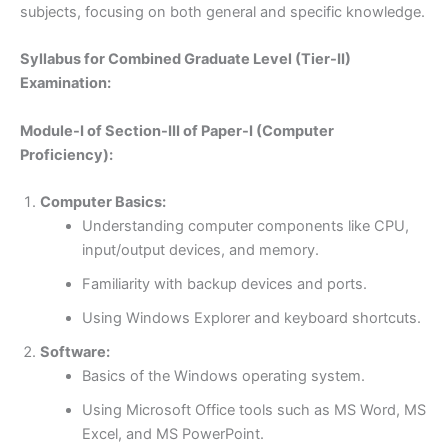
subjects, focusing on both general and specific knowledge.
Syllabus for Combined Graduate Level (Tier-II)
Examination:
Module-I of Section-III of Paper-I (Computer
Proficiency):
Computer Basics:
Understanding computer components like CPU,
input/output devices, and memory.
Familiarity with backup devices and ports.
Using Windows Explorer and keyboard shortcuts.
Software:
Basics of the Windows operating system.
Using Microsoft Office tools such as MS Word, MS
Excel, and MS PowerPoint.