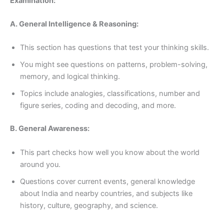
Examination:
A. General Intelligence & Reasoning:
This section has questions that test your thinking skills.
You might see questions on patterns, problem-solving,
memory, and logical thinking.
Topics include analogies, classifications, number and
figure series, coding and decoding, and more.
B. General Awareness:
This part checks how well you know about the world
around you.
Questions cover current events, general knowledge
about India and nearby countries, and subjects like
history, culture, geography, and science.