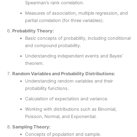
Spearman’s rank correlation.
Measures of association, multiple regression, and
partial correlation (for three variables).
Probability Theory:
Basic concepts of probability, including conditional
and compound probability.
Understanding independent events and Bayes’
theorem.
Random Variables and Probability Distributions:
Understanding random variables and their
probability functions.
Calculation of expectation and variance.
Working with distributions such as Binomial,
Poisson, Normal, and Exponential.
Sampling Theory:
Concepts of population and sample.