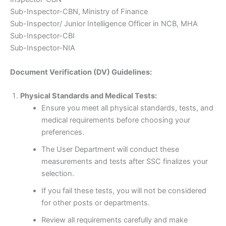
Sub-Inspector-CBN, Ministry of Finance
Sub-Inspector/ Junior Intelligence Officer in NCB, MHA
Sub-Inspector-CBI
Sub-Inspector-NIA
Document Verification (DV) Guidelines:
Physical Standards and Medical Tests:
Ensure you meet all physical standards, tests, and
medical requirements before choosing your
preferences.
The User Department will conduct these
measurements and tests after SSC finalizes your
selection.
If you fail these tests, you will not be considered
for other posts or departments.
Review all requirements carefully and make