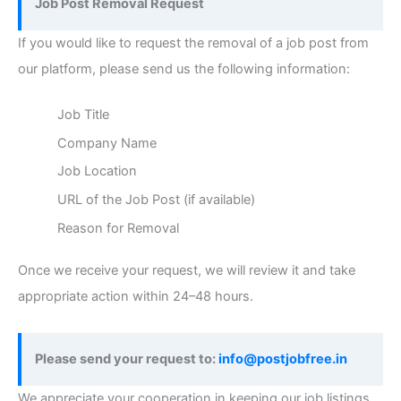
Job Post Removal Request
If you would like to request the removal of a job post from
our platform, please send us the following information:
Job Title
Company Name
Job Location
URL of the Job Post (if available)
Reason for Removal
Once we receive your request, we will review it and take
appropriate action within 24–48 hours.
Please send your request to:
info@postjobfree.in
We appreciate your cooperation in keeping our job listings