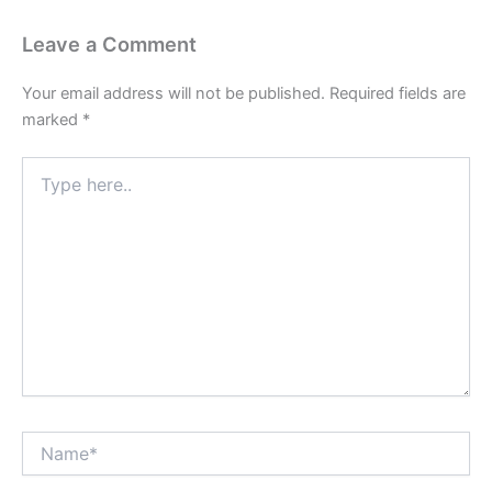
Leave a Comment
Your email address will not be published.
Required fields are
marked
*
Type
here..
Name*