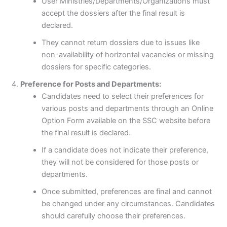
User Ministries/Departments/Organizations must
accept the dossiers after the final result is
declared.
They cannot return dossiers due to issues like
non-availability of horizontal vacancies or missing
dossiers for specific categories.
Preference for Posts and Departments:
Candidates need to select their preferences for
various posts and departments through an Online
Option Form available on the SSC website before
the final result is declared.
If a candidate does not indicate their preference,
they will not be considered for those posts or
departments.
Once submitted, preferences are final and cannot
be changed under any circumstances. Candidates
should carefully choose their preferences.