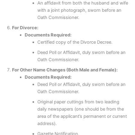
An affidavit from both the husband and wife
with a joint photograph, sworn before an
Oath Commissioner.
For Divorce:
Documents Required:
Certified copy of the Divorce Decree.
Deed Poll or Affidavit, duly sworn before an
Oath Commissioner.
For Other Name Changes (Both Male and Female):
Documents Required:
Deed Poll or Affidavit, duly sworn before an
Oath Commissioner.
Original paper cuttings from two leading
daily newspapers (one should be from the
area of the applicant’s permanent or current
address).
Gazette Notification.