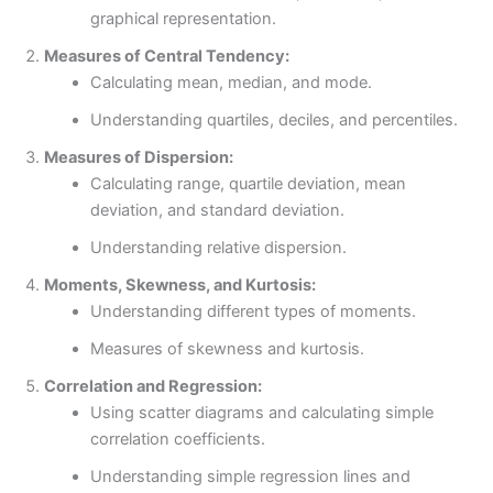
graphical representation.
Measures of Central Tendency:
Calculating mean, median, and mode.
Understanding quartiles, deciles, and percentiles.
Measures of Dispersion:
Calculating range, quartile deviation, mean
deviation, and standard deviation.
Understanding relative dispersion.
Moments, Skewness, and Kurtosis:
Understanding different types of moments.
Measures of skewness and kurtosis.
Correlation and Regression:
Using scatter diagrams and calculating simple
correlation coefficients.
Understanding simple regression lines and