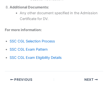
Additional Documents:
Any other document specified in the Admission
Certificate for DV.
For more information:
SSC CGL Selection Process
SSC CGL Exam Pattern
SSC CGL Exam Eligibility Details
PREVIOUS
NEXT