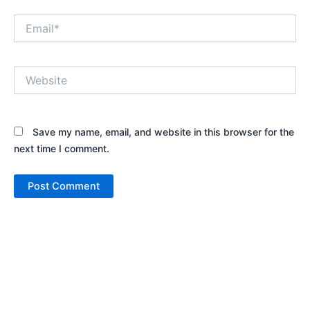
Email*
Website
Save my name, email, and website in this browser for the
next time I comment.