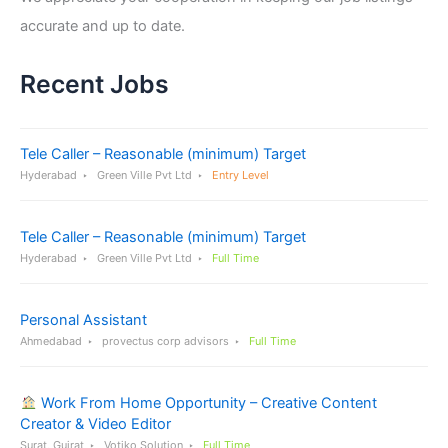
accurate and up to date.
Recent Jobs
Tele Caller – Reasonable (minimum) Target
Hyderabad
Green Ville Pvt Ltd
Entry Level
Tele Caller – Reasonable (minimum) Target
Hyderabad
Green Ville Pvt Ltd
Full Time
Personal Assistant
Ahmedabad
provectus corp advisors
Full Time
Work From Home Opportunity – Creative Content
Creator & Video Editor
Surat, Gujrat
Votiko Solution
Full Time