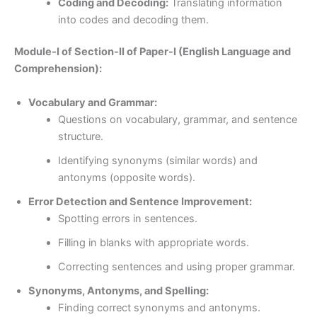
Coding and Decoding:
Translating information
into codes and decoding them.
Module-I of Section-II of Paper-I (English Language and
Comprehension):
Vocabulary and Grammar:
Questions on vocabulary, grammar, and sentence
structure.
Identifying synonyms (similar words) and
antonyms (opposite words).
Error Detection and Sentence Improvement:
Spotting errors in sentences.
Filling in blanks with appropriate words.
Correcting sentences and using proper grammar.
Synonyms, Antonyms, and Spelling:
Finding correct synonyms and antonyms.