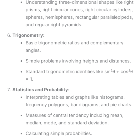
Understanding three-dimensional shapes like right
prisms, right circular cones, right circular cylinders,
spheres, hemispheres, rectangular parallelepipeds,
and regular right pyramids.
Trigonometry:
Basic trigonometric ratios and complementary
angles.
Simple problems involving heights and distances.
Standard trigonometric identities like sin²θ + cos²θ
= 1.
Statistics and Probability:
Interpreting tables and graphs like histograms,
frequency polygons, bar diagrams, and pie charts.
Measures of central tendency including mean,
median, mode, and standard deviation.
Calculating simple probabilities.