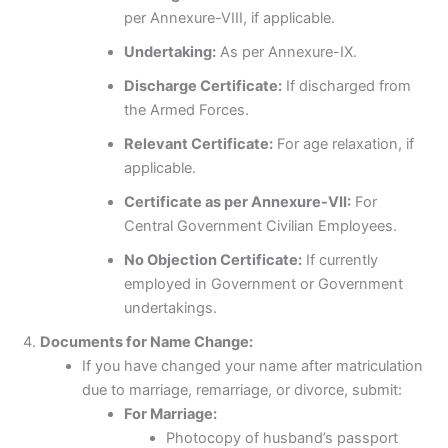
per Annexure-VIII, if applicable.
Undertaking:
As per Annexure-IX.
Discharge Certificate:
If discharged from
the Armed Forces.
Relevant Certificate:
For age relaxation, if
applicable.
Certificate as per Annexure-VII:
For
Central Government Civilian Employees.
No Objection Certificate:
If currently
employed in Government or Government
undertakings.
Documents for Name Change:
If you have changed your name after matriculation
due to marriage, remarriage, or divorce, submit:
For Marriage:
Photocopy of husband’s passport