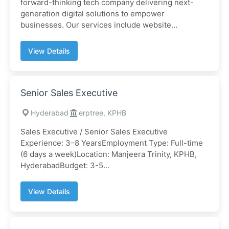
forward-thinking tech company delivering next-
generation digital solutions to empower
businesses. Our services include website...
View Details
Senior Sales Executive
Hyderabad
erptree, KPHB
Sales Executive / Senior Sales Executive
Experience: 3–8 YearsEmployment Type: Full-time
(6 days a week)Location: Manjeera Trinity, KPHB,
HyderabadBudget: 3-5...
View Details