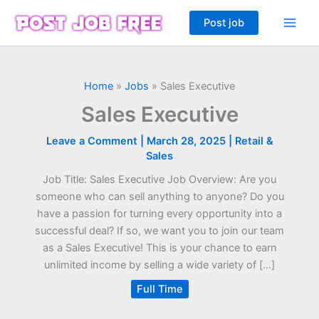
Skip
Post job
to
content
Home
»
Jobs
»
Sales Executive
Sales Executive
Leave a Comment
|
March 28, 2025
|
Retail &
Sales
Job Title: Sales Executive Job Overview: Are you
someone who can sell anything to anyone? Do you
have a passion for turning every opportunity into a
successful deal? If so, we want you to join our team
as a Sales Executive! This is your chance to earn
unlimited income by selling a wide variety of […]
Full Time