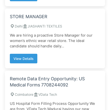
STORE MANAGER
Delhi
JIASHANTI TEXTILES
We are hiring a proactive Store Manager for our
women’s ethnic wear retail store. The ideal
candidate should handle daily...
View Details
Remote Data Entry Opportunity: US
Medical Forms 7708244092
Coimbatore
VData Tech
US Hospital Form Filling Process Opportunity We
are from VData Tech Madurai having our new