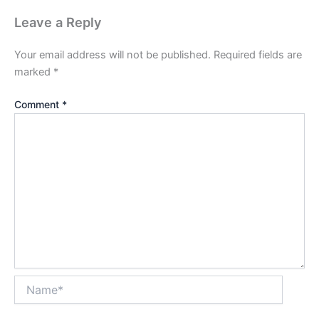
Leave a Reply
Your email address will not be published.
Required fields are
marked
*
Comment
*
Name*