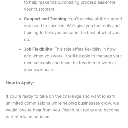
to help make the purchasing process easier for
your customers.
Support and Training:
You’ll receive all the support
you need to succeed. We’ll give you the tools and
training to help you become the best at what you
do.
Job Flexibility:
This role offers flexibility in how
and when you work. You’ll be able to manage your
own schedule and have the freedom to work at
your own pace.
How to Apply:
If you’re ready to take on the challenge and want to earn
unlimited commissions while helping businesses grow, we
would love to hear from you. Reach out today and become
part of a winning team!