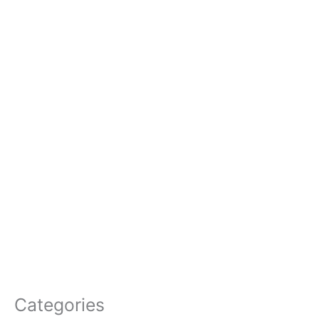
Categories