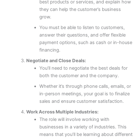
best products or services, and explain how
they can help the customer’s business
grow.
You must be able to listen to customers,
answer their questions, and offer flexible
payment options, such as cash or in-house
financing.
Negotiate and Close Deals:
You’ll need to negotiate the best deals for
both the customer and the company.
Whether it’s through phone calls, emails, or
in-person meetings, your goal is to finalize
sales and ensure customer satisfaction.
Work Across Multiple Industries:
The role will involve working with
businesses in a variety of industries. This
means that you’ll be learning about different