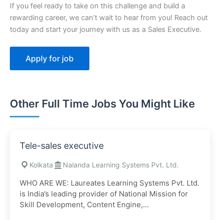
If you feel ready to take on this challenge and build a
rewarding career, we can’t wait to hear from you! Reach out
today and start your journey with us as a Sales Executive.
Other Full Time Jobs You Might Like
Tele-sales executive
Kolkata
Nalanda Learning Systems Pvt. Ltd.
WHO ARE WE: Laureates Learning Systems Pvt. Ltd.
is India’s leading provider of National Mission for
Skill Development, Content Engine,...