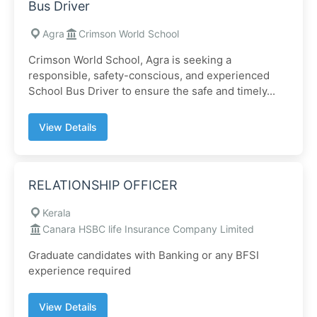
Bus Driver
Agra
Crimson World School
Crimson World School, Agra is seeking a
responsible, safety-conscious, and experienced
School Bus Driver to ensure the safe and timely...
View Details
RELATIONSHIP OFFICER
Kerala
Canara HSBC life Insurance Company Limited
Graduate candidates with Banking or any BFSI
experience required
View Details