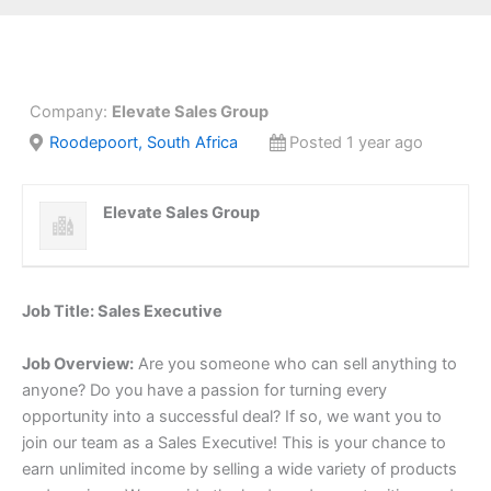
Company:
Elevate Sales Group
Roodepoort, South Africa
Posted 1 year ago
Elevate Sales Group
Job Title: Sales Executive
Job Overview:
Are you someone who can sell anything to
anyone? Do you have a passion for turning every
opportunity into a successful deal? If so, we want you to
join our team as a Sales Executive! This is your chance to
earn unlimited income by selling a wide variety of products