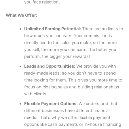
you face rejection.
What We Offer:
Unlimited Earning Potential:
There are no limits to
how much you can earn. Your commission is
directly tied to the sales you make, so the more
you sell, the more you can earn. The better you
perform, the bigger your rewards!
Leads and Opportunities:
We provide you with
ready-made leads, so you don’t have to spend
time looking for them. This gives you more time to
focus on closing sales and building relationships
with clients.
Flexible Payment Options:
We understand that
different businesses have different financial
needs. That’s why we offer flexible payment
options like cash payments or in-house financing