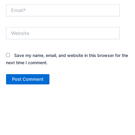
Email*
Website
Save my name, email, and website in this browser for the
next time I comment.