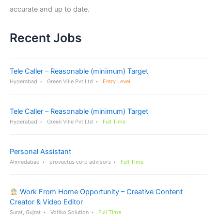
accurate and up to date.
Recent Jobs
Tele Caller – Reasonable (minimum) Target
Hyderabad
Green Ville Pvt Ltd
Entry Level
Tele Caller – Reasonable (minimum) Target
Hyderabad
Green Ville Pvt Ltd
Full Time
Personal Assistant
Ahmedabad
provectus corp advisors
Full Time
Work From Home Opportunity – Creative Content
Creator & Video Editor
Surat, Gujrat
Votiko Solution
Full Time