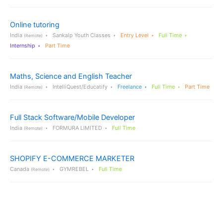
Online tutoring
India
Sankalp Youth Classes
Entry Level
Full Time
(Remote)
Internship
Part Time
Maths, Science and English Teacher
India
IntelliQuest/Educatify
Freelance
Full Time
Part Time
(Remote)
Full Stack Software/Mobile Developer
India
FORMURA LIMITED
Full Time
(Remote)
SHOPIFY E-COMMERCE MARKETER
Canada
GYMREBEL
Full Time
(Remote)