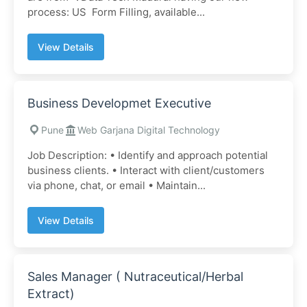
process: US Form Filling, available...
View Details
Business Developmet Executive
Pune
Web Garjana Digital Technology
Job Description: • Identify and approach potential
business clients. • Interact with client/customers
via phone, chat, or email • Maintain...
View Details
Sales Manager ( Nutraceutical/Herbal
Extract)