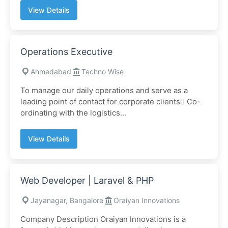
View Details
Operations Executive
Ahmedabad
Techno Wise
To manage our daily operations and serve as a
leading point of contact for corporate clients Co-
ordinating with the logistics...
View Details
Web Developer | Laravel & PHP
Jayanagar, Bangalore
Oraiyan Innovations
Company Description Oraiyan Innovations is a