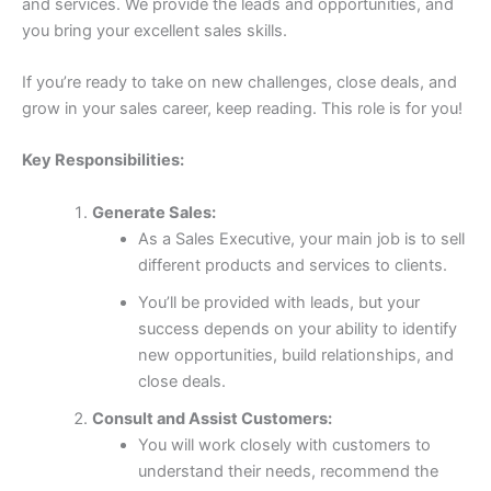
and services. We provide the leads and opportunities, and
you bring your excellent sales skills.
If you’re ready to take on new challenges, close deals, and
grow in your sales career, keep reading. This role is for you!
Key Responsibilities:
Generate Sales:
As a Sales Executive, your main job is to sell
different products and services to clients.
You’ll be provided with leads, but your
success depends on your ability to identify
new opportunities, build relationships, and
close deals.
Consult and Assist Customers:
You will work closely with customers to
understand their needs, recommend the