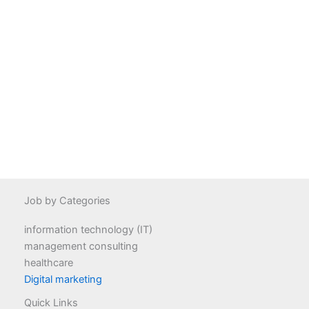
Job by Categories
information technology (IT)
management consulting
healthcare
Digital marketing
Quick Links