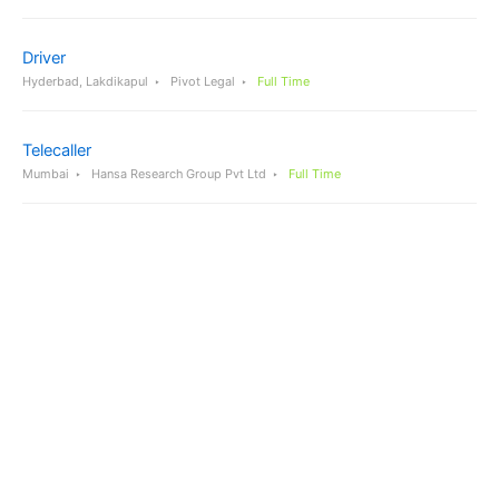
Driver
Hyderbad, Lakdikapul
Pivot Legal
Full Time
Telecaller
Mumbai
Hansa Research Group Pvt Ltd
Full Time