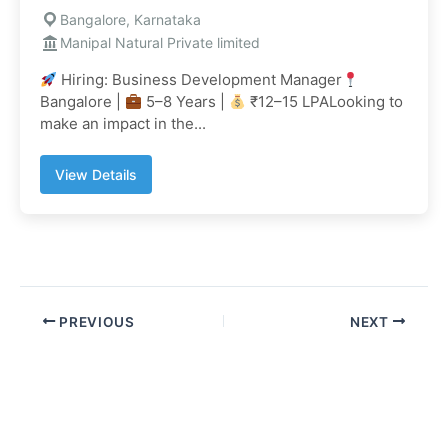
Bangalore, Karnataka
Manipal Natural Private limited
Hiring: Business Development Manager
Bangalore |
5–8 Years |
₹12–15 LPALooking to
make an impact in the...
View Details
PREVIOUS
NEXT