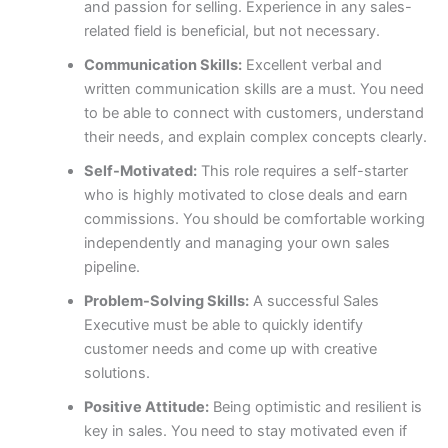
and passion for selling. Experience in any sales-
related field is beneficial, but not necessary.
Communication Skills:
Excellent verbal and
written communication skills are a must. You need
to be able to connect with customers, understand
their needs, and explain complex concepts clearly.
Self-Motivated:
This role requires a self-starter
who is highly motivated to close deals and earn
commissions. You should be comfortable working
independently and managing your own sales
pipeline.
Problem-Solving Skills:
A successful Sales
Executive must be able to quickly identify
customer needs and come up with creative
solutions.
Positive Attitude:
Being optimistic and resilient is
key in sales. You need to stay motivated even if