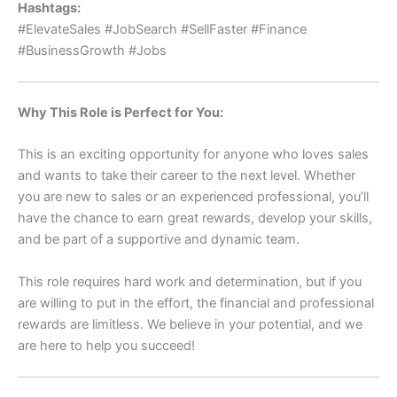
Hashtags:
#ElevateSales #JobSearch #SellFaster #Finance
#BusinessGrowth #Jobs
Why This Role is Perfect for You:
This is an exciting opportunity for anyone who loves sales
and wants to take their career to the next level. Whether
you are new to sales or an experienced professional, you’ll
have the chance to earn great rewards, develop your skills,
and be part of a supportive and dynamic team.
This role requires hard work and determination, but if you
are willing to put in the effort, the financial and professional
rewards are limitless. We believe in your potential, and we
are here to help you succeed!