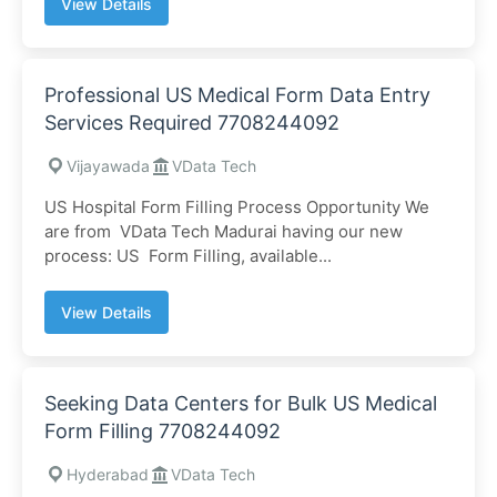
View Details
Professional US Medical Form Data Entry
Services Required 7708244092
Vijayawada
VData Tech
US Hospital Form Filling Process Opportunity We
are from VData Tech Madurai having our new
process: US Form Filling, available...
View Details
Seeking Data Centers for Bulk US Medical
Form Filling 7708244092
Hyderabad
VData Tech