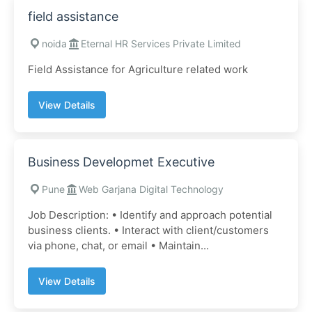
field assistance
noida
Eternal HR Services Private Limited
Field Assistance for Agriculture related work
View Details
Business Developmet Executive
Pune
Web Garjana Digital Technology
Job Description: • Identify and approach potential
business clients. • Interact with client/customers
via phone, chat, or email • Maintain...
View Details