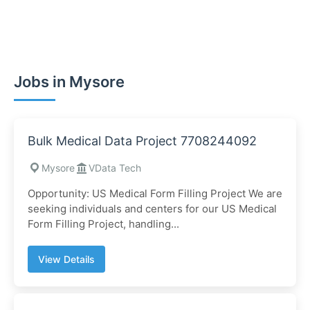
Jobs in Mysore
Bulk Medical Data Project 7708244092
Mysore
VData Tech
Opportunity: US Medical Form Filling Project We are
seeking individuals and centers for our US Medical
Form Filling Project, handling...
View Details