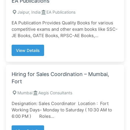
EA Publications
Jaipur, India
EA Publications
EA Publication Provides Quality Books for various
competitive exams and other exam books like SSC-
JE Books, GATE Books, RPSC-AE Books,...
View Details
Hiring for Sales Coordination – Mumbai,
Fort
Mumbai
Aegis Consultants
Designation: Sales Coordinator Location : Fort
Working Days- Monday to Saturday ( 10:30 AM to
6:00 PM ) Roles...