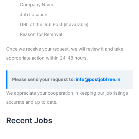
Company Name
Job Location
URL of the Job Post (if available)
Reason for Removal
Once we receive your request, we will review it and take
appropriate action within 24–48 hours.
Please send your request to:
info@postjobfree.in
We appreciate your cooperation in keeping our job listings
accurate and up to date.
Recent Jobs