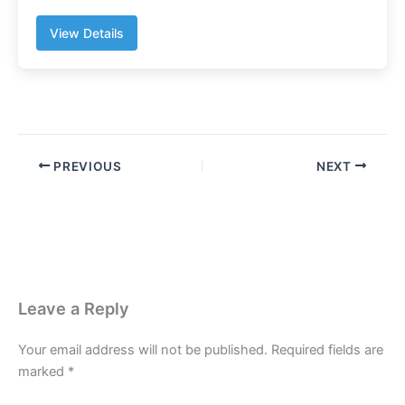
View Details
PREVIOUS
NEXT
Leave a Reply
Your email address will not be published.
Required fields are
marked
*