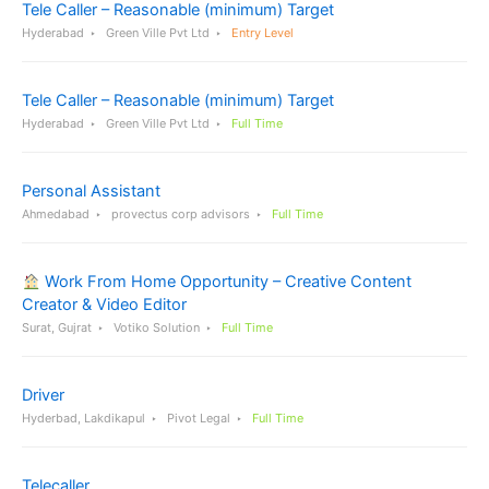
Tele Caller – Reasonable (minimum) Target
Hyderabad
Green Ville Pvt Ltd
Entry Level
Tele Caller – Reasonable (minimum) Target
Hyderabad
Green Ville Pvt Ltd
Full Time
Personal Assistant
Ahmedabad
provectus corp advisors
Full Time
Work From Home Opportunity – Creative Content
Creator & Video Editor
Surat, Gujrat
Votiko Solution
Full Time
Driver
Hyderbad, Lakdikapul
Pivot Legal
Full Time
Telecaller