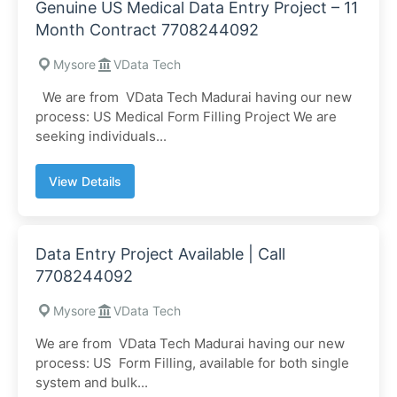
Genuine US Medical Data Entry Project – 11
Month Contract 7708244092
Mysore
VData Tech
We are from VData Tech Madurai having our new
process: US Medical Form Filling Project We are
seeking individuals...
View Details
Data Entry Project Available | Call
7708244092
Mysore
VData Tech
We are from VData Tech Madurai having our new
process: US Form Filling, available for both single
system and bulk...