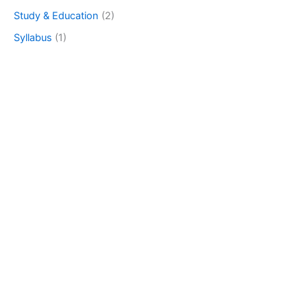
Study & Education
(2)
Syllabus
(1)