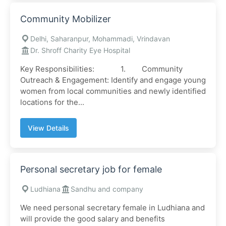
Community Mobilizer
Delhi, Saharanpur, Mohammadi, Vrindavan
Dr. Shroff Charity Eye Hospital
Key Responsibilities: 1. Community
Outreach & Engagement: Identify and engage young
women from local communities and newly identified
locations for the...
View Details
Personal secretary job for female
Ludhiana
Sandhu and company
We need personal secretary female in Ludhiana and
will provide the good salary and benefits