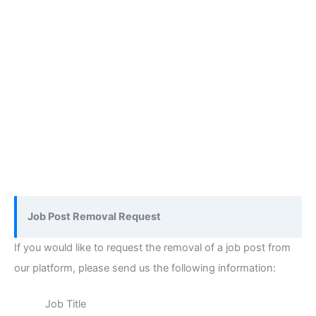
Job Post Removal Request
If you would like to request the removal of a job post from
our platform, please send us the following information:
Job Title