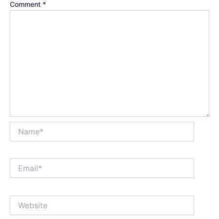
Comment
*
Name*
Email*
Website