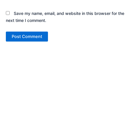
Save my name, email, and website in this browser for the
next time I comment.