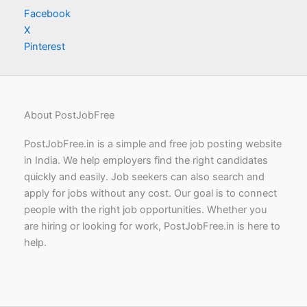
Facebook
X
Pinterest
About PostJobFree
PostJobFree.in is a simple and free job posting website
in India. We help employers find the right candidates
quickly and easily. Job seekers can also search and
apply for jobs without any cost. Our goal is to connect
people with the right job opportunities. Whether you
are hiring or looking for work, PostJobFree.in is here to
help.