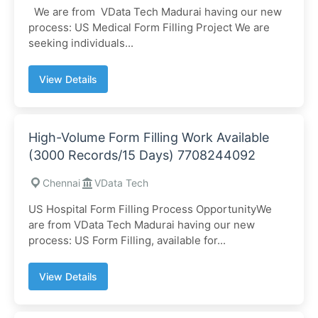
We are from VData Tech Madurai having our new
process: US Medical Form Filling Project We are
seeking individuals...
View Details
High-Volume Form Filling Work Available
(3000 Records/15 Days) 7708244092
Chennai
VData Tech
US Hospital Form Filling Process OpportunityWe
are from VData Tech Madurai having our new
process: US Form Filling, available for...
View Details