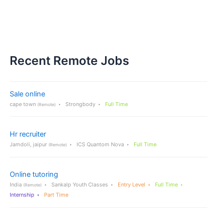
Recent Remote Jobs
Sale online
cape town
Strongbody
Full Time
(Remote)
Hr recruiter
Jamdoli, jaipur
ICS Quantom Nova
Full Time
(Remote)
Online tutoring
India
Sankalp Youth Classes
Entry Level
Full Time
(Remote)
Internship
Part Time