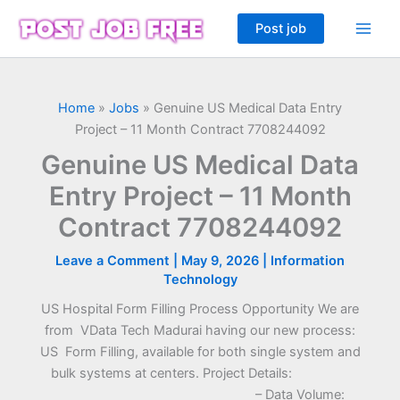
Skip
Post job
to
content
Home
»
Jobs
»
Genuine US Medical Data Entry
Project – 11 Month Contract 7708244092
Genuine US Medical Data
Entry Project – 11 Month
Contract 7708244092
Leave a Comment
|
May 9, 2026
|
Information
Technology
US Hospital Form Filling Process Opportunity We are
from VData Tech Madurai having our new process:
US Form Filling, available for both single system and
bulk systems at centers. Project Details:
– Data Volume: