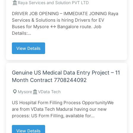
Raya Services and Solution PVT LTD
DRIVER JOB OPENING – IMMEDIATE JOINING Raya
Services & Solutions is hiring Drivers for EV
Buses for Mysore ↔ Bangalore route. Job
Details:...
View Details
Genuine US Medical Data Entry Project – 11
Month Contract 7708244092
Mysore
VData Tech
US Hospital Form Filling Process OpportunityWe
are from VData Tech Madurai having our new
process: US Form Filling, available for...
View Details