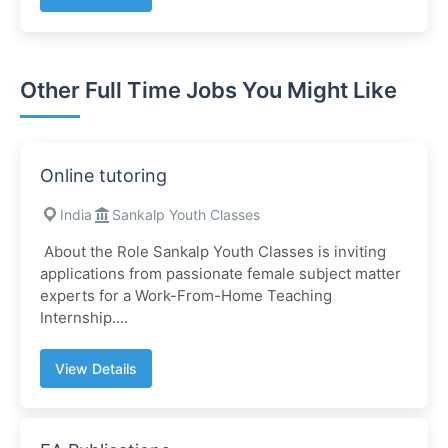
Other Full Time Jobs You Might Like
Online tutoring
India
Sankalp Youth Classes
About the Role ​Sankalp Youth Classes is inviting
applications from passionate female subject matter
experts for a Work-From-Home Teaching
Internship....
View Details