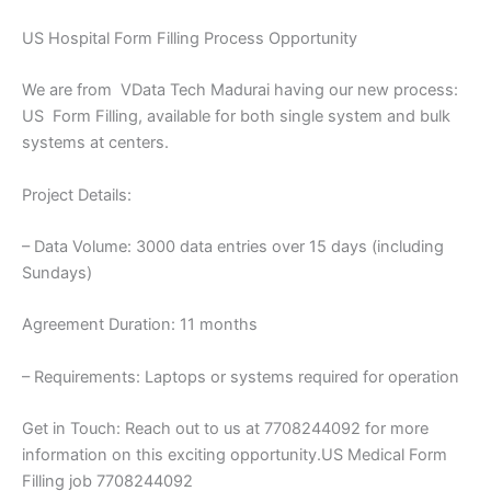
US Hospital Form Filling Process Opportunity
We are from VData Tech Madurai having our new process:
US Form Filling, available for both single system and bulk
systems at centers.
Project Details:
– Data Volume: 3000 data entries over 15 days (including
Sundays)
Agreement Duration: 11 months
– Requirements: Laptops or systems required for operation
Get in Touch: Reach out to us at 7708244092 for more
information on this exciting opportunity.US Medical Form
Filling job 7708244092