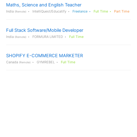
Maths, Science and English Teacher
India
IntelliQuest/Educatify
Freelance
Full Time
Part Time
(Remote)
Full Stack Software/Mobile Developer
India
FORMURA LIMITED
Full Time
(Remote)
SHOPIFY E-COMMERCE MARKETER
Canada
GYMREBEL
Full Time
(Remote)