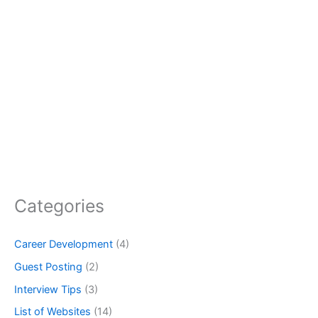
Categories
Career Development
(4)
Guest Posting
(2)
Interview Tips
(3)
List of Websites
(14)