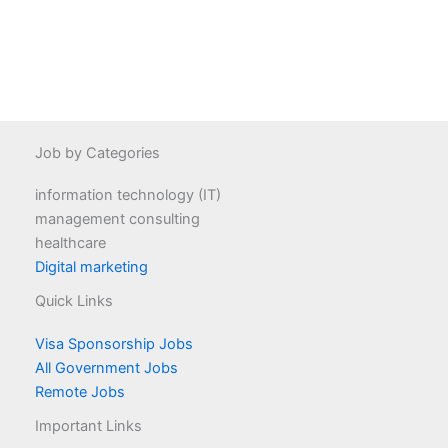
Job by Categories
information technology (IT)
management consulting
healthcare
Digital marketing
Quick Links
Visa Sponsorship Jobs
All Government Jobs
Remote Jobs
Important Links