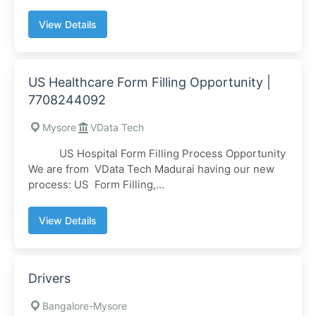
View Details
US Healthcare Form Filling Opportunity |
7708244092
Mysore
VData Tech
US Hospital Form Filling Process Opportunity
We are from VData Tech Madurai having our new
process: US Form Filling,...
View Details
Drivers
Bangalore-Mysore