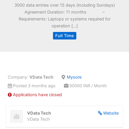
3000 data entries over 15 days (including Sundays)
Agreement Duration: 11 months –
Requirements: Laptops or systems required for
operation […]
Full Time
Company:
VData Tech
Mysore
Posted 3 months ago
30000 INR / Month
Applications have closed
VData Tech
Website
VData Tech