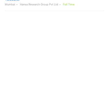
Mumbai
Hansa Research Group Pvt Ltd
Full Time