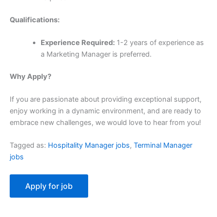
Qualifications:
Experience Required:
1-2 years of experience as
a Marketing Manager is preferred.
Why Apply?
If you are passionate about providing exceptional support,
enjoy working in a dynamic environment, and are ready to
embrace new challenges, we would love to hear from you!
Tagged as:
Hospitality Manager jobs
,
Terminal Manager
jobs