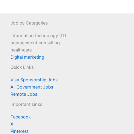
Job by Categories
information technology (IT)
management consulting
healthcare
Digital marketing
Quick Links
Visa Sponsorship Jobs
All Government Jobs
Remote Jobs
Important Links
Facebook
X
Pinterest