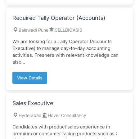
Required Tally Operator (Accounts)
Balewadi Pune
CELLBIOASIS
We are looking for a Tally Operator (Accounts
Executive) to manage day-to-day accounting
activities. Freshers with relevant knowledge can
also...
View Details
Sales Executive
Hyderabad
Hover Consultancy
Candidates with product sales experience in
premium or consumer facing products such as :