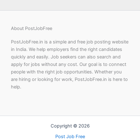
About PostJobFree
PostJobFree.in is a simple and free job posting website
in India. We help employers find the right candidates
quickly and easily. Job seekers can also search and
apply for jobs without any cost. Our goal is to connect
people with the right job opportunities. Whether you
are hiring or looking for work, PostJobFree.in is here to
help.
Copyright © 2026
Post Job Free