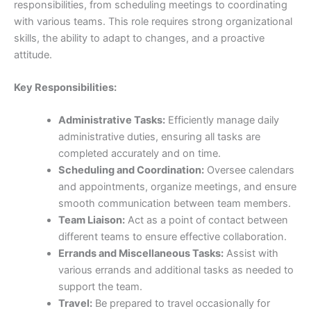
responsibilities, from scheduling meetings to coordinating
with various teams. This role requires strong organizational
skills, the ability to adapt to changes, and a proactive
attitude.
Key Responsibilities:
Administrative Tasks:
Efficiently manage daily
administrative duties, ensuring all tasks are
completed accurately and on time.
Scheduling and Coordination:
Oversee calendars
and appointments, organize meetings, and ensure
smooth communication between team members.
Team Liaison:
Act as a point of contact between
different teams to ensure effective collaboration.
Errands and Miscellaneous Tasks:
Assist with
various errands and additional tasks as needed to
support the team.
Travel:
Be prepared to travel occasionally for