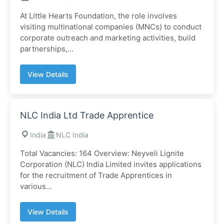
At Little Hearts Foundation, the role involves
visiting multinational companies (MNCs) to conduct
corporate outreach and marketing activities, build
partnerships,...
View Details
NLC India Ltd Trade Apprentice
India
NLC India
Total Vacancies: 164 Overview: Neyveli Lignite
Corporation (NLC) India Limited invites applications
for the recruitment of Trade Apprentices in
various...
View Details