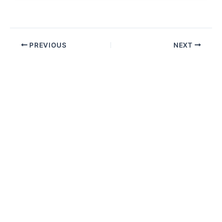
PREVIOUS
NEXT