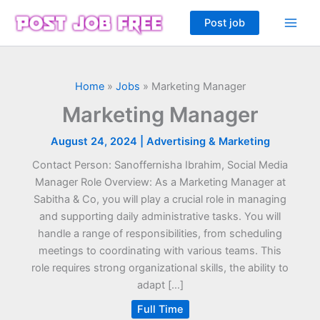
Skip
Post job
to
content
Home
»
Jobs
»
Marketing Manager
Marketing Manager
August 24, 2024
|
Advertising & Marketing
Contact Person: Sanoffernisha Ibrahim, Social Media
Manager Role Overview: As a Marketing Manager at
Sabitha & Co, you will play a crucial role in managing
and supporting daily administrative tasks. You will
handle a range of responsibilities, from scheduling
meetings to coordinating with various teams. This
role requires strong organizational skills, the ability to
adapt […]
Full Time