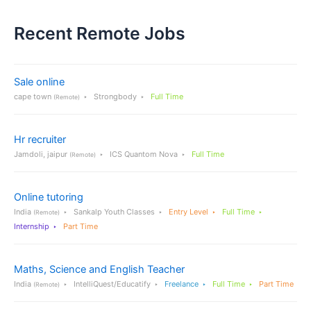
Recent Remote Jobs
Sale online
cape town
Strongbody
Full Time
(Remote)
Hr recruiter
Jamdoli, jaipur
ICS Quantom Nova
Full Time
(Remote)
Online tutoring
India
Sankalp Youth Classes
Entry Level
Full Time
(Remote)
Internship
Part Time
Maths, Science and English Teacher
India
IntelliQuest/Educatify
Freelance
Full Time
Part Time
(Remote)