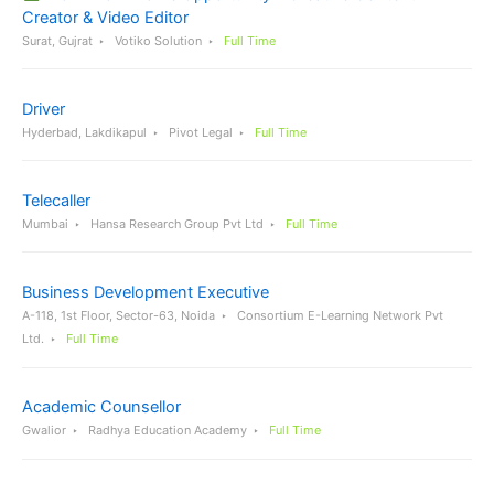
Creator & Video Editor
Surat, Gujrat
Votiko Solution
Full Time
Driver
Hyderbad, Lakdikapul
Pivot Legal
Full Time
Telecaller
Mumbai
Hansa Research Group Pvt Ltd
Full Time
Business Development Executive
A-118, 1st Floor, Sector-63, Noida
Consortium E-Learning Network Pvt
Ltd.
Full Time
Academic Counsellor
Gwalior
Radhya Education Academy
Full Time