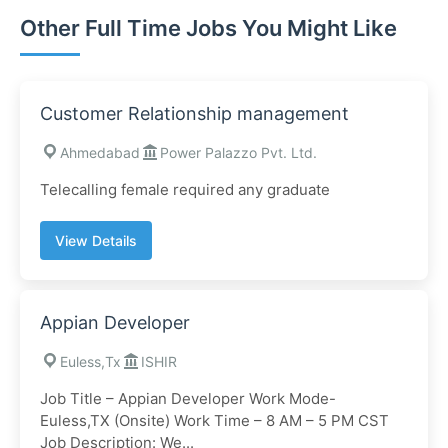
Other Full Time Jobs You Might Like
Customer Relationship management
Ahmedabad
Power Palazzo Pvt. Ltd.
Telecalling female required any graduate
View Details
Appian Developer
Euless,Tx
ISHIR
Job Title – Appian Developer Work Mode-
Euless,TX (Onsite) Work Time – 8 AM – 5 PM CST
Job Description: We...