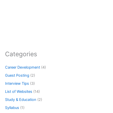
Categories
Career Development
(4)
Guest Posting
(2)
Interview Tips
(3)
List of Websites
(14)
Study & Education
(2)
Syllabus
(1)