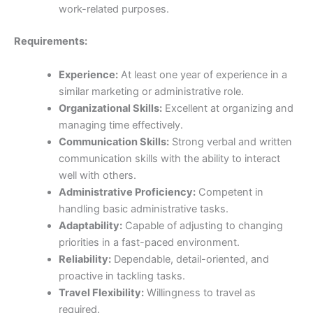
work-related purposes.
Requirements:
Experience:
At least one year of experience in a
similar marketing or administrative role.
Organizational Skills:
Excellent at organizing and
managing time effectively.
Communication Skills:
Strong verbal and written
communication skills with the ability to interact
well with others.
Administrative Proficiency:
Competent in
handling basic administrative tasks.
Adaptability:
Capable of adjusting to changing
priorities in a fast-paced environment.
Reliability:
Dependable, detail-oriented, and
proactive in tackling tasks.
Travel Flexibility:
Willingness to travel as
required.