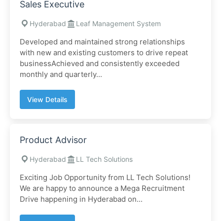
Sales Executive
Hyderabad
Leaf Management System
Developed and maintained strong relationships
with new and existing customers to drive repeat
businessAchieved and consistently exceeded
monthly and quarterly...
View Details
Product Advisor
Hyderabad
LL Tech Solutions
Exciting Job Opportunity from LL Tech Solutions!
We are happy to announce a Mega Recruitment
Drive happening in Hyderabad on...