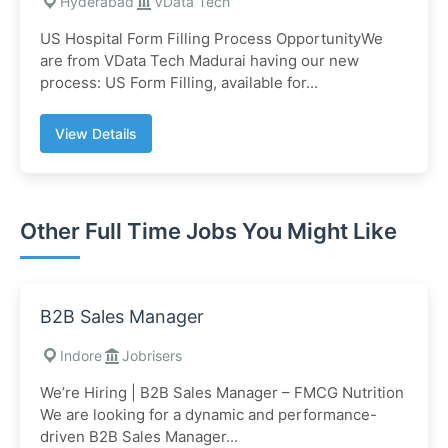
Hyderabad
VData Tech
US Hospital Form Filling Process OpportunityWe
are from VData Tech Madurai having our new
process: US Form Filling, available for...
View Details
Other Full Time Jobs You Might Like
B2B Sales Manager
Indore
Jobrisers
We’re Hiring | B2B Sales Manager – FMCG Nutrition
We are looking for a dynamic and performance-
driven B2B Sales Manager...