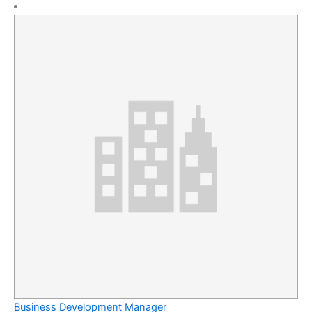
Business Development Manager