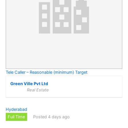
Tele Caller – Reasonable (minimum) Target
Green Ville Pvt Ltd
Real Estate
Hyderabad
Full Time
Posted 4 days ago