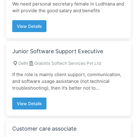
We need personal secretary female in Ludhiana and
will provide the good salary and benefits
View Details
Junior Software Support Executive
Delhi
Grabitts Softech Services Pvt Ltd
If the role is mainly client support, communication,
and software usage assistance (not technical
troubleshooting), then it’s better not to...
View Details
Customer care associate