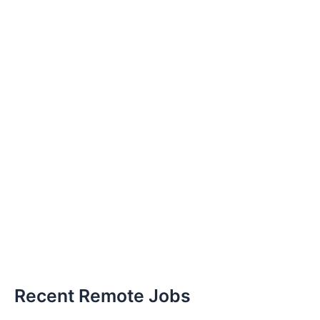
Recent Remote Jobs