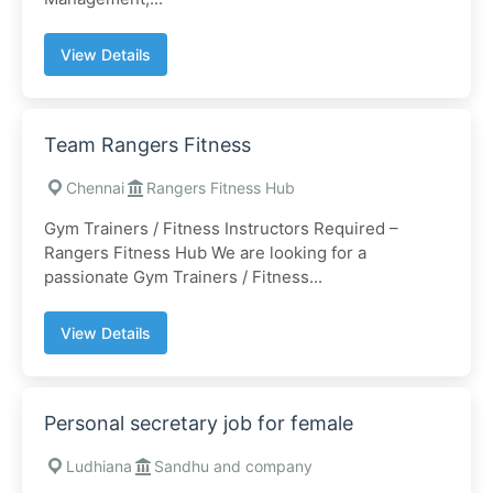
View Details
Team Rangers Fitness
Chennai
Rangers Fitness Hub
Gym Trainers / Fitness Instructors Required –
Rangers Fitness Hub We are looking for a
passionate Gym Trainers / Fitness...
View Details
Personal secretary job for female
Ludhiana
Sandhu and company