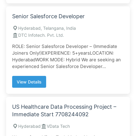
Senior Salesforce Developer
Hyderabad, Telangana, India
DTC Infotech. Pvt. Ltd.
ROLE: Senior Salesforce Developer – (Immediate
Joiners Only!)EXPERIENCE: 5+yearsLOCATION:
HyderabadWORK MODE: Hybrid We are seeking an
experienced Senior Salesforce Developer...
View Details
US Healthcare Data Processing Project –
Immediate Start 7708244092
Hyderabad
VData Tech