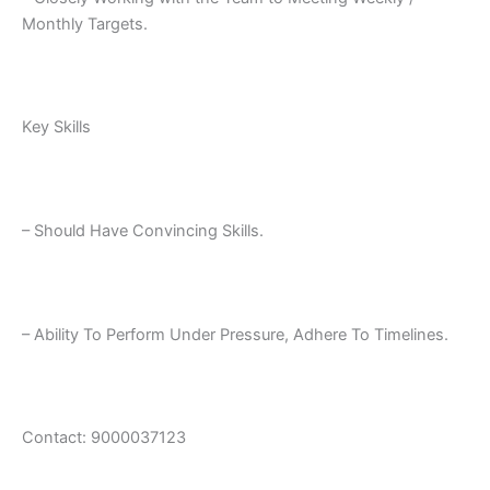
Monthly Targets.
Key Skills
– Should Have Convincing Skills.
– Ability To Perform Under Pressure, Adhere To Timelines.
Contact: 9000037123