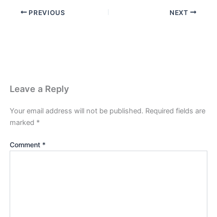
PREVIOUS
NEXT
Leave a Reply
Your email address will not be published.
Required fields are
marked
*
Comment
*