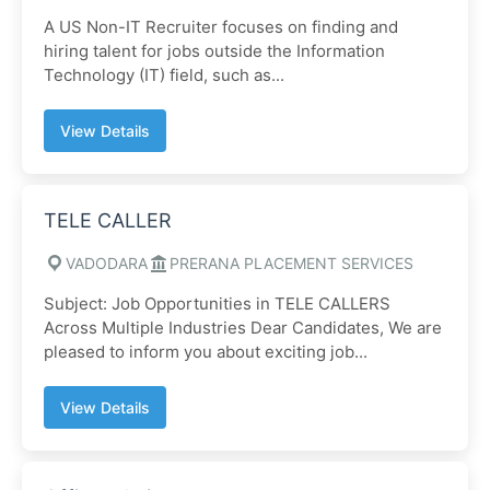
A US Non-IT Recruiter focuses on finding and
hiring talent for jobs outside the Information
Technology (IT) field, such as...
View Details
TELE CALLER
VADODARA
PRERANA PLACEMENT SERVICES
Subject: Job Opportunities in TELE CALLERS
Across Multiple Industries Dear Candidates, We are
pleased to inform you about exciting job...
View Details