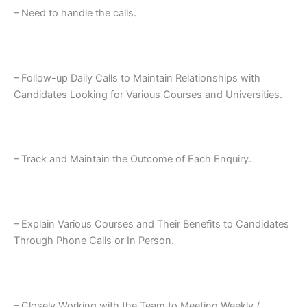
– Need to handle the calls.
– Follow-up Daily Calls to Maintain Relationships with
Candidates Looking for Various Courses and Universities.
– Track and Maintain the Outcome of Each Enquiry.
– Explain Various Courses and Their Benefits to Candidates
Through Phone Calls or In Person.
– Closely Working with the Team to Meeting Weekly /