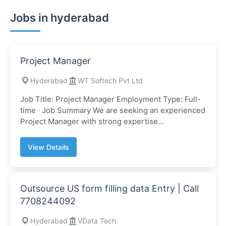
Jobs in hyderabad
Project Manager
Hyderabad
WT Softech Pvt Ltd
Job Title: Project Manager Employment Type: Full-
time Job Summary We are seeking an experienced
Project Manager with strong expertise...
View Details
Outsource US form filling data Entry | Call
7708244092
Hyderabad
VData Tech