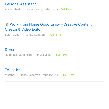
Personal Assistant
Ahmedabad
provectus corp advisors
Full Time
Work From Home Opportunity – Creative Content
Creator & Video Editor
Surat, Gujrat
Votiko Solution
Full Time
Driver
Hyderbad, Lakdikapul
Pivot Legal
Full Time
Telecaller
Mumbai
Hansa Research Group Pvt Ltd
Full Time