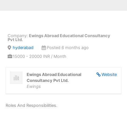
Company:
Ewings Abroad Educational Consultancy
Pvt Ltd.
hyderabad
Posted 6 months ago
15000 - 20000 INR / Month
Ewings Abroad Educational
Website
Consultancy Pvt Ltd.
Ewings
Roles And Responsibilities.