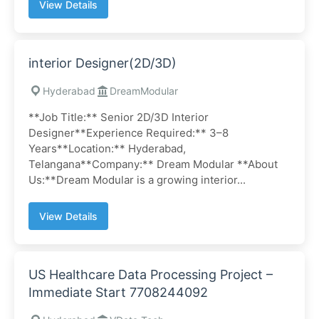
View Details
interior Designer(2D/3D)
Hyderabad
DreamModular
**Job Title:** Senior 2D/3D Interior
Designer**Experience Required:** 3–8
Years**Location:** Hyderabad,
Telangana**Company:** Dream Modular **About
Us:**Dream Modular is a growing interior...
View Details
US Healthcare Data Processing Project –
Immediate Start 7708244092