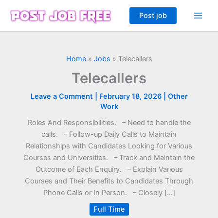
Skip
Post job
to
content
Home
»
Jobs
»
Telecallers
Telecallers
Leave a Comment
|
February 18, 2026
|
Other
Work
Roles And Responsibilities. – Need to handle the
calls. – Follow-up Daily Calls to Maintain
Relationships with Candidates Looking for Various
Courses and Universities. – Track and Maintain the
Outcome of Each Enquiry. – Explain Various
Courses and Their Benefits to Candidates Through
Phone Calls or In Person. – Closely […]
Full Time