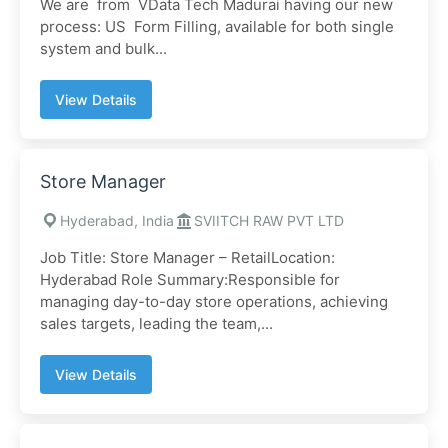
We are from VData Tech Madurai having our new
process: US Form Filling, available for both single
system and bulk...
View Details
Store Manager
Hyderabad, India
SVIITCH RAW PVT LTD
Job Title: Store Manager – RetailLocation:
Hyderabad Role Summary:Responsible for
managing day-to-day store operations, achieving
sales targets, leading the team,...
View Details