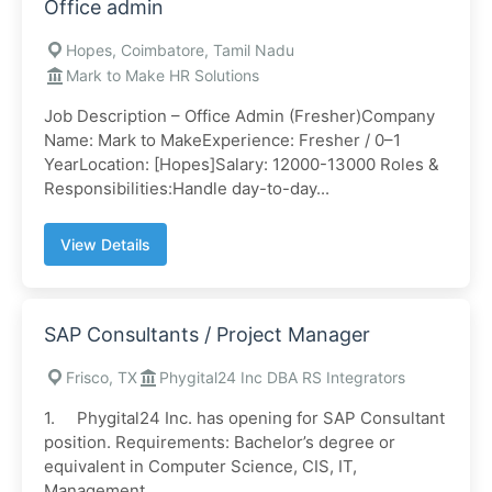
Office admin
Hopes, Coimbatore, Tamil Nadu
Mark to Make HR Solutions
Job Description – Office Admin (Fresher)Company
Name: Mark to MakeExperience: Fresher / 0–1
YearLocation: [Hopes]Salary: 12000-13000 Roles &
Responsibilities:Handle day-to-day...
View Details
SAP Consultants / Project Manager
Frisco, TX
Phygital24 Inc DBA RS Integrators
1. Phygital24 Inc. has opening for SAP Consultant
position. Requirements: Bachelor’s degree or
equivalent in Computer Science, CIS, IT,
Management,...