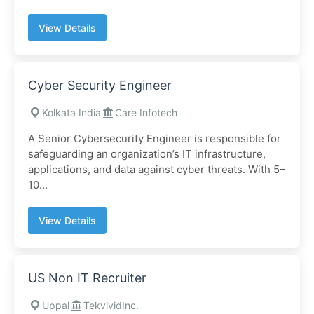
View Details
Cyber Security Engineer
Kolkata India
Care Infotech
A Senior Cybersecurity Engineer is responsible for
safeguarding an organization’s IT infrastructure,
applications, and data against cyber threats. With 5–
10...
View Details
US Non IT Recruiter
Uppal
TekvividInc.