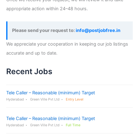
appropriate action within 24–48 hours.
Please send your request to:
info@postjobfree.in
We appreciate your cooperation in keeping our job listings
accurate and up to date.
Recent Jobs
Tele Caller – Reasonable (minimum) Target
Hyderabad
Green Ville Pvt Ltd
Entry Level
Tele Caller – Reasonable (minimum) Target
Hyderabad
Green Ville Pvt Ltd
Full Time