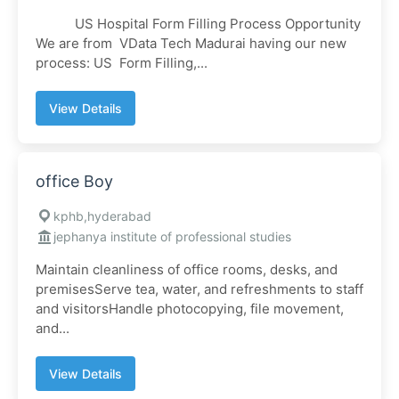
US Hospital Form Filling Process Opportunity
We are from VData Tech Madurai having our new
process: US Form Filling,...
View Details
office Boy
kphb,hyderabad
jephanya institute of professional studies
Maintain cleanliness of office rooms, desks, and
premisesServe tea, water, and refreshments to staff
and visitorsHandle photocopying, file movement,
and...
View Details