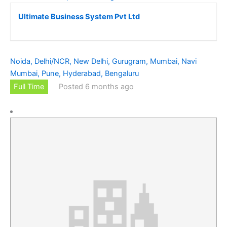
Ultimate Business System Pvt Ltd
Noida, Delhi/NCR, New Delhi, Gurugram, Mumbai, Navi
Mumbai, Pune, Hyderabad, Bengaluru
Full Time
Posted 6 months ago