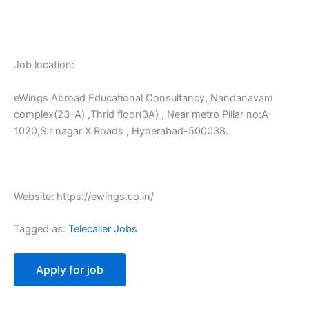
Job location:
eWings Abroad Educational Consultancy, Nandanavam
complex(23-A) ,Thrid floor(3A) , Near metro Pillar no:A-
1020,S.r nagar X Roads , Hyderabad-500038.
Website: https://ewings.co.in/
Tagged as:
Telecaller Jobs