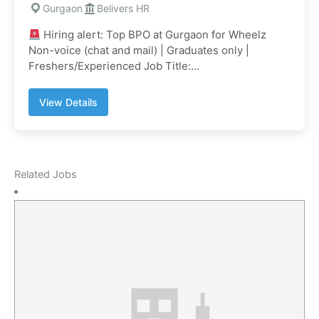
Gurgaon
Belivers HR
Hiring alert: Top BPO at Gurgaon for Wheelz
Non-voice (chat and mail) | Graduates only |
Freshers/Experienced Job Title:...
View Details
Related Jobs