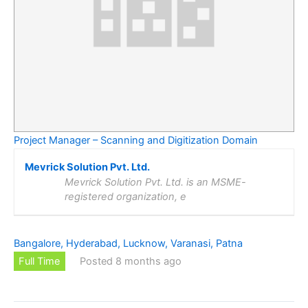
Project Manager – Scanning and Digitization Domain
Mevrick Solution Pvt. Ltd.
Mevrick Solution Pvt. Ltd. is an MSME-
registered organization, e
Bangalore, Hyderabad, Lucknow, Varanasi, Patna
Full Time
Posted 8 months ago