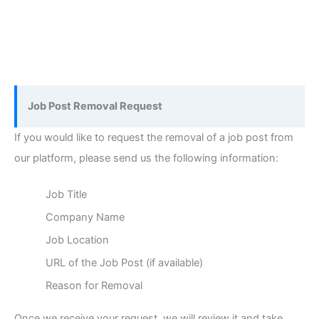
Job Post Removal Request
If you would like to request the removal of a job post from
our platform, please send us the following information:
Job Title
Company Name
Job Location
URL of the Job Post (if available)
Reason for Removal
Once we receive your request, we will review it and take