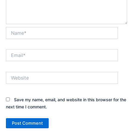
Name*
Email*
Website
Save my name, email, and website in this browser for the
next time I comment.