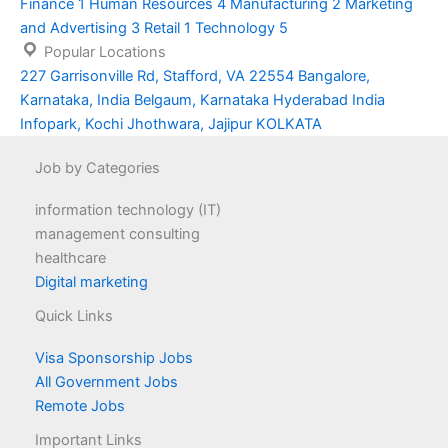
Finance
1
Human Resources
4
Manufacturing
2
Marketing
and Advertising
3
Retail
1
Technology
5
Popular Locations
227 Garrisonville Rd, Stafford, VA 22554
Bangalore,
Karnataka, India
Belgaum, Karnataka
Hyderabad
India
Infopark, Kochi
Jhothwara, Jajipur
KOLKATA
Job by Categories
information technology (IT)
management consulting
healthcare
Digital marketing
Quick Links
Visa Sponsorship Jobs
All Government Jobs
Remote Jobs
Important Links