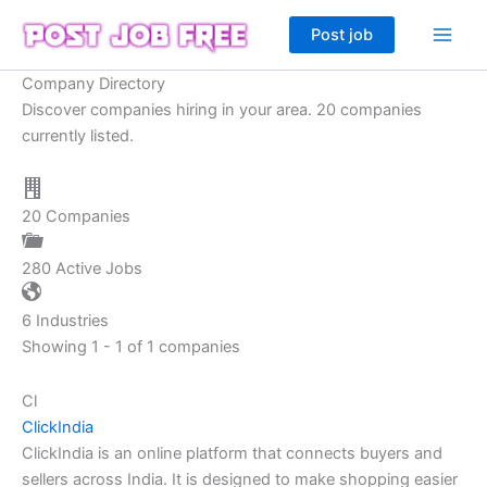
Skip
Post job
to
content
Company Directory
Discover companies hiring in your area. 20 companies
currently listed.
20
Companies
280
Active Jobs
6
Industries
Showing 1 - 1 of 1 companies
Cl
ClickIndia
ClickIndia is an online platform that connects buyers and
sellers across India. It is designed to make shopping easier