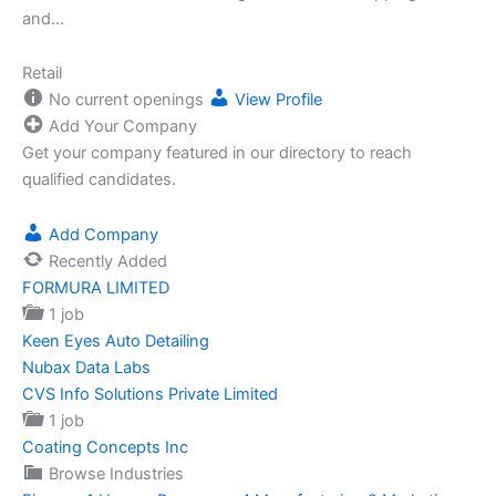
and…
Retail
No current openings
View Profile
Add Your Company
Get your company featured in our directory to reach
qualified candidates.
Add Company
Recently Added
FORMURA LIMITED
1 job
Keen Eyes Auto Detailing
Nubax Data Labs
CVS Info Solutions Private Limited
1 job
Coating Concepts Inc
Browse Industries