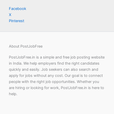
Facebook
X
Pinterest
About PostJobFree
PostJobFree.in is a simple and free job posting website
in India. We help employers find the right candidates
quickly and easily. Job seekers can also search and
apply for jobs without any cost. Our goal is to connect
people with the right job opportunities. Whether you
are hiring or looking for work, PostJobFree.in is here to
help.