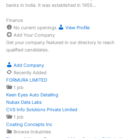
banks in India. It was established in 1955…
Finance
No current openings
View Profile
Add Your Company
Get your company featured in our directory to reach
qualified candidates.
Add Company
Recently Added
FORMURA LIMITED
1 job
Keen Eyes Auto Detailing
Nubax Data Labs
CVS Info Solutions Private Limited
1 job
Coating Concepts Inc
Browse Industries