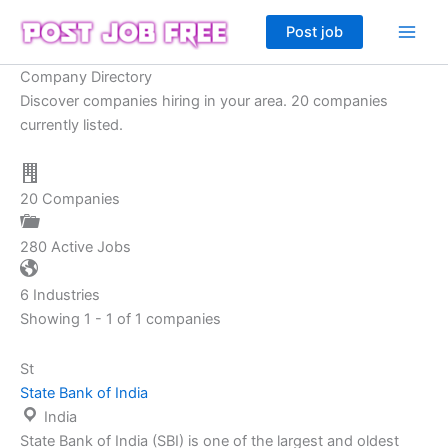
Skip
Post job
to
content
Company Directory
Discover companies hiring in your area. 20 companies
currently listed.
20
Companies
280
Active Jobs
6
Industries
Showing 1 - 1 of 1 companies
St
State Bank of India
India
State Bank of India (SBI) is one of the largest and oldest