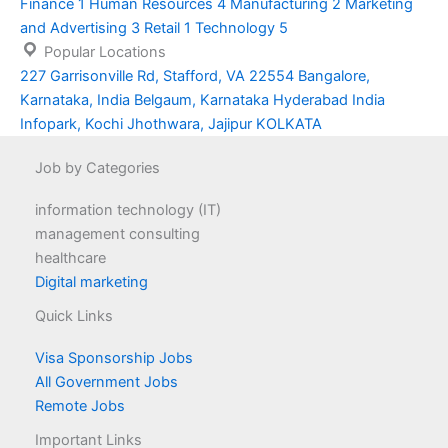
Finance
1
Human Resources
4
Manufacturing
2
Marketing
and Advertising
3
Retail
1
Technology
5
Popular Locations
227 Garrisonville Rd, Stafford, VA 22554
Bangalore,
Karnataka, India
Belgaum, Karnataka
Hyderabad
India
Infopark, Kochi
Jhothwara, Jajipur
KOLKATA
Job by Categories
information technology (IT)
management consulting
healthcare
Digital marketing
Quick Links
Visa Sponsorship Jobs
All Government Jobs
Remote Jobs
Important Links