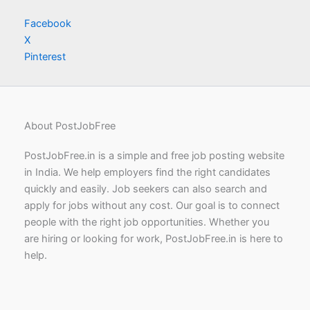
Facebook
X
Pinterest
About PostJobFree
PostJobFree.in is a simple and free job posting website
in India. We help employers find the right candidates
quickly and easily. Job seekers can also search and
apply for jobs without any cost. Our goal is to connect
people with the right job opportunities. Whether you
are hiring or looking for work, PostJobFree.in is here to
help.