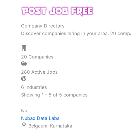
Skip
to
content
Company Directory
Discover companies hiring in your area. 20 compan
20
Companies
280
Active Jobs
6
Industries
Showing 1 - 5 of 5 companies
Nu
Nubax Data Labs
Belgaum, Karnataka