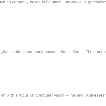
sulting company based in Belgaum, Karnataka. It specialize
digital solutions company based in Kochi, Kerala. The compa
form with a focus on computer vision — helping businesses 