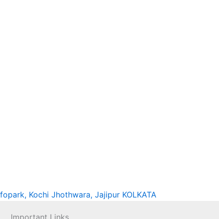
nfopark, Kochi
Jhothwara, Jajipur
KOLKATA
Important Links