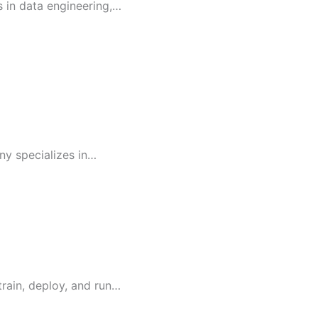
s in data engineering,…
ny specializes in…
train, deploy, and run…