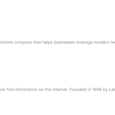
solutions company that helps businesses leverage modern te
ple find information on the internet. Founded in 1998 by L