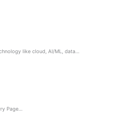
chnology like cloud, AI/ML, data…
arry Page…