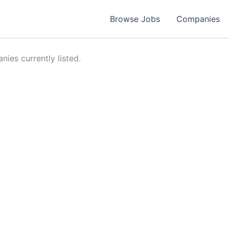
Browse Jobs
Companies
ies currently listed.