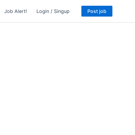
Job Alert!
Login / Singup
Post job