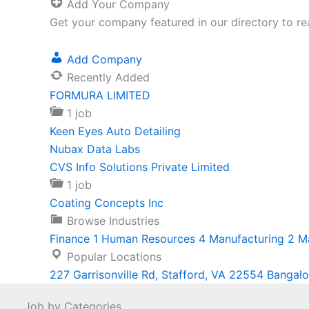
Add Your Company
Get your company featured in our directory to re
Add Company
Recently Added
FORMURA LIMITED
1 job
Keen Eyes Auto Detailing
Nubax Data Labs
CVS Info Solutions Private Limited
1 job
Coating Concepts Inc
Browse Industries
Finance
1
Human Resources
4
Manufacturing
2
M
Popular Locations
227 Garrisonville Rd, Stafford, VA 22554
Bangalo
Job by Categories