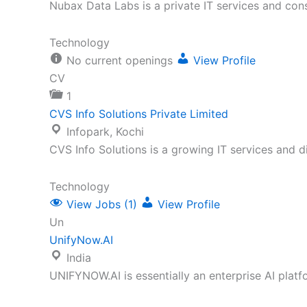
Nubax Data Labs is a private IT services and con
Technology
No current openings
View Profile
CV
1
CVS Info Solutions Private Limited
Infopark, Kochi
CVS Info Solutions is a growing IT services and 
Technology
View Jobs (1)
View Profile
Un
UnifyNow.AI
India
UNIFYNOW.AI is essentially an enterprise AI plat