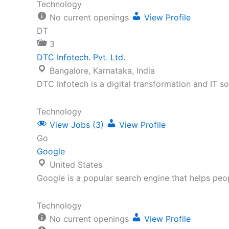
Technology
No current openings
View Profile
DT
3
DTC Infotech. Pvt. Ltd.
Bangalore, Karnataka, India
DTC Infotech is a digital transformation and IT 
Technology
View Jobs (3)
View Profile
Go
Google
United States
Google is a popular search engine that helps peo
Technology
No current openings
View Profile