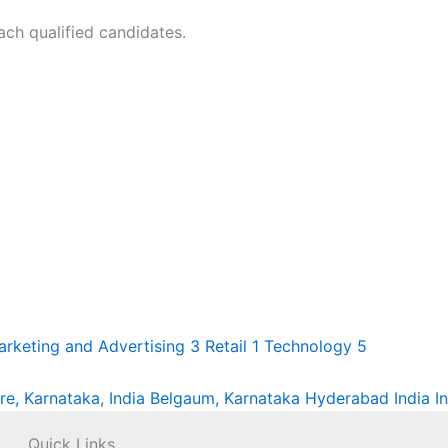
ach qualified candidates.
arketing and Advertising
3
Retail
1
Technology
5
re, Karnataka, India
Belgaum, Karnataka
Hyderabad
India
I
Quick Links