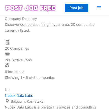
Skip
Post job
to
content
Company Directory
Discover companies hiring in your area. 20 companies
currently listed.
20
Companies
280
Active Jobs
6
Industries
Showing 1 - 5 of 5 companies
Nu
Nubax Data Labs
Belgaum, Karnataka
Nubax Data Labs is a private IT services and consulting