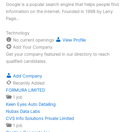
Google is a popular search engine that helps people find
information on the internet. Founded in 1998 by Larry
Page…
Technology
No current openings
View Profile
Add Your Company
Get your company featured in our directory to reach
qualified candidates.
Add Company
Recently Added
FORMURA LIMITED
1 job
Keen Eyes Auto Detailing
Nubax Data Labs
CVS Info Solutions Private Limited
1 job