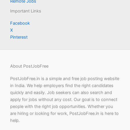
Remote Jobs
Important Links
Facebook
X
Pinterest
About PostJobFree
PostJobFree.in is a simple and free job posting website
in India. We help employers find the right candidates
quickly and easily. Job seekers can also search and
apply for jobs without any cost. Our goal is to connect
people with the right job opportunities. Whether you
are hiring or looking for work, PostJobFree.in is here to
help.