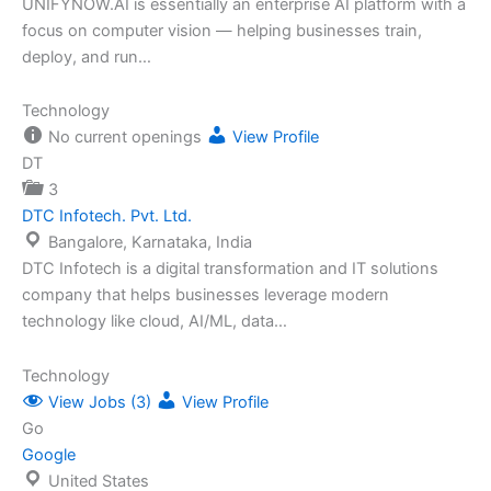
UNIFYNOW.AI is essentially an enterprise AI platform with a
focus on computer vision — helping businesses train,
deploy, and run…
Technology
No current openings
View Profile
DT
3
DTC Infotech. Pvt. Ltd.
Bangalore, Karnataka, India
DTC Infotech is a digital transformation and IT solutions
company that helps businesses leverage modern
technology like cloud, AI/ML, data…
Technology
View Jobs (3)
View Profile
Go
Google
United States