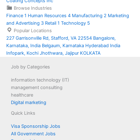
Coating Concepts Inc
Browse Industries
Finance
1
Human Resources
4
Manufacturing
2
Marketing
and Advertising
3
Retail
1
Technology
5
Popular Locations
227 Garrisonville Rd, Stafford, VA 22554
Bangalore,
Karnataka, India
Belgaum, Karnataka
Hyderabad
India
Infopark, Kochi
Jhothwara, Jajipur
KOLKATA
Job by Categories
information technology (IT)
management consulting
healthcare
Digital marketing
Quick Links
Visa Sponsorship Jobs
All Government Jobs