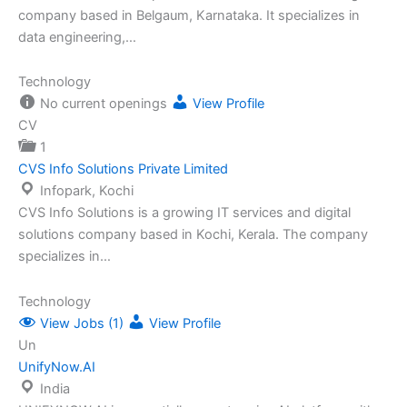
company based in Belgaum, Karnataka. It specializes in
data engineering,…
Technology
No current openings
View Profile
CV
1
CVS Info Solutions Private Limited
Infopark, Kochi
CVS Info Solutions is a growing IT services and digital
solutions company based in Kochi, Kerala. The company
specializes in…
Technology
View Jobs (1)
View Profile
Un
UnifyNow.AI
India