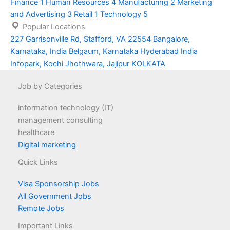
Finance
1
Human Resources
4
Manufacturing
2
Marketing
and Advertising
3
Retail
1
Technology
5
Popular Locations
227 Garrisonville Rd, Stafford, VA 22554
Bangalore,
Karnataka, India
Belgaum, Karnataka
Hyderabad
India
Infopark, Kochi
Jhothwara, Jajipur
KOLKATA
Job by Categories
information technology (IT)
management consulting
healthcare
Digital marketing
Quick Links
Visa Sponsorship Jobs
All Government Jobs
Remote Jobs
Important Links