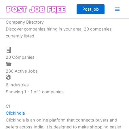
Skip
Post job
to
content
Company Directory
Discover companies hiring in your area. 20 companies
currently listed.
20
Companies
280
Active Jobs
6
Industries
Showing 1 - 1 of 1 companies
Cl
ClickIndia
ClickIndia is an online platform that connects buyers and
sellers across India. It is designed to make shopping easier