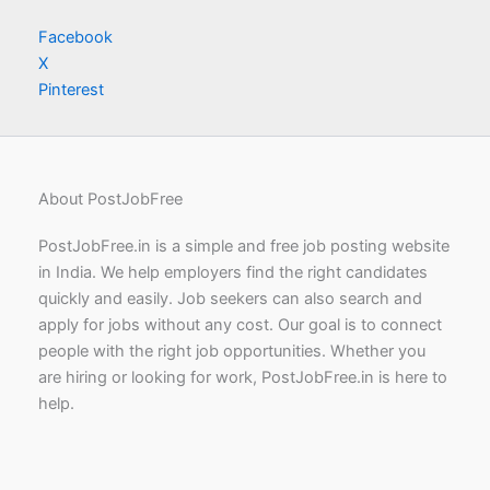
Facebook
X
Pinterest
About PostJobFree
PostJobFree.in is a simple and free job posting website
in India. We help employers find the right candidates
quickly and easily. Job seekers can also search and
apply for jobs without any cost. Our goal is to connect
people with the right job opportunities. Whether you
are hiring or looking for work, PostJobFree.in is here to
help.