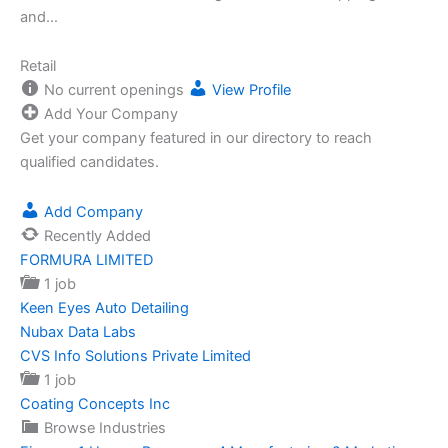
and…
Retail
No current openings
View Profile
Add Your Company
Get your company featured in our directory to reach
qualified candidates.
Add Company
Recently Added
FORMURA LIMITED
1 job
Keen Eyes Auto Detailing
Nubax Data Labs
CVS Info Solutions Private Limited
1 job
Coating Concepts Inc
Browse Industries