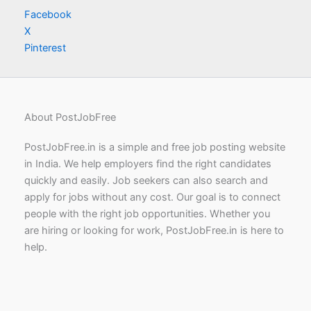
Facebook
X
Pinterest
About PostJobFree
PostJobFree.in is a simple and free job posting website
in India. We help employers find the right candidates
quickly and easily. Job seekers can also search and
apply for jobs without any cost. Our goal is to connect
people with the right job opportunities. Whether you
are hiring or looking for work, PostJobFree.in is here to
help.