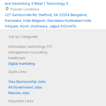
and Advertising
3
Retail
1
Technology
5
Popular Locations
227 Garrisonville Rd, Stafford, VA 22554
Bangalore,
Karnataka, India
Belgaum, Karnataka
Hyderabad
India
Infopark, Kochi
Jhothwara, Jajipur
KOLKATA
Job by Categories
information technology (IT)
management consulting
healthcare
Digital marketing
Quick Links
Visa Sponsorship Jobs
All Government Jobs
Remote Jobs
Important Links