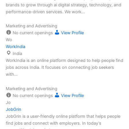
brands to grow through ai digital strategy, technology, and
performance-driven services. We work…
Marketing and Advertising
No current openings
View Profile
Wo
WorkIndia
India
WorkIndia is an online platform designed to help people find
jobs across India. It focuses on connecting job seekers
with…
Marketing and Advertising
No current openings
View Profile
Jo
JobGrin
JobGrin is a user-friendly online platform that helps people
find jobs and connect with employers. In today’s