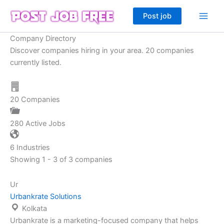
Skip
Post job
to
content
Company Directory
Discover companies hiring in your area. 20 companies
currently listed.
20
Companies
280
Active Jobs
6
Industries
Showing 1 - 3 of 3 companies
Ur
Urbankrate Solutions
Kolkata
Urbankrate is a marketing-focused company that helps