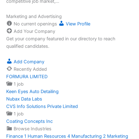
competitive job market,…
Marketing and Advertising
No current openings
View Profile
Add Your Company
Get your company featured in our directory to reach
qualified candidates.
Add Company
Recently Added
FORMURA LIMITED
1 job
Keen Eyes Auto Detailing
Nubax Data Labs
CVS Info Solutions Private Limited
1 job
Coating Concepts Inc
Browse Industries
Finance
1
Human Resources
4
Manufacturing
2
Marketing