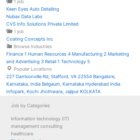
1 job
Keen Eyes Auto Detailing
Nubax Data Labs
CVS Info Solutions Private Limited
1 job
Coating Concepts Inc
Browse Industries
Finance
1
Human Resources
4
Manufacturing
2
Marketing
and Advertising
3
Retail
1
Technology
5
Popular Locations
227 Garrisonville Rd, Stafford, VA 22554
Bangalore,
Karnataka, India
Belgaum, Karnataka
Hyderabad
India
Infopark, Kochi
Jhothwara, Jajipur
KOLKATA
Job by Categories
information technology (IT)
management consulting
healthcare