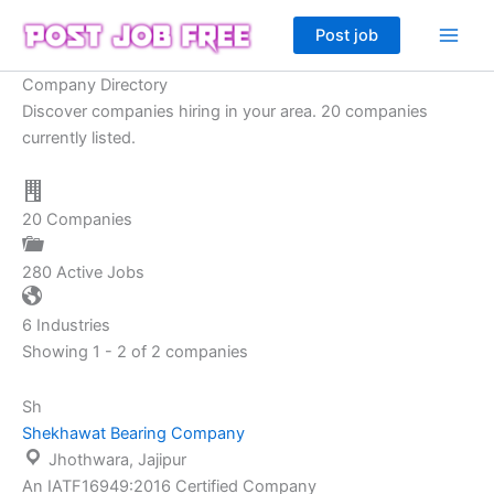
Skip
Post job
to
content
Company Directory
Discover companies hiring in your area. 20 companies
currently listed.
20
Companies
280
Active Jobs
6
Industries
Showing 1 - 2 of 2 companies
Sh
Shekhawat Bearing Company
Jhothwara, Jajipur
An IATF16949:2016 Certified Company