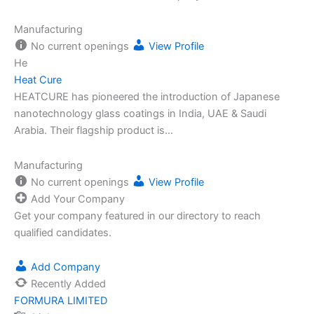
Manufacturing
No current openings
View Profile
He
Heat Cure
HEATCURE has pioneered the introduction of Japanese
nanotechnology glass coatings in India, UAE & Saudi
Arabia. Their flagship product is…
Manufacturing
No current openings
View Profile
Add Your Company
Get your company featured in our directory to reach
qualified candidates.
Add Company
Recently Added
FORMURA LIMITED