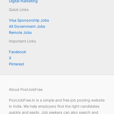
Digital marketing
Quick Links
Visa Sponsorship Jobs
All Government Jobs
Remote Jobs
Important Links
Facebook
X
Pinterest
About PostJobFree
PostJobFree.in is a simple and free job posting website
in India. We help employers find the right candidates
quickly and easily. Job seekers can also search and