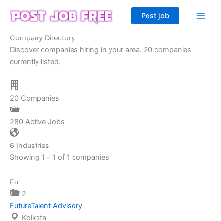
Skip
Post job
to
content
Company Directory
Discover companies hiring in your area. 20 companies
currently listed.
20
Companies
280
Active Jobs
6
Industries
Showing 1 - 1 of 1 companies
Fu
2
FutureTalent Advisory
Kolkata