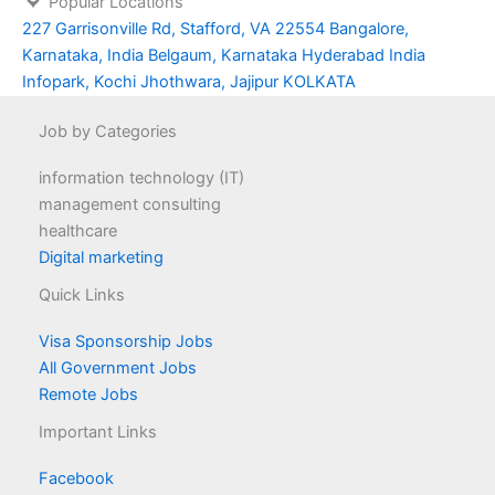
Popular Locations
227 Garrisonville Rd, Stafford, VA 22554
Bangalore,
Karnataka, India
Belgaum, Karnataka
Hyderabad
India
Infopark, Kochi
Jhothwara, Jajipur
KOLKATA
Job by Categories
information technology (IT)
management consulting
healthcare
Digital marketing
Quick Links
Visa Sponsorship Jobs
All Government Jobs
Remote Jobs
Important Links
Facebook