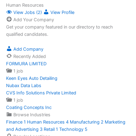
Human Resources
View Jobs (2)
View Profile
Add Your Company
Get your company featured in our directory to reach
qualified candidates.
Add Company
Recently Added
FORMURA LIMITED
1 job
Keen Eyes Auto Detailing
Nubax Data Labs
CVS Info Solutions Private Limited
1 job
Coating Concepts Inc
Browse Industries
Finance
1
Human Resources
4
Manufacturing
2
Marketing
and Advertising
3
Retail
1
Technology
5