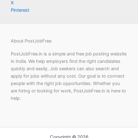
X
Pinterest
About PostJobFree
PostJobFree.in is a simple and free job posting website
in India. We help employers find the right candidates
quickly and easily. Job seekers can also search and
apply for jobs without any cost. Our goal is to connect
people with the right job opportunities. Whether you
are hiring or looking for work, PostJobFree.in is here to
help.
Copyright © 2026