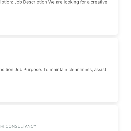
ption: Job Description We are looking for a creative
sition Job Purpose: To maintain cleanliness, assist
SHI CONSULTANCY