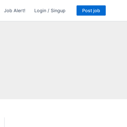
Job Alert!
Login / Singup
Post job