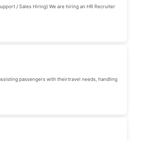
pport / Sales Hiring) We are hiring an HR Recruiter
 assisting passengers with theirtravel needs, handling