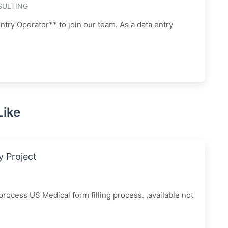
SULTING
ntry Operator** to join our team. As a data entry
Like
y Project
ocess US Medical form filling process. ,available not