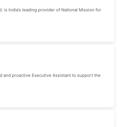
is India’s leading provider of National Mission for
 and proactive Executive Assistant to support the