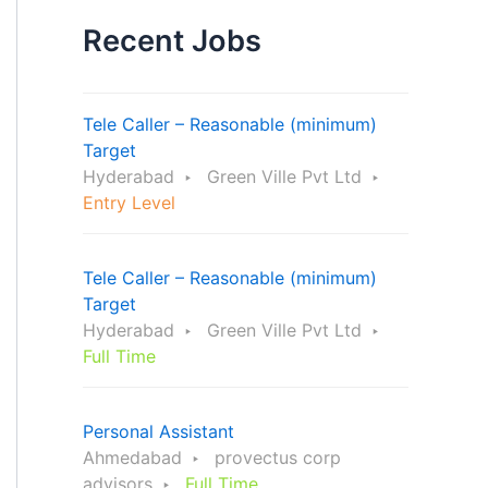
Recent Jobs
Tele Caller – Reasonable (minimum)
Target
Hyderabad
Green Ville Pvt Ltd
Entry Level
Tele Caller – Reasonable (minimum)
Target
Hyderabad
Green Ville Pvt Ltd
Full Time
Personal Assistant
Ahmedabad
provectus corp
advisors
Full Time