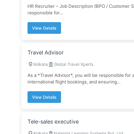
HR Recruiter – Job Description (BPO / Customer Su
responsible for...
View Details
Travel Advisor
Kolkata
Global Travel Xperts
As a *Travel Advisor*, you will be responsible for
international flight bookings, and ensuring...
View Details
Tele-sales executive
Kolkata
Nalanda Learning Systems Pvt. Ltd.