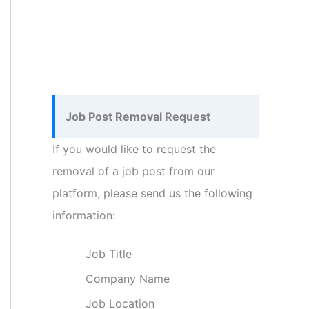
Job Post Removal Request
If you would like to request the
removal of a job post from our
platform, please send us the following
information:
Job Title
Company Name
Job Location