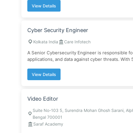
View Details
Cyber Security Engineer
Kolkata India
Care Infotech
A Senior Cybersecurity Engineer is responsible for
applications, and data against cyber threats. With 5
View Details
Video Editor
Suite No-103 5, Surendra Mohan Ghosh Sarani, Alp
Bengal 700001
Saraf Academy