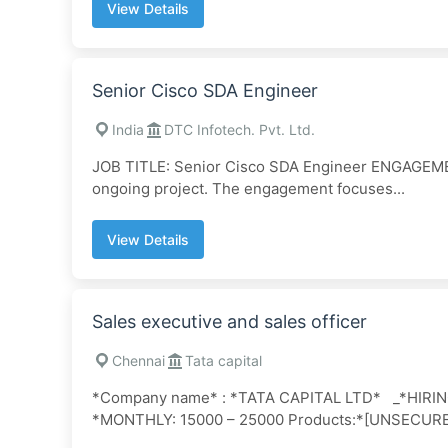
View Details
Senior Cisco SDA Engineer
India
DTC Infotech. Pvt. Ltd.
JOB TITLE: Senior Cisco SDA Engineer ENGAGEME
ongoing project. The engagement focuses...
View Details
Sales executive and sales officer
Chennai
Tata capital
*Company name* : *TATA CAPITAL LTD* _*HIR
*MONTHLY: 15000 – 25000 Products:*[UNSECUR