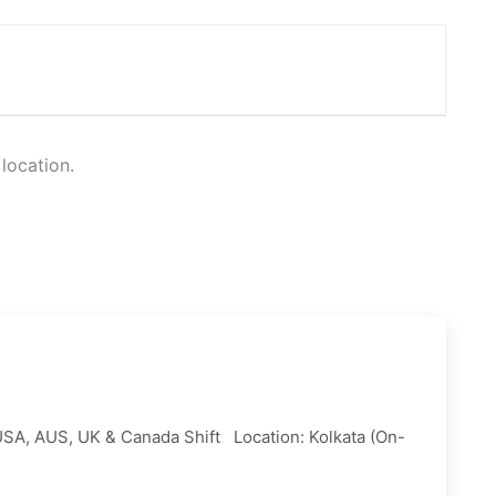
 location.
USA, AUS, UK & Canada Shift Location: Kolkata (On-