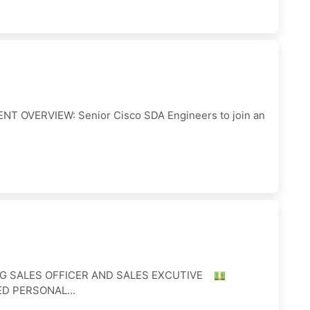
NT OVERVIEW: Senior Cisco SDA Engineers to join an
ING SALES OFFICER AND SALES EXCUTIVE
ED PERSONAL...