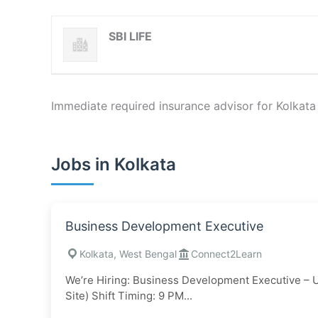
SBI LIFE
Immediate required insurance advisor for Kolkata
Jobs in Kolkata
Business Development Executive
Kolkata, West Bengal
Connect2Learn
We’re Hiring: Business Development Executive – 
Site) Shift Timing: 9 PM...