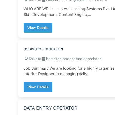
WHO ARE WE: Laureates Learning Systems Pvt. Ltd. 
Skill Development, Content Engine,...
View Details
assistant manager
Kolkata
harshitaa poddar and associates
Job Summary:We are looking for a highly organized
Interior Designer in managing daily...
View Details
DATA ENTRY OPERATOR