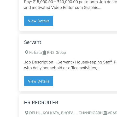
Pay: ₹15,000.00 – ₹20,000.00 per month Job descri
and motivated Video Editor cum Graphic...
View Details
Servant
Kolkata
RNS Group
Job Description – Servant / Housekeeping Staff Po
with daily household or office activities,...
View Details
HR RECRUITER
DELHI , KOLKATA, BHOPAL , CHANDIGARH
ARA