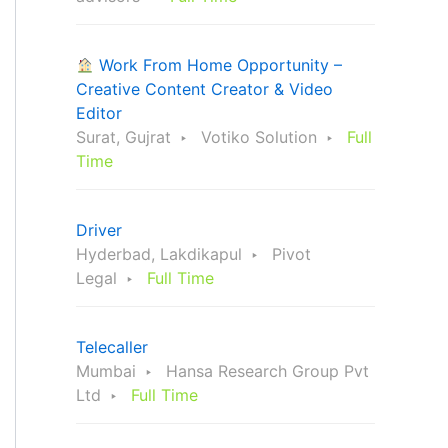
Work From Home Opportunity –
Creative Content Creator & Video
Editor
Surat, Gujrat
Votiko Solution
Full
Time
Driver
Hyderbad, Lakdikapul
Pivot
Legal
Full Time
Telecaller
Mumbai
Hansa Research Group Pvt
Ltd
Full Time