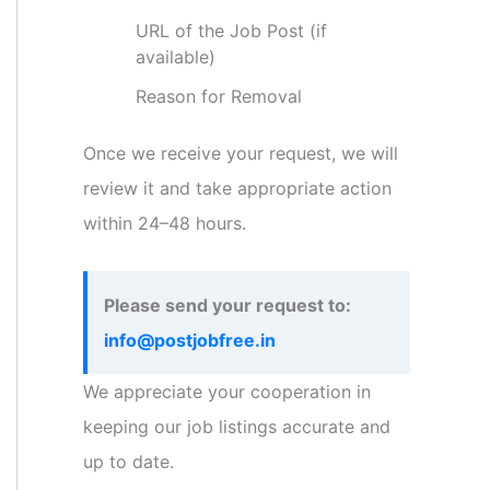
URL of the Job Post (if
available)
Reason for Removal
Once we receive your request, we will
review it and take appropriate action
within 24–48 hours.
Please send your request to:
info@postjobfree.in
We appreciate your cooperation in
keeping our job listings accurate and
up to date.