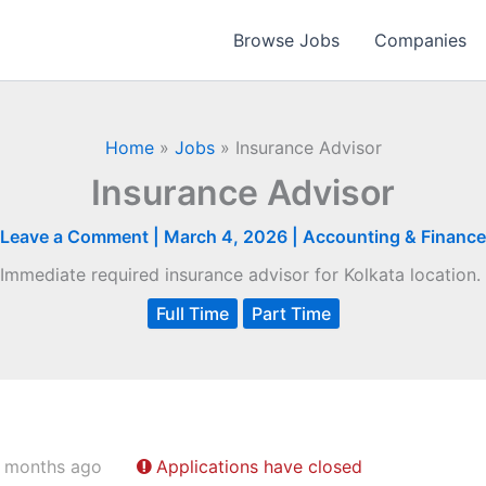
Browse Jobs
Companies
Home
»
Jobs
»
Insurance Advisor
Insurance Advisor
Leave a Comment
|
March 4, 2026
|
Accounting & Finance
Immediate required insurance advisor for Kolkata location.
Full Time
Part Time
 months ago
Applications have closed