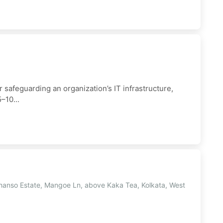
 safeguarding an organization’s IT infrastructure,
–10...
hanso Estate, Mangoe Ln, above Kaka Tea, Kolkata, West