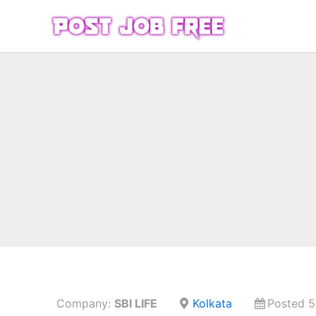
Skip
to
content
Company:
SBI LIFE
Kolkata
Posted 5