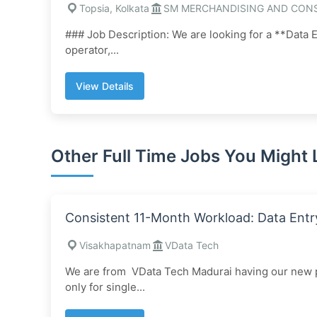
Topsia, Kolkata
SM MERCHANDISING AND CON
### Job Description: We are looking for a **Data E
operator,...
View Details
Other Full Time Jobs You Might 
Consistent 11-Month Workload: Data Entr
Visakhapatnam
VData Tech
We are from VData Tech Madurai having our new pr
only for single...