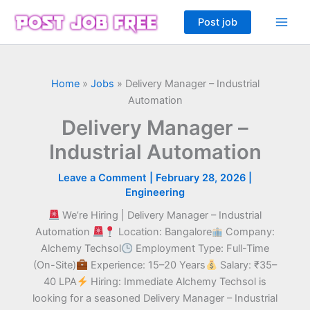
Skip
Post job
to
content
Home
»
Jobs
»
Delivery Manager – Industrial
Automation
Delivery Manager –
Industrial Automation
Leave a Comment
|
February 28, 2026
|
Engineering
We’re Hiring | Delivery Manager – Industrial
Automation
Location: Bangalore
Company:
Alchemy Techsol
Employment Type: Full-Time
(On-Site)
Experience: 15–20 Years
Salary: ₹35–
40 LPA
Hiring: Immediate Alchemy Techsol is
looking for a seasoned Delivery Manager – Industrial