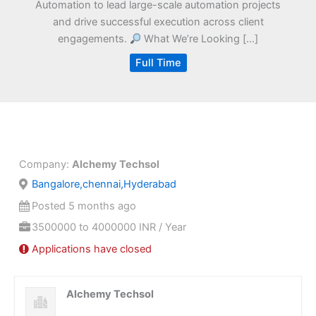
Automation to lead large-scale automation projects
and drive successful execution across client
engagements.
What We’re Looking […]
Full Time
Company:
Alchemy Techsol
Bangalore,chennai,Hyderabad
Posted 5 months ago
3500000 to 4000000 INR / Year
Applications have closed
Alchemy Techsol