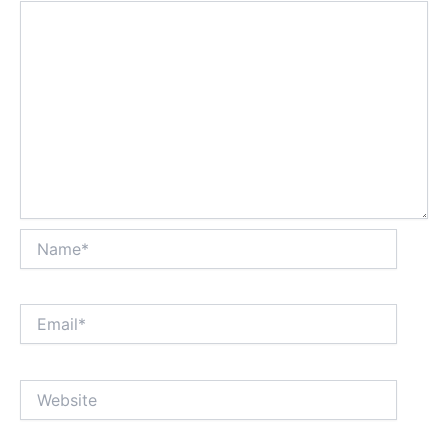
Name*
Email*
Website