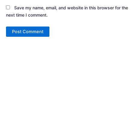
Save my name, email, and website in this browser for the
next time I comment.