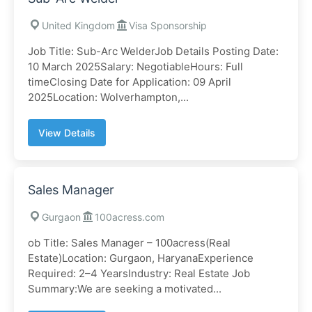
United Kingdom
Visa Sponsorship
Job Title: Sub-Arc WelderJob Details Posting Date:
10 March 2025Salary: NegotiableHours: Full
timeClosing Date for Application: 09 April
2025Location: Wolverhampton,...
View Details
Sales Manager
Gurgaon
100acress.com
ob Title: Sales Manager – 100acress(Real
Estate)Location: Gurgaon, HaryanaExperience
Required: 2–4 YearsIndustry: Real Estate Job
Summary:We are seeking a motivated...