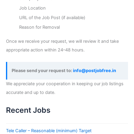
Job Location
URL of the Job Post (if available)
Reason for Removal
Once we receive your request, we will review it and take
appropriate action within 24–48 hours.
Please send your request to:
info@postjobfree.in
We appreciate your cooperation in keeping our job listings
accurate and up to date.
Recent Jobs
Tele Caller – Reasonable (minimum) Target