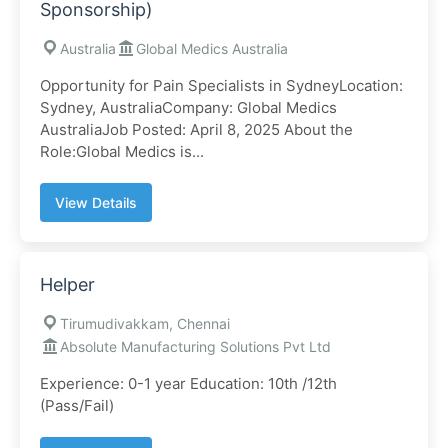
Sponsorship)
Australia
Global Medics Australia
Opportunity for Pain Specialists in SydneyLocation:
Sydney, AustraliaCompany: Global Medics
AustraliaJob Posted: April 8, 2025 About the
Role:Global Medics is...
View Details
Helper
Tirumudivakkam, Chennai
Absolute Manufacturing Solutions Pvt Ltd
Experience: 0-1 year Education: 10th /12th
(Pass/Fail)