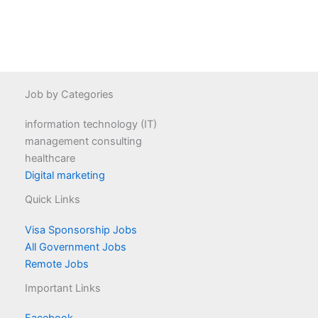
Job by Categories
information technology (IT)
management consulting
healthcare
Digital marketing
Quick Links
Visa Sponsorship Jobs
All Government Jobs
Remote Jobs
Important Links
Facebook