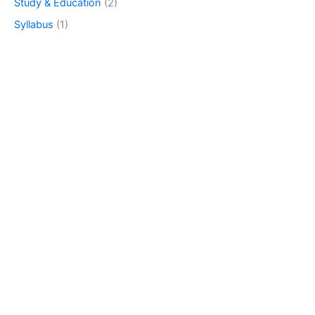
Study & Education
(2)
Syllabus
(1)