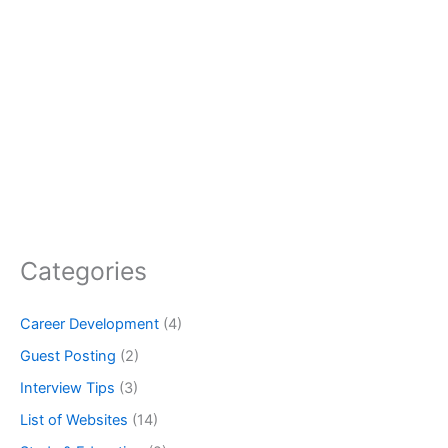
Categories
Career Development
(4)
Guest Posting
(2)
Interview Tips
(3)
List of Websites
(14)