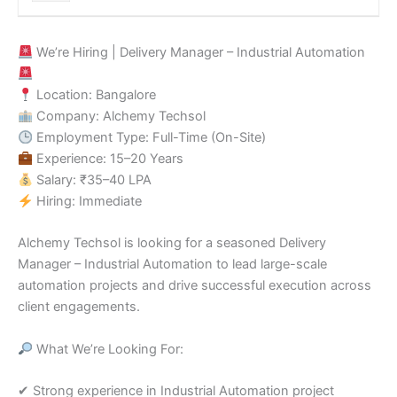
We’re Hiring | Delivery Manager – Industrial Automation
Location: Bangalore
Company: Alchemy Techsol
Employment Type: Full-Time (On-Site)
Experience: 15–20 Years
Salary: ₹35–40 LPA
Hiring: Immediate
Alchemy Techsol is looking for a seasoned Delivery
Manager – Industrial Automation to lead large-scale
automation projects and drive successful execution across
client engagements.
What We’re Looking For:
✔ Strong experience in Industrial Automation project