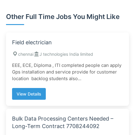
Other Full Time Jobs You Might Like
Field electrician
chennai
J technologies India limited
EEE, ECE, Diploma , ITI completed people can apply
Gps installation and service provide for customer
location backlog students also...
View Details
Bulk Data Processing Centers Needed –
Long-Term Contract 7708244092