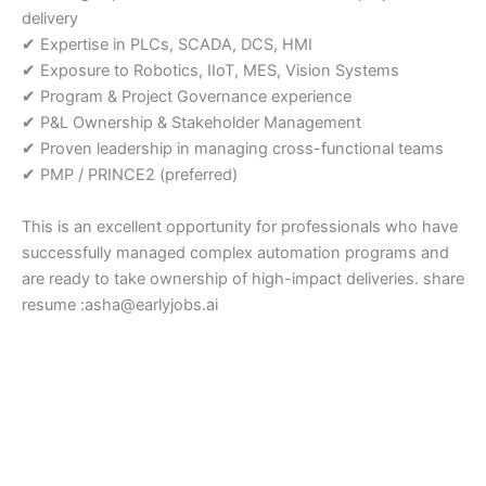
delivery
✔ Expertise in PLCs, SCADA, DCS, HMI
✔ Exposure to Robotics, IIoT, MES, Vision Systems
✔ Program & Project Governance experience
✔ P&L Ownership & Stakeholder Management
✔ Proven leadership in managing cross-functional teams
✔ PMP / PRINCE2 (preferred)
This is an excellent opportunity for professionals who have
successfully managed complex automation programs and
are ready to take ownership of high-impact deliveries. share
resume :asha@earlyjobs.ai