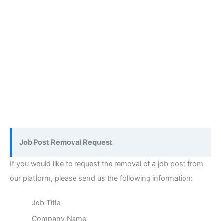
Job Post Removal Request
If you would like to request the removal of a job post from
our platform, please send us the following information:
Job Title
Company Name