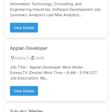
Information Technology, Consulting, and
Engineering Industries: Software Development Job
Summary: Amazon’s Last Mile Analytics...
View Details
Appian Developer
Euless,Tx
ISHIR
Job Title – Appian Developer Work Mode-
Euless,TX (Onsite) Work Time – 8 AM – 5 PM CST
Job Description: We...
View Details
Sub-Arc Welder