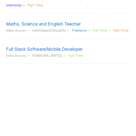
Internship
Part Time
Maths, Science and English Teacher
India
IntelliQuest/Educatify
Freelance
Full Time
Part Time
(Remote)
Full Stack Software/Mobile Developer
India
FORMURA LIMITED
Full Time
(Remote)