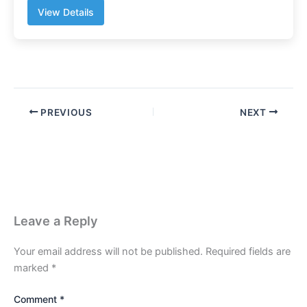
View Details
PREVIOUS
NEXT
Leave a Reply
Your email address will not be published.
Required fields are
marked
*
Comment
*