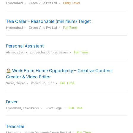
Hyderabad
Green Ville Pvt Ltd
Entry Level
Tele Caller – Reasonable (minimum) Target
Hyderabad
Green Ville Pvt Ltd
Full Time
Personal Assistant
Ahmedabad
provectus corp advisors
Full Time
Work From Home Opportunity – Creative Content
Creator & Video Editor
Surat, Gujrat
Votiko Solution
Full Time
Driver
Hyderbad, Lakdikapul
Pivot Legal
Full Time
Telecaller
Mumbai
Hansa Research Group Pvt Ltd
Full Time