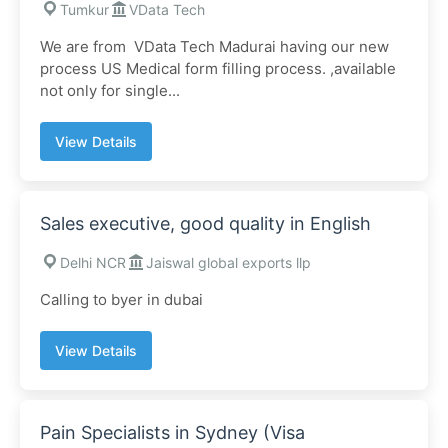
Tumkur
VData Tech
We are from VData Tech Madurai having our new
process US Medical form filling process. ,available
not only for single...
View Details
Sales executive, good quality in English
Delhi NCR
Jaiswal global exports llp
Calling to byer in dubai
View Details
Pain Specialists in Sydney (Visa