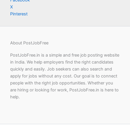
X
Pinterest
About PostJobFree
PostJobFree.in is a simple and free job posting website
in India. We help employers find the right candidates
quickly and easily. Job seekers can also search and
apply for jobs without any cost. Our goal is to connect
people with the right job opportunities. Whether you
are hiring or looking for work, PostJobFree.in is here to
help.