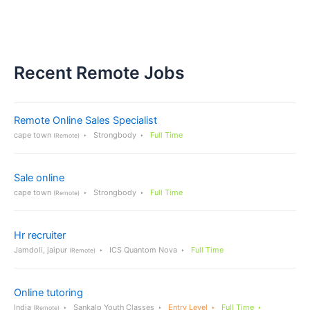
Recent Remote Jobs
Remote Online Sales Specialist
cape town
Strongbody
Full Time
(Remote)
Sale online
cape town
Strongbody
Full Time
(Remote)
Hr recruiter
Jamdoli, jaipur
ICS Quantom Nova
Full Time
(Remote)
Online tutoring
India
Sankalp Youth Classes
Entry Level
Full Time
(Remote)