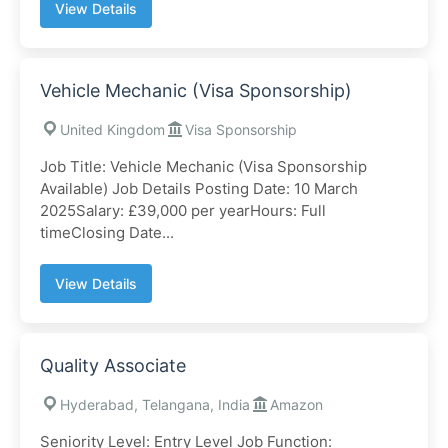
View Details
Vehicle Mechanic (Visa Sponsorship)
United Kingdom
Visa Sponsorship
Job Title: Vehicle Mechanic (Visa Sponsorship
Available) Job Details Posting Date: 10 March
2025Salary: £39,000 per yearHours: Full
timeClosing Date...
View Details
Quality Associate
Hyderabad, Telangana, India
Amazon
Seniority Level: Entry Level Job Function: