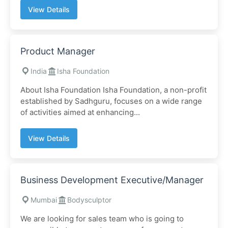
View Details
Product Manager
India
Isha Foundation
About Isha Foundation Isha Foundation, a non-profit
established by Sadhguru, focuses on a wide range
of activities aimed at enhancing...
View Details
Business Development Executive/Manager
Mumbai
Bodysculptor
We are looking for sales team who is going to