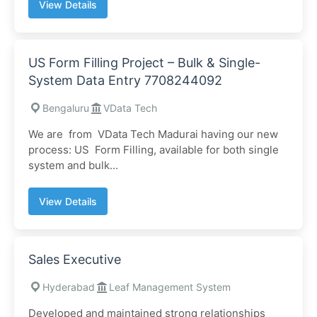
View Details
US Form Filling Project – Bulk & Single-
System Data Entry 7708244092
Bengaluru
VData Tech
We are from VData Tech Madurai having our new
process: US Form Filling, available for both single
system and bulk...
View Details
Sales Executive
Hyderabad
Leaf Management System
Developed and maintained strong relationships