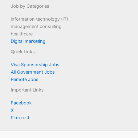
Job by Categories
information technology (IT)
management consulting
healthcare
Digital marketing
Quick Links
Visa Sponsorship Jobs
All Government Jobs
Remote Jobs
Important Links
Facebook
X
Pinterest