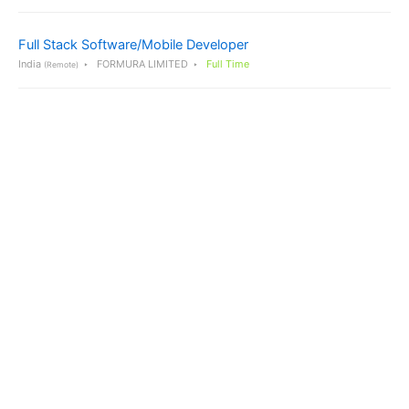
Full Stack Software/Mobile Developer
India
FORMURA LIMITED
Full Time
(Remote)