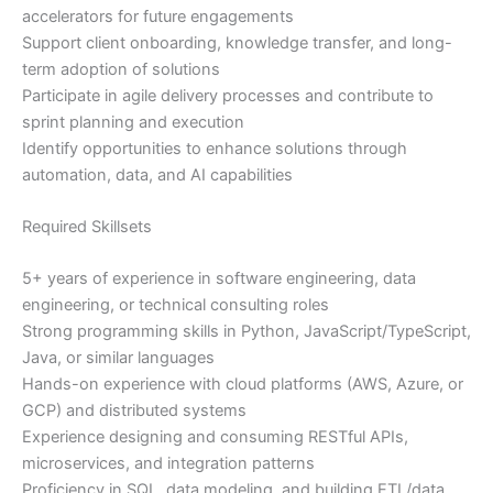
accelerators for future engagements
Support client onboarding, knowledge transfer, and long-
term adoption of solutions
Participate in agile delivery processes and contribute to
sprint planning and execution
Identify opportunities to enhance solutions through
automation, data, and AI capabilities
Required Skillsets
5+ years of experience in software engineering, data
engineering, or technical consulting roles
Strong programming skills in Python, JavaScript/TypeScript,
Java, or similar languages
Hands-on experience with cloud platforms (AWS, Azure, or
GCP) and distributed systems
Experience designing and consuming RESTful APIs,
microservices, and integration patterns
Proficiency in SQL, data modeling, and building ETL/data