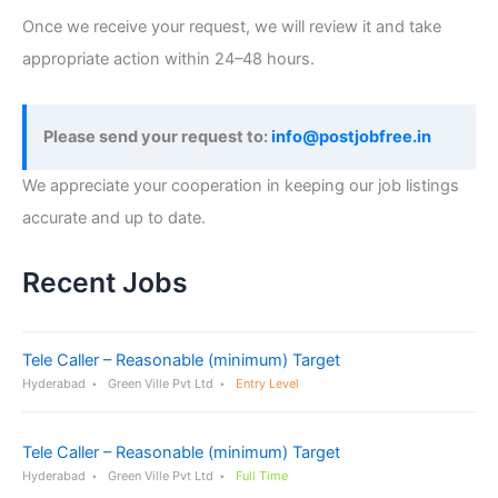
Once we receive your request, we will review it and take
appropriate action within 24–48 hours.
Please send your request to:
info@postjobfree.in
We appreciate your cooperation in keeping our job listings
accurate and up to date.
Recent Jobs
Tele Caller – Reasonable (minimum) Target
Hyderabad
Green Ville Pvt Ltd
Entry Level
Tele Caller – Reasonable (minimum) Target
Hyderabad
Green Ville Pvt Ltd
Full Time