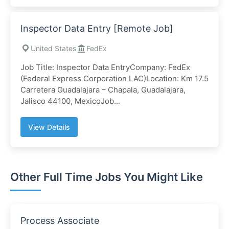
Inspector Data Entry [Remote Job]
United States
FedEx
Job Title: Inspector Data EntryCompany: FedEx
(Federal Express Corporation LAC)Location: Km 17.5
Carretera Guadalajara – Chapala, Guadalajara,
Jalisco 44100, MexicoJob...
View Details
Other Full Time Jobs You Might Like
Process Associate