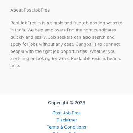
About PostJobFree
PostJobFree.in is a simple and free job posting website
in India. We help employers find the right candidates
quickly and easily. Job seekers can also search and
apply for jobs without any cost. Our goal is to connect
people with the right job opportunities. Whether you
are hiring or looking for work, PostJobFree.in is here to
help.
Copyright © 2026
Post Job Free
Disclaimer
Terms & Conditions