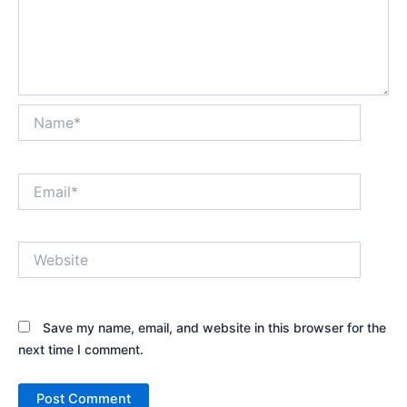
Name*
Email*
Website
Save my name, email, and website in this browser for the
next time I comment.