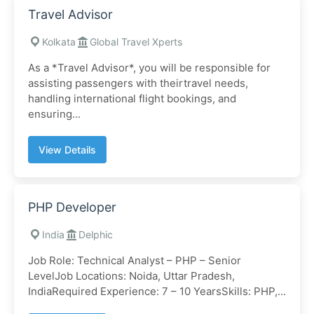
Travel Advisor
Kolkata
Global Travel Xperts
As a *Travel Advisor*, you will be responsible for
assisting passengers with theirtravel needs,
handling international flight bookings, and
ensuring...
View Details
PHP Developer
India
Delphic
Job Role: Technical Analyst – PHP – Senior
LevelJob Locations: Noida, Uttar Pradesh,
IndiaRequired Experience: 7 – 10 YearsSkills: PHP,...