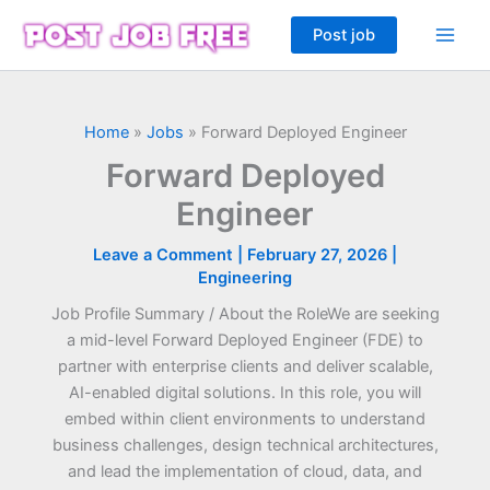
Skip
Post job
to
content
Home
»
Jobs
»
Forward Deployed Engineer
Forward Deployed
Engineer
Leave a Comment
|
February 27, 2026
|
Engineering
Job Profile Summary / About the RoleWe are seeking
a mid-level Forward Deployed Engineer (FDE) to
partner with enterprise clients and deliver scalable,
AI-enabled digital solutions. In this role, you will
embed within client environments to understand
business challenges, design technical architectures,
and lead the implementation of cloud, data, and