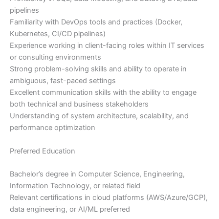
pipelines
Familiarity with DevOps tools and practices (Docker,
Kubernetes, CI/CD pipelines)
Experience working in client-facing roles within IT services
or consulting environments
Strong problem-solving skills and ability to operate in
ambiguous, fast-paced settings
Excellent communication skills with the ability to engage
both technical and business stakeholders
Understanding of system architecture, scalability, and
performance optimization
Preferred Education
Bachelor’s degree in Computer Science, Engineering,
Information Technology, or related field
Relevant certifications in cloud platforms (AWS/Azure/GCP),
data engineering, or AI/ML preferred