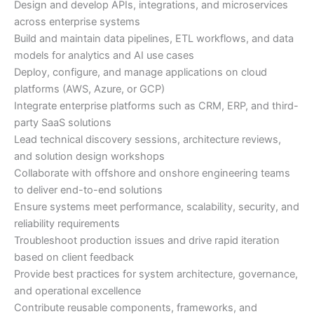
Design and develop APIs, integrations, and microservices
across enterprise systems
Build and maintain data pipelines, ETL workflows, and data
models for analytics and AI use cases
Deploy, configure, and manage applications on cloud
platforms (AWS, Azure, or GCP)
Integrate enterprise platforms such as CRM, ERP, and third-
party SaaS solutions
Lead technical discovery sessions, architecture reviews,
and solution design workshops
Collaborate with offshore and onshore engineering teams
to deliver end-to-end solutions
Ensure systems meet performance, scalability, security, and
reliability requirements
Troubleshoot production issues and drive rapid iteration
based on client feedback
Provide best practices for system architecture, governance,
and operational excellence
Contribute reusable components, frameworks, and