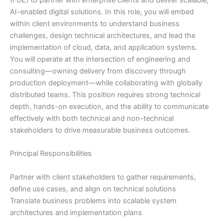
(FDE) to partner with enterprise clients and deliver scalable,
AI-enabled digital solutions. In this role, you will embed
within client environments to understand business
challenges, design technical architectures, and lead the
implementation of cloud, data, and application systems.
You will operate at the intersection of engineering and
consulting—owning delivery from discovery through
production deployment—while collaborating with globally
distributed teams. This position requires strong technical
depth, hands-on execution, and the ability to communicate
effectively with both technical and non-technical
stakeholders to drive measurable business outcomes.
Principal Responsibilities
Partner with client stakeholders to gather requirements,
define use cases, and align on technical solutions
Translate business problems into scalable system
architectures and implementation plans