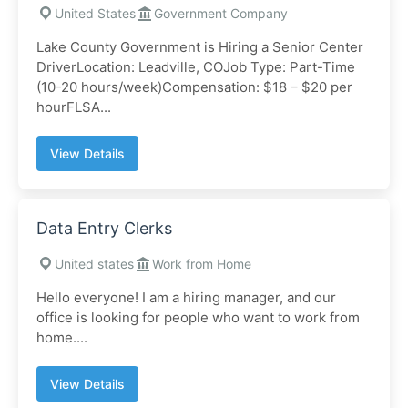
United States
Government Company
Lake County Government is Hiring a Senior Center
DriverLocation: Leadville, COJob Type: Part-Time
(10-20 hours/week)Compensation: $18 – $20 per
hourFLSA...
View Details
Data Entry Clerks
United states
Work from Home
Hello everyone! I am a hiring manager, and our
office is looking for people who want to work from
home....
View Details