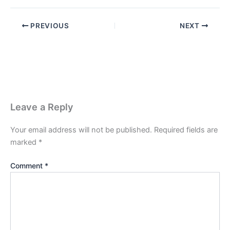
PREVIOUS
NEXT
Leave a Reply
Your email address will not be published.
Required fields are
marked
*
Comment
*