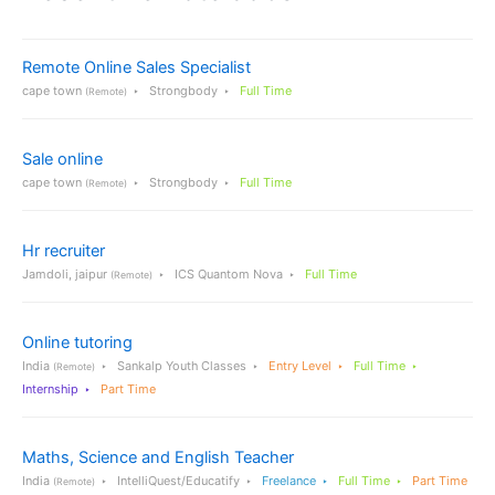
Remote Online Sales Specialist
cape town
Strongbody
Full Time
(Remote)
Sale online
cape town
Strongbody
Full Time
(Remote)
Hr recruiter
Jamdoli, jaipur
ICS Quantom Nova
Full Time
(Remote)
Online tutoring
India
Sankalp Youth Classes
Entry Level
Full Time
(Remote)
Internship
Part Time
Maths, Science and English Teacher
India
IntelliQuest/Educatify
Freelance
Full Time
Part Time
(Remote)