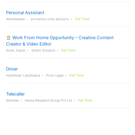
Personal Assistant
Ahmedabad
provectus corp advisors
Full Time
Work From Home Opportunity – Creative Content
Creator & Video Editor
Surat, Gujrat
Votiko Solution
Full Time
Driver
Hyderbad, Lakdikapul
Pivot Legal
Full Time
Telecaller
Mumbai
Hansa Research Group Pvt Ltd
Full Time