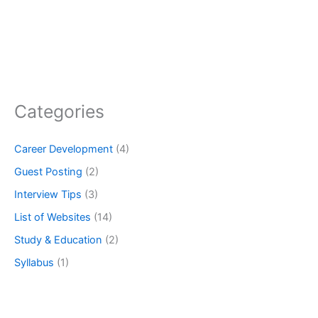
Categories
Career Development
(4)
Guest Posting
(2)
Interview Tips
(3)
List of Websites
(14)
Study & Education
(2)
Syllabus
(1)