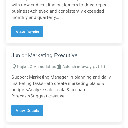
with new and existing customers to drive repeat
businessAchieved and consistently exceeded
monthly and quarterly...
View Details
Junior Marketing Executive
Rajkot & Ahmedabad
Aakash infoway pvt ltd
Support Marketing Manager in planning and daily
marketing tasksHelp create marketing plans &
budgetsAnalyze sales data & prepare
forecastsSuggest creative,...
View Details