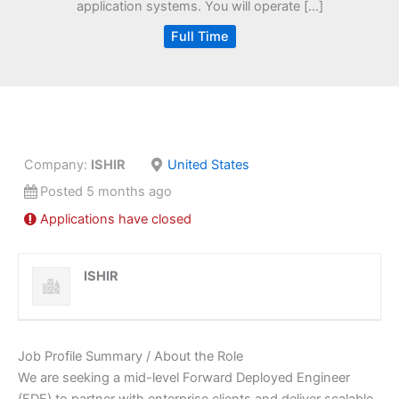
application systems. You will operate […]
Full Time
Company:
ISHIR
United States
Posted 5 months ago
Applications have closed
ISHIR
Job Profile Summary / About the Role
We are seeking a mid-level Forward Deployed Engineer