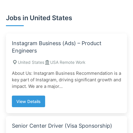
Jobs in United States
Instagram Business (Ads) – Product
Engineers
United States
USA Remote Work
About Us: Instagram Business Recommendation is a
key part of Instagram, driving significant growth and
impact. We are a major...
View Details
Senior Center Driver (Visa Sponsorship)