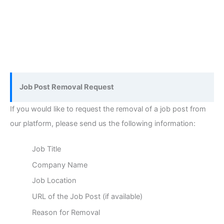
Job Post Removal Request
If you would like to request the removal of a job post from
our platform, please send us the following information:
Job Title
Company Name
Job Location
URL of the Job Post (if available)
Reason for Removal