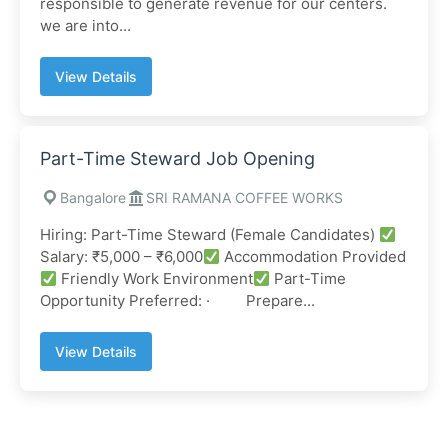
responsible to generate revenue for our centers.
we are into...
View Details
Part-Time Steward Job Opening
Bangalore
SRI RAMANA COFFEE WORKS
Hiring: Part-Time Steward (Female Candidates)
Salary: ₹5,000 – ₹6,000
Accommodation Provided
Friendly Work Environment
Part-Time
Opportunity Preferred: · Prepare...
View Details