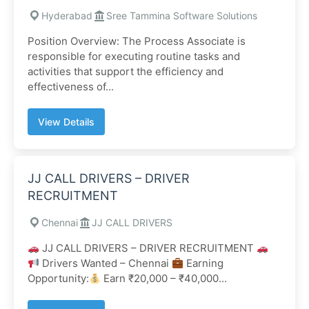
Hyderabad
Sree Tammina Software Solutions
Position Overview: The Process Associate is
responsible for executing routine tasks and
activities that support the efficiency and
effectiveness of...
View Details
JJ CALL DRIVERS – DRIVER
RECRUITMENT
Chennai
JJ CALL DRIVERS
JJ CALL DRIVERS – DRIVER RECRUITMENT
Drivers Wanted – Chennai
Earning
Opportunity:
Earn ₹20,000 – ₹40,000...