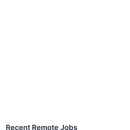
Recent Remote Jobs