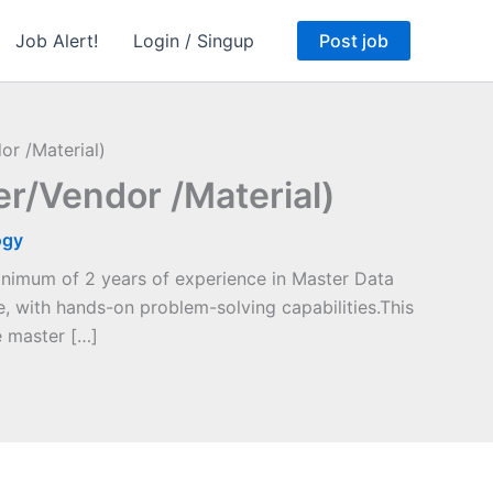
Job Alert!
Login / Singup
Post job
r /Material)
/Vendor /Material)
ogy
nimum of 2 years of experience in Master Data
 with hands-on problem-solving capabilities.This
e master […]