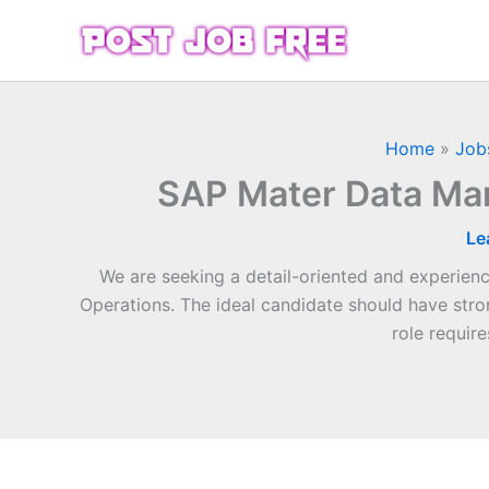
Skip
to
content
Home
»
Job
SAP Mater Data Ma
Le
We are seeking a detail-oriented and experie
Operations. The ideal candidate should have str
role requir