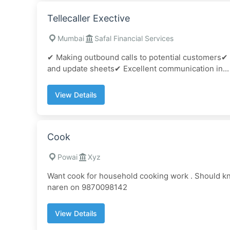
Tellecaller Exective
Mumbai
Safal Financial Services
✔ Making outbound calls to potential customers✔
and update sheets✔ Excellent communication in...
View Details
Cook
Powai
Xyz
Want cook for household cooking work . Should kn
naren on 9870098142
View Details