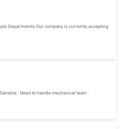
iple Departments Our company is currently accepting
Gandola . Need to handle mechanical team .