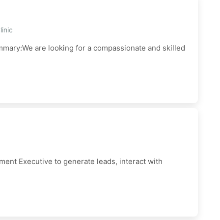
inic
mmary:We are looking for a compassionate and skilled
ent Executive to generate leads, interact with