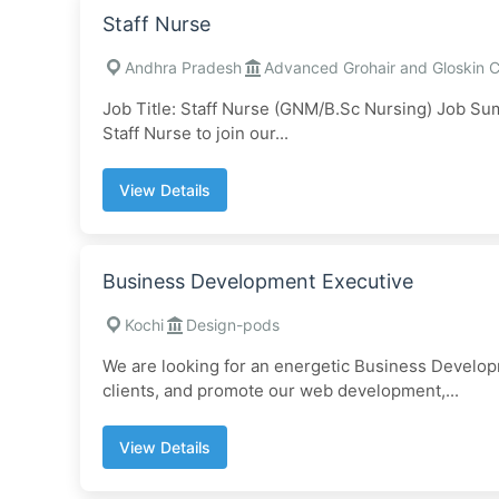
Staff Nurse
Andhra Pradesh
Advanced Grohair and Gloskin Cl
Job Title: Staff Nurse (GNM/B.Sc Nursing) Job Su
Staff Nurse to join our...
View Details
Business Development Executive
Kochi
Design-pods
We are looking for an energetic Business Developm
clients, and promote our web development,...
View Details