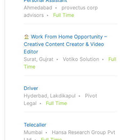
Personal Assistant
Ahmedabad
provectus corp
advisors
Full Time
Work From Home Opportunity –
Creative Content Creator & Video
Editor
Surat, Gujrat
Votiko Solution
Full
Time
Driver
Hyderbad, Lakdikapul
Pivot
Legal
Full Time
Telecaller
Mumbai
Hansa Research Group Pvt
Ltd
Full Time