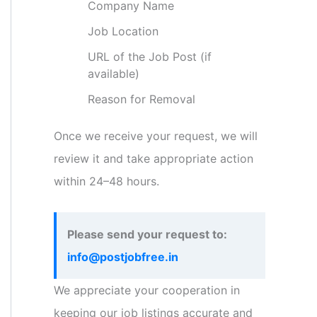
Company Name
Job Location
URL of the Job Post (if
available)
Reason for Removal
Once we receive your request, we will
review it and take appropriate action
within 24–48 hours.
Please send your request to:
info@postjobfree.in
We appreciate your cooperation in
keeping our job listings accurate and