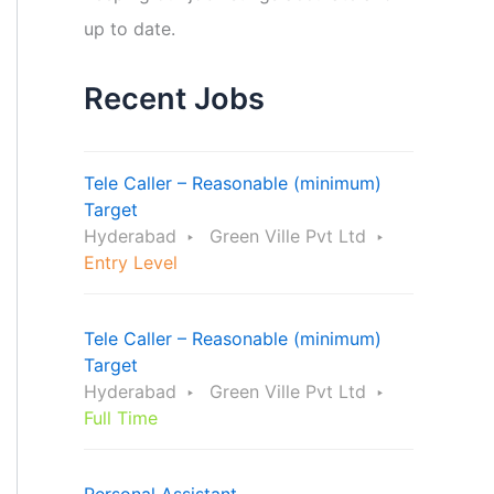
up to date.
Recent Jobs
Tele Caller – Reasonable (minimum)
Target
Hyderabad
Green Ville Pvt Ltd
Entry Level
Tele Caller – Reasonable (minimum)
Target
Hyderabad
Green Ville Pvt Ltd
Full Time