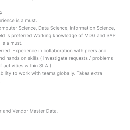
:
rience is a must.
Computer Science, Data Science, Information Science,
ield is preferred Working knowledge of MDG and SAP
 is a must.
erred. Experience in collaboration with peers and
d hands on skills ( investigate requests / problems
activities within SLA ).
Ability to work with teams globally. Takes extra
.
r and Vendor Master Data.