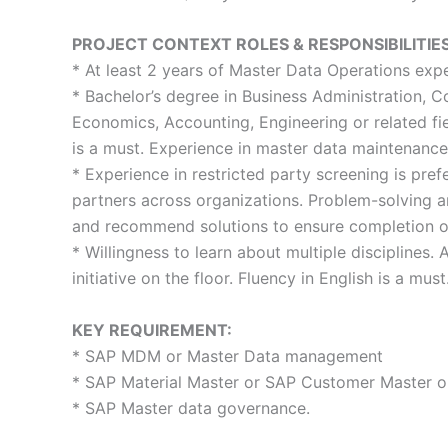
PROJECT CONTEXT ROLES & RESPONSIBILITIES
* At least 2 years of Master Data Operations expe
* Bachelor’s degree in Business Administration, 
Economics, Accounting, Engineering or related f
is a must. Experience in master data maintenance
* Experience in restricted party screening is pref
partners across organizations. Problem-solving an
and recommend solutions to ensure completion of 
* Willingness to learn about multiple disciplines. 
initiative on the floor. Fluency in English is a must
KEY REQUIREMENT:
* SAP MDM or Master Data management
* SAP Material Master or SAP Customer Master o
* SAP Master data governance.