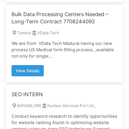
Bulk Data Processing Centers Needed –
Long-Term Contract 7708244092
Tumkur
VData Tech
We are from VData Tech Madurai having our new
process US Medical form filling process. ,available
not only for single...
View Details
SEO INTERN
BANGALORE
Suntew Services Pvt Ltd.,
Conduct keyword research to identify opportunities
for website ranking Assist in optimizing website
content using on-page SEO techniques Support