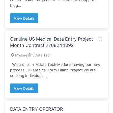
blog...
View Details
Genuine US Medical Data Entry Project – 11
Month Contract 7708244092
Mysore
VData Tech
We are from VData Tech Madurai having our new
process: US Medical Form Filling Project We are
seeking individuals...
View Details
DATA ENTRY OPERATOR