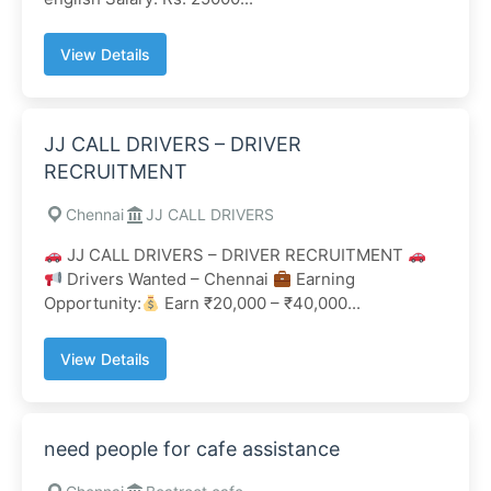
View Details
JJ CALL DRIVERS – DRIVER
RECRUITMENT
Chennai
JJ CALL DRIVERS
JJ CALL DRIVERS – DRIVER RECRUITMENT
Drivers Wanted – Chennai
Earning
Opportunity:
Earn ₹20,000 – ₹40,000...
View Details
need people for cafe assistance