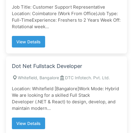
Job Title: Customer Support Representative
Location: Coimbatore (Work From Office)Job Type:
Full-TimeExperience: Freshers to 2 Years Week Off:
Rotational week...
View Details
Dot Net Fullstack Developer
Whitefield, Bangalore
DTC Infotech. Pvt. Ltd.
Location: Whitefield [Bangalore]Work Mode: Hybrid
We are looking for a skilled Full Stack
Developer (.NET & React) to design, develop, and
maintain modern...
View Details