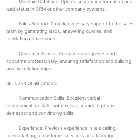
· Maintain Database: Update customer information and
lead status in CRM or other company systems.
· Sales Support: Provide necessary support to the sales
team by generating leads, answering queries, and
facilitating conversions.
· Customer Service: Address client queries and
concerns professionally, ensuring satisfaction and building
positive relationships.
Skills and Qualifications:
· Communication Skills: Excellent verbal
communication skills, with a clear, confident phone
demeanor and convincing skills.
· Experience: Previous experience in tele calling,
telemarketing, or customer service is an advantage