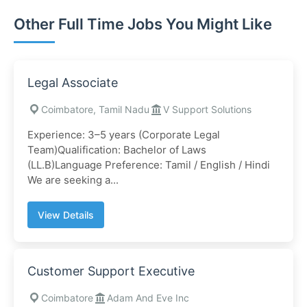
Other Full Time Jobs You Might Like
Legal Associate
Coimbatore, Tamil Nadu
V Support Solutions
Experience: 3–5 years (Corporate Legal
Team)Qualification: Bachelor of Laws
(LL.B)Language Preference: Tamil / English / Hindi
We are seeking a...
View Details
Customer Support Executive
Coimbatore
Adam And Eve Inc