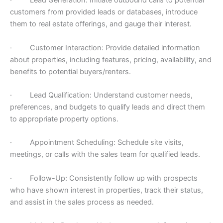
· Lead Generation: Initiate outbound calls to potential
customers from provided leads or databases, introduce
them to real estate offerings, and gauge their interest.
· Customer Interaction: Provide detailed information
about properties, including features, pricing, availability, and
benefits to potential buyers/renters.
· Lead Qualification: Understand customer needs,
preferences, and budgets to qualify leads and direct them
to appropriate property options.
· Appointment Scheduling: Schedule site visits,
meetings, or calls with the sales team for qualified leads.
· Follow-Up: Consistently follow up with prospects
who have shown interest in properties, track their status,
and assist in the sales process as needed.