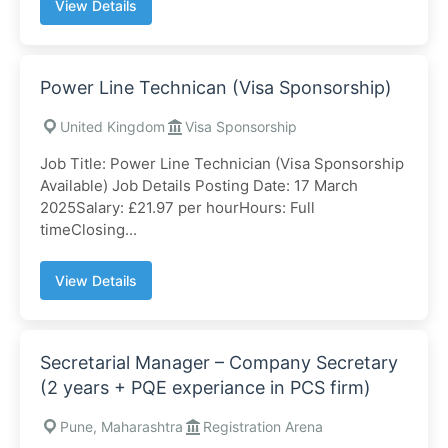
View Details
Power Line Technican (Visa Sponsorship)
United Kingdom
Visa Sponsorship
Job Title: Power Line Technician (Visa Sponsorship
Available) Job Details Posting Date: 17 March
2025Salary: £21.97 per hourHours: Full
timeClosing...
View Details
Secretarial Manager – Company Secretary
(2 years + PQE experiance in PCS firm)
Pune, Maharashtra
Registration Arena