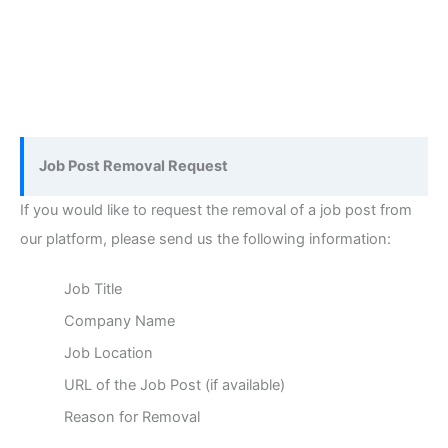
Job Post Removal Request
If you would like to request the removal of a job post from
our platform, please send us the following information:
Job Title
Company Name
Job Location
URL of the Job Post (if available)
Reason for Removal