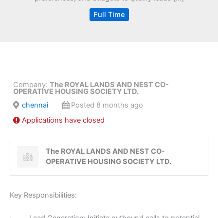
Full Time
Company:
The ROYAL LANDS AND NEST CO-
OPERATIVE HOUSING SOCIETY LTD.
chennai
Posted 8 months ago
Applications have closed
The ROYAL LANDS AND NEST CO-
OPERATIVE HOUSING SOCIETY LTD.
Key Responsibilities: