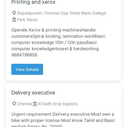
Printing and xerox
Gopalapuram, Chennai Opp Stella Maris College
Park Xerox
Operate Xerox & printing machinesHandle
customersSpiral binding, lamination workBasic
computer knowledge 10th / 12th passBasic
computer knowledgeHonest & hardworking
9884796858
View Details
Delivery executive
Chennai
Al Swift drop logistics
Urgent requirement Delivery executive Must own a
bike with proper license Must know Tamil and Basic
english Salary: Rs. 25000...