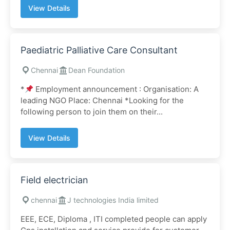
View Details
Paediatric Palliative Care Consultant
Chennai
Dean Foundation
*
Employment announcement : Organisation: A
leading NGO Place: Chennai *Looking for the
following person to join them on their...
View Details
Field electrician
chennai
J technologies India limited
EEE, ECE, Diploma , ITI completed people can apply