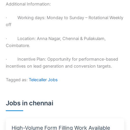
Additional Information:
· Working days: Monday to Sunday – Rotational Weekly
off
· Location: Anna Nagar, Chennai & Puliakulam,
Coimbatore.
· Incentive Plan: Opportunity for performance-based
incentives on lead generation and conversion targets.
Tagged as:
Telecaller Jobs
Jobs in chennai
High-Volume Form Filling Work Available