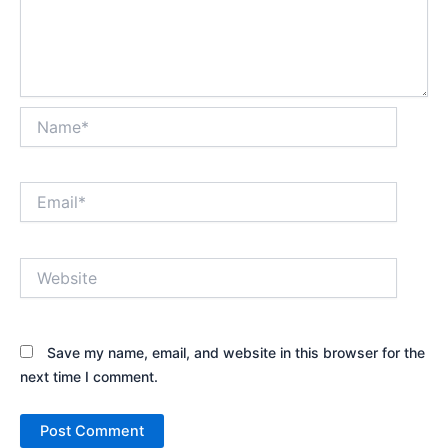
Name*
Email*
Website
Save my name, email, and website in this browser for the
next time I comment.