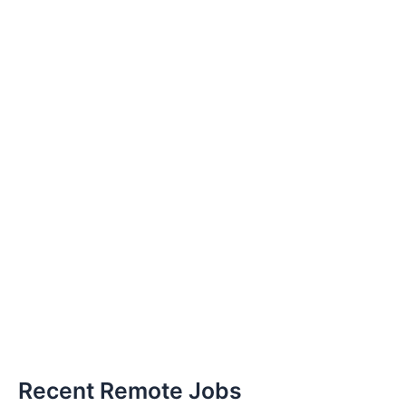
Recent Remote Jobs