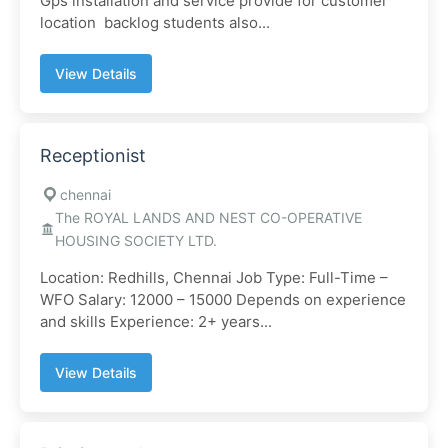
Gps installation and service provide for customer
location backlog students also...
View Details
Receptionist
chennai
The ROYAL LANDS AND NEST CO-OPERATIVE
HOUSING SOCIETY LTD.
Location: Redhills, Chennai Job Type: Full-Time –
WFO Salary: 12000 – 15000 Depends on experience
and skills Experience: 2+ years...
View Details