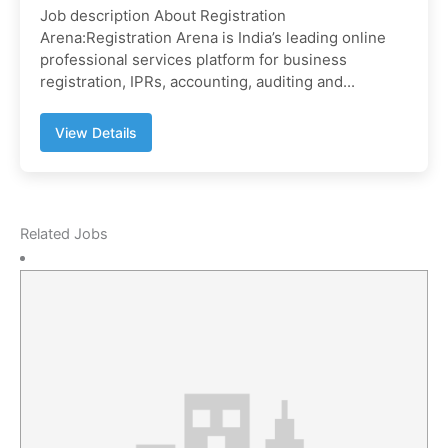
Job description About Registration
Arena:Registration Arena is India’s leading online
professional services platform for business
registration, IPRs, accounting, auditing and...
View Details
Related Jobs