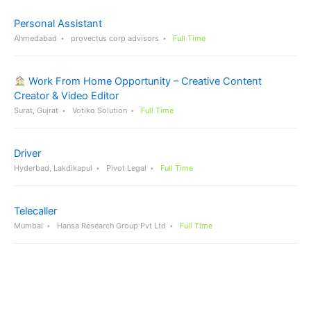
Personal Assistant
Ahmedabad
provectus corp advisors
Full Time
Work From Home Opportunity – Creative Content
Creator & Video Editor
Surat, Gujrat
Votiko Solution
Full Time
Driver
Hyderbad, Lakdikapul
Pivot Legal
Full Time
Telecaller
Mumbai
Hansa Research Group Pvt Ltd
Full Time