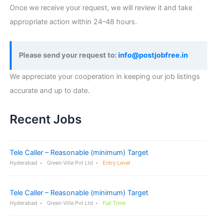
Once we receive your request, we will review it and take
appropriate action within 24–48 hours.
Please send your request to:
info@postjobfree.in
We appreciate your cooperation in keeping our job listings
accurate and up to date.
Recent Jobs
Tele Caller – Reasonable (minimum) Target
Hyderabad
Green Ville Pvt Ltd
Entry Level
Tele Caller – Reasonable (minimum) Target
Hyderabad
Green Ville Pvt Ltd
Full Time