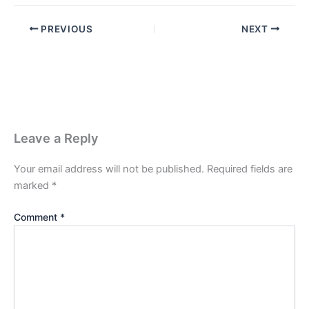
PREVIOUS
NEXT
Leave a Reply
Your email address will not be published.
Required fields are
marked
*
Comment
*