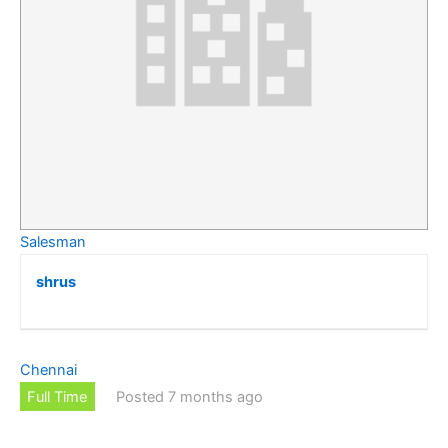
Salesman
shrus
Chennai
Full Time
Posted 7 months ago