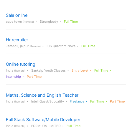
Sale online
cape town
Strongbody
Full Time
(Remote)
Hr recruiter
Jamdoli, jaipur
ICS Quantom Nova
Full Time
(Remote)
Online tutoring
India
Sankalp Youth Classes
Entry Level
Full Time
(Remote)
Internship
Part Time
Maths, Science and English Teacher
India
IntelliQuest/Educatify
Freelance
Full Time
Part Time
(Remote)
Full Stack Software/Mobile Developer
India
FORMURA LIMITED
Full Time
(Remote)