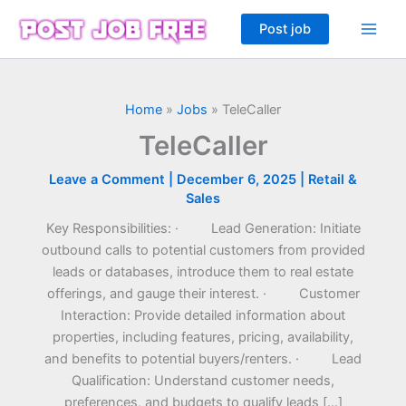
Skip
Post job
to
content
Home
»
Jobs
»
TeleCaller
TeleCaller
Leave a Comment
|
December 6, 2025
|
Retail &
Sales
Key Responsibilities: · Lead Generation: Initiate
outbound calls to potential customers from provided
leads or databases, introduce them to real estate
offerings, and gauge their interest. · Customer
Interaction: Provide detailed information about
properties, including features, pricing, availability,
and benefits to potential buyers/renters. · Lead
Qualification: Understand customer needs,
preferences, and budgets to qualify leads […]