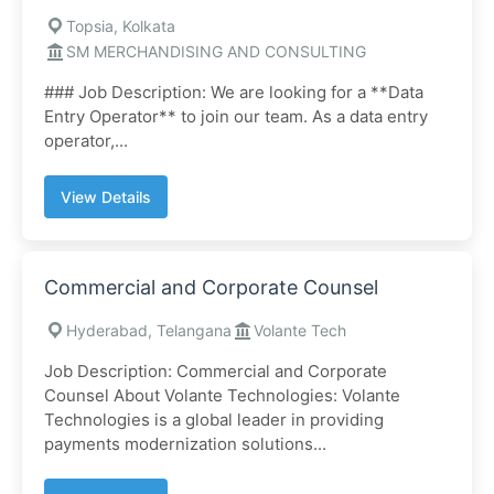
Topsia, Kolkata
SM MERCHANDISING AND CONSULTING
### Job Description: We are looking for a **Data
Entry Operator** to join our team. As a data entry
operator,...
View Details
Commercial and Corporate Counsel
Hyderabad, Telangana
Volante Tech
Job Description: Commercial and Corporate
Counsel About Volante Technologies: Volante
Technologies is a global leader in providing
payments modernization solutions...