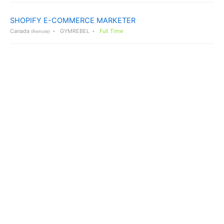
SHOPIFY E-COMMERCE MARKETER
Canada
GYMREBEL
Full Time
(Remote)