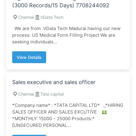
(3000 Records/15 Days) 7708244092
Chennai
VData Tech
We are from VData Tech Madurai having our new
process: US Medical Form Filling Project We are
seeking individuals...
View Details
Sales executive and sales officer
Chennai
Tata capital
*Company name* : *TATA CAPITAL LTD* _*HIRING
SALES OFFICER AND SALES EXCUTIVE
*MONTHLY: 15000 – 25000 Products:*
[UNSECURED PERSONAL...