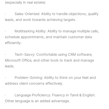
(especially in real estate).
· Sales-Oriented: Ability to handle objections, qualify
leads, and work towards achieving targets.
· Multitasking Ability: Ability to manage multiple calls,
schedule appointments, and maintain customer data
efficiently.
· Tech-Savvy: Comfortable using CRM software,
Microsoft Office, and other tools to track and manage
leads.
· Problem-Solving: Ability to think on your feet and
address client concerns effectively.
· Language Proficiency: Fluency in Tamil & English.
Other language is an added advantage.