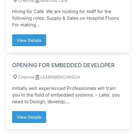
Chennai
Beatroot cafe
Hiring for Café We are looking for staff for the
following roles: Supply & Sales on Hospital Floors
For making...
View Details
OPENING FOR EMBEDDED DEVELOPER
Chennai
LEARNBENCHINDIA
Initially well experienced Professionals will train
you in the field of embedded systems. – Later, you
need to Design, develop,...
View Details