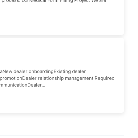
rocess: US Medical Form Filling Project We are
iaNew dealer onboardingExisting dealer
t promotionDealer relationship management Required
mmunicationDealer...