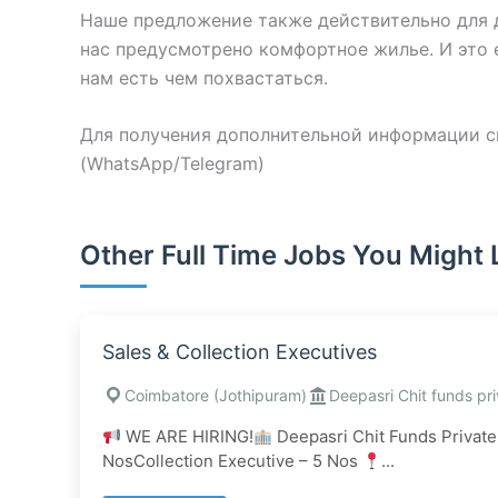
Наше предложение также действительно для д
нас предусмотрено комфортное жилье. И это е
нам есть чем похвастаться.
Для получения дополнительной информации св
(WhatsApp/Telegram)
Other Full Time Jobs You Might 
Sales & Collection Executives
Coimbatore (Jothipuram)
Deepasri Chit funds pri
WE ARE HIRING!
Deepasri Chit Funds Private
NosCollection Executive – 5 Nos
...