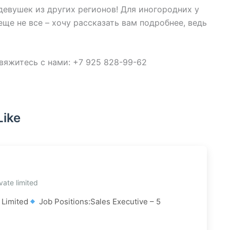
евушек из других регионов! Для иногородних у
ще не все – хочу рассказать вам подробнее, ведь
яжитесь с нами: +7 925 828-99-62
Like
vate limited
 Limited
Job Positions:Sales Executive – 5