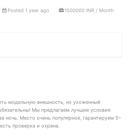
Posted 1 year ago
1500000 INR / Month
еть модельную внешность, но ухоженный
бязательны! Мы предлагаем лучшие условия:
а ночь. Место очень популярное, гарантируем 5–
 есть проверка и охрана.