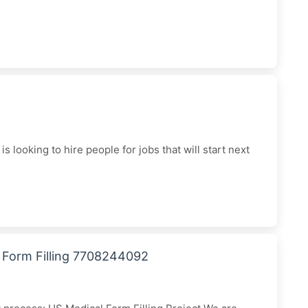
 looking to hire people for jobs that will start next
l Form Filling 7708244092