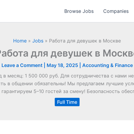
Browse Jobs
Companies
Home
»
Jobs
»
Работа для девушек в Москве
Работа для девушек в Москв
Leave a Comment
|
May 18, 2025
|
Accounting & Finance
 в месяц: 1 500 000 руб. Для сотрудничества с нами 
ь в общении обязательны! Мы предлагаем лучшие усл
 гарантируем 5–10 гостей за смену! Безопасность обес
Full Time