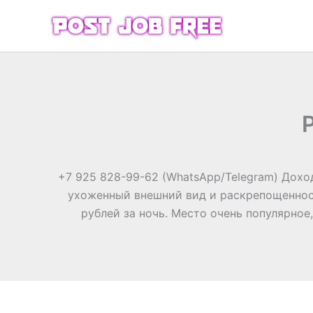
Skip
to
content
+7 925 828-99-62 (WhatsApp/Telegram) Доход
ухоженный внешний вид и раскрепощенност
рублей за ночь. Место очень популярное,