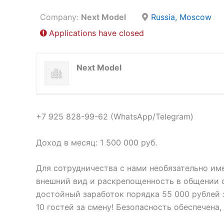
Company:
Next Model
Russia, Moscow
Applications have closed
Next Model
+7 925 828-99-62 (WhatsApp/Telegram)
Доход в месяц: 1 500 000 руб.
Для сотрудничества с нами необязательно им
внешний вид и раскрепощенность в общении о
достойный заработок порядка 55 000 рублей з
10 гостей за смену! Безопасность обеспечена,