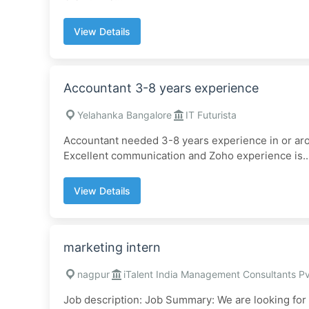
View Details
Accountant 3-8 years experience
Yelahanka Bangalore
IT Futurista
Accountant needed 3-8 years experience in or ar
Excellent communication and Zoho experience is..
View Details
marketing intern
nagpur
iTalent India Management Consultants Pv
Job description: Job Summary: We are looking for 