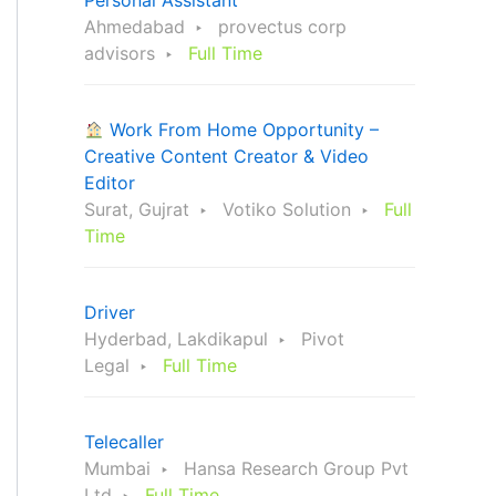
Personal Assistant
Ahmedabad
provectus corp
advisors
Full Time
Work From Home Opportunity –
Creative Content Creator & Video
Editor
Surat, Gujrat
Votiko Solution
Full
Time
Driver
Hyderbad, Lakdikapul
Pivot
Legal
Full Time
Telecaller
Mumbai
Hansa Research Group Pvt
Ltd
Full Time