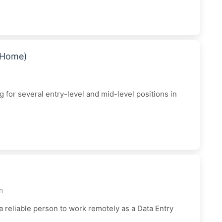
m Home)
for several entry-level and mid-level positions in
n
 a reliable person to work remotely as a Data Entry