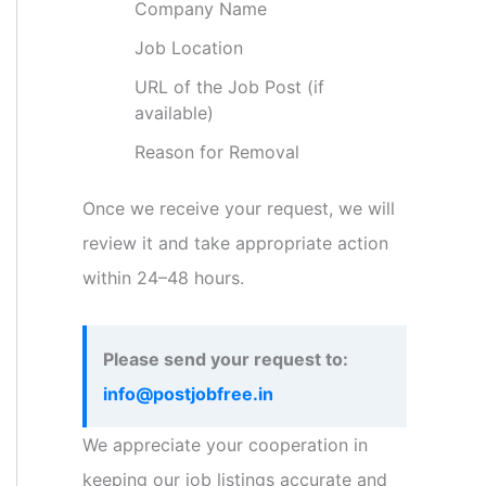
Company Name
Job Location
URL of the Job Post (if
available)
Reason for Removal
Once we receive your request, we will
review it and take appropriate action
within 24–48 hours.
Please send your request to:
info@postjobfree.in
We appreciate your cooperation in
keeping our job listings accurate and