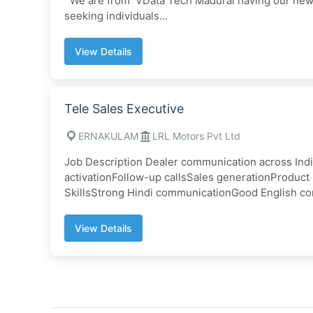
We are from VData Tech Madurai having our new p
seeking individuals...
View Details
Tele Sales Executive
ERNAKULAM
LRL Motors Pvt Ltd
Job Description Dealer communication across Ind
activationFollow-up callsSales generationProduc
SkillsStrong Hindi communicationGood English co
View Details