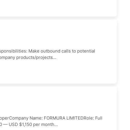
sponsibilities: Make outbound calls to potential
ompany products/projects...
veloperCompany Name: FORMURA LIMITEDRole: Full
0 — USD $1,150 per month...