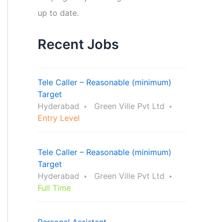
up to date.
Recent Jobs
Tele Caller – Reasonable (minimum)
Target
Hyderabad
Green Ville Pvt Ltd
Entry Level
Tele Caller – Reasonable (minimum)
Target
Hyderabad
Green Ville Pvt Ltd
Full Time