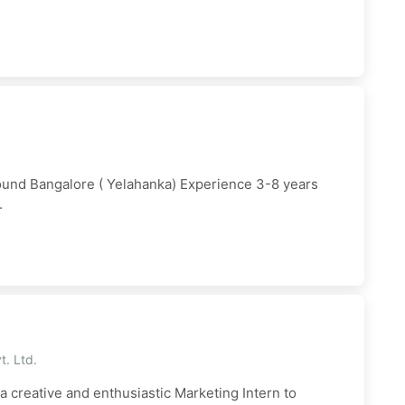
ound Bangalore ( Yelahanka) Experience 3-8 years
.
t. Ltd.
a creative and enthusiastic Marketing Intern to