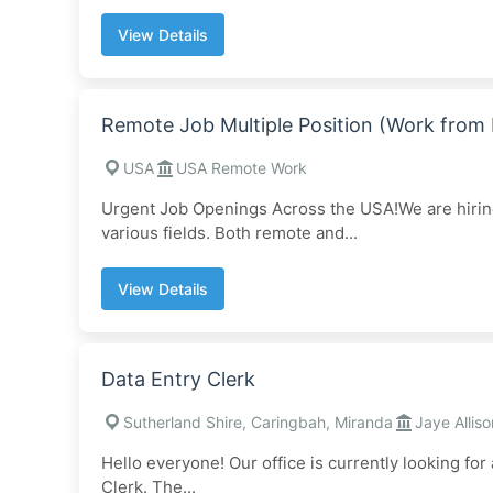
View Details
Remote Job Multiple Position (Work fro
USA
USA Remote Work
Urgent Job Openings Across the USA!We are hiring 
various fields. Both remote and...
View Details
Data Entry Clerk
Sutherland Shire, Caringbah, Miranda
Jaye Alliso
Hello everyone! Our office is currently looking for
Clerk. The...