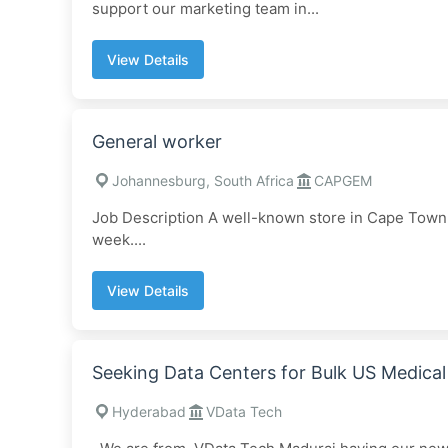
support our marketing team in...
View Details
General worker
Johannesburg, South Africa
CAPGEM
Job Description A well-known store in Cape Town is
week....
View Details
Seeking Data Centers for Bulk US Medica
Hyderabad
VData Tech