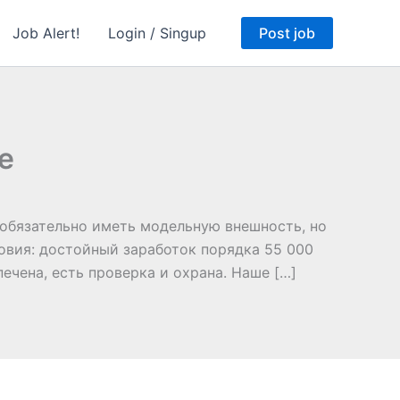
Job Alert!
Login / Singup
Post job
е
необязательно иметь модельную внешность, но
овия: достойный заработок порядка 55 000
печена, есть проверка и охрана. Наше […]