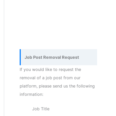
Job Post Removal Request
If you would like to request the
removal of a job post from our
platform, please send us the following
information:
Job Title