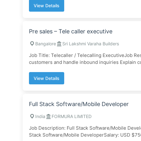
View Details
Pre sales – Tele caller executive
Bangalore
Sri Lakshmi Varaha Builders
Job Title: Telecaller / Telecalling ExecutiveJob Re
customers and handle inbound inquiries Explain c
View Details
Full Stack Software/Mobile Developer
India
FORMURA LIMITED
Job Description: Full Stack Software/Mobile De
Stack Software/Mobile DeveloperSalary: USD $75